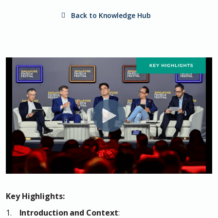
Back to Knowledge Hub
Key Highlights:
1.
Introduction and Context
: