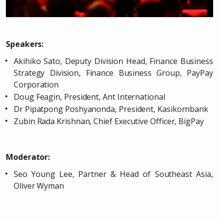
Speakers:
Akihiko Sato, Deputy Division Head, Finance Business
Strategy Division, Finance Business Group, PayPay
Corporation
Doug Feagin, President, Ant International
Dr Pipatpong Poshyanonda, President, Kasikornbank
Zubin Rada Krishnan, Chief Executive Officer, BigPay
Moderator:
Seo Young Lee, Partner & Head of Southeast Asia,
Oliver Wyman