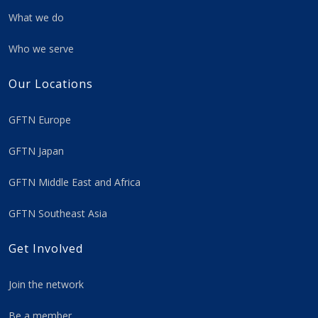
What we do
Who we serve
Our Locations
GFTN Europe
GFTN Japan
GFTN Middle East and Africa
GFTN Southeast Asia
Get Involved
Join the network
Be a member