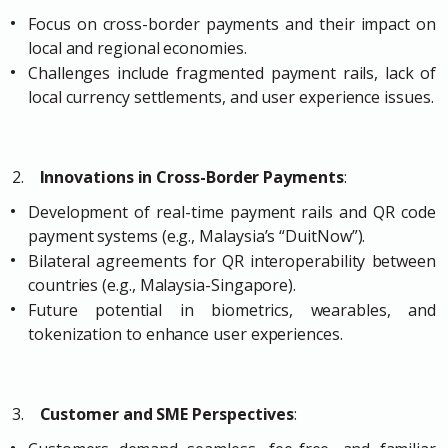
Focus on cross-border payments and their impact on
local and regional economies.
Challenges include fragmented payment rails, lack of
local currency settlements, and user experience issues.
2.
Innovations in Cross-Border Payments
:
Development of real-time payment rails and QR code
payment systems (e.g., Malaysia’s “DuitNow”).
Bilateral agreements for QR interoperability between
countries (e.g., Malaysia-Singapore).
Future potential in biometrics, wearables, and
tokenization to enhance user experiences.
3.
Customer and SME Perspectives
: