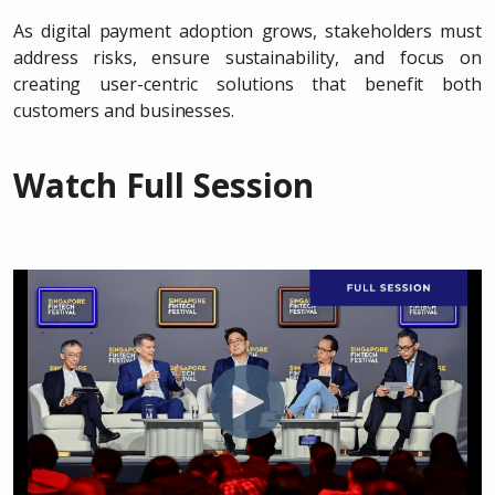
As digital payment adoption grows, stakeholders must
address risks, ensure sustainability, and focus on
creating user-centric solutions that benefit both
customers and businesses.
Watch Full Session