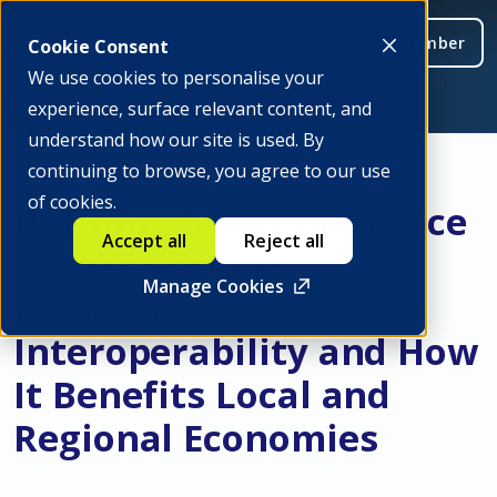
Be a member
Cookie Consent
We use cookies to personalise your
experience, surface relevant content, and
understand how our site is used. By
continuing to browse, you agree to our use
of cookies.
Defining New Commerce
Accept all
Reject all
Across Borders:
Manage Cookies
Payments
Interoperability and How
It Benefits Local and
Regional Economies