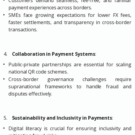
Customers demand seamless, fee-free, and familiar
payment experiences across borders.
SMEs face growing expectations for lower FX fees,
faster settlements, and transparency in cross-border
transactions.
4.
Collaboration in Payment Systems
:
Public-private partnerships are essential for scaling
national QR code schemes.
Cross-border governance challenges require
supranational frameworks to handle fraud and
disputes effectively.
5.
Sustainability and Inclusivity in Payments
:
Digital literacy is crucial for ensuring inclusivity and