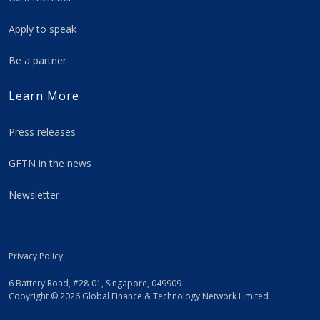
Apply to speak
Be a partner
Learn More
Press releases
GFTN in the news
Newsletter
Privacy Policy
6 Battery Road, #28-01, Singapore, 049909
Copyright © 2026 Global Finance & Technology Network Limited