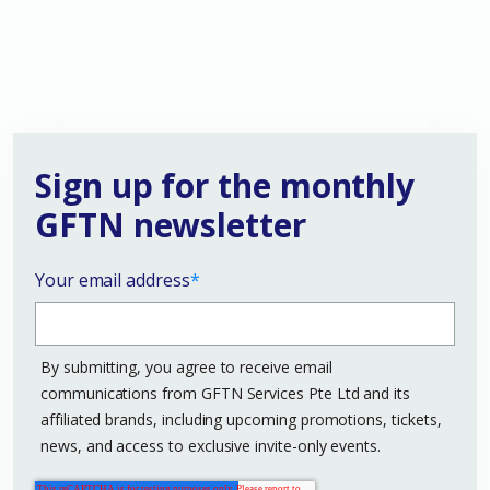
Sign up for the monthly
GFTN newsletter
Your email address
*
By submitting, you agree to receive email
communications from GFTN Services Pte Ltd and its
affiliated brands, including upcoming promotions, tickets,
news, and access to exclusive invite-only events.