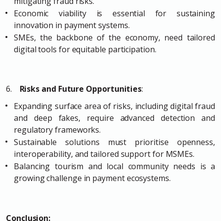
mitigating fraud risks.
Economic viability is essential for sustaining
innovation in payment systems.
SMEs, the backbone of the economy, need tailored
digital tools for equitable participation.
6.
Risks and Future Opportunities
:
Expanding surface area of risks, including digital fraud
and deep fakes, require advanced detection and
regulatory frameworks.
Sustainable solutions must prioritise openness,
interoperability, and tailored support for MSMEs.
Balancing tourism and local community needs is a
growing challenge in payment ecosystems.
Conclusion: