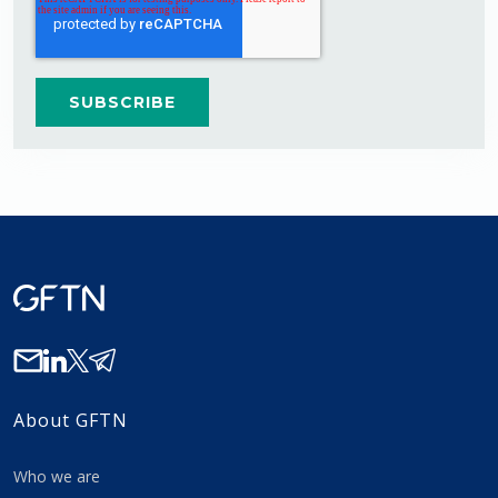
About GFTN
Who we are