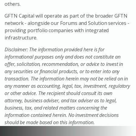
others.
GFTN Capital will operate as part of the broader GFTN
network - alongside our Forums and Solution services -
providing portfolio companies with integrated
infrastructure.
Disclaimer: The information provided here is for
informational purposes only and does not constitute an
offer, solicitation, recommendation, or advice to invest in
any securities or financial products, or to enter into any
transaction. The information herein may not be relied on in
any manner as accounting, legal, tax, investment, regulatory
or other advice. The recipient should consult its own
attorney, business adviser, and tax adviser as to legal,
business, tax, and related matters concerning the
information contained herein. No investment decisions
should be made based on this information.