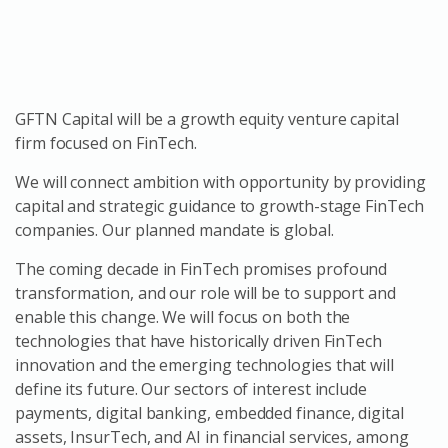
GFTN Capital will be a growth equity venture capital
firm focused on FinTech.
We will connect ambition with opportunity by providing
capital and strategic guidance to growth-stage FinTech
companies. Our planned mandate is global.
The coming decade in FinTech promises profound
transformation, and our role will be to support and
enable this change. We will focus on both the
technologies that have historically driven FinTech
innovation and the emerging technologies that will
define its future. Our sectors of interest include
payments, digital banking, embedded finance, digital
assets, InsurTech, and AI in financial services, among