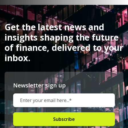
Get the latest news and
insights shaping the future
of finance, delivered to your
inbox.
Newsletter sign up