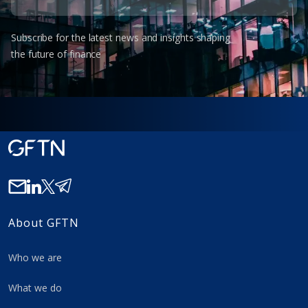
Subscribe for the latest news and insights shaping
the future of finance
About GFTN
Who we are
What we do