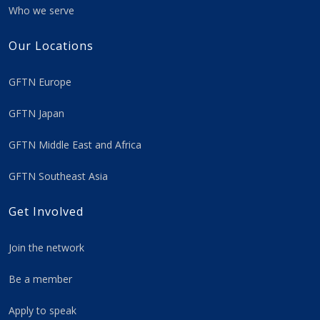
Who we serve
Our Locations
GFTN Europe
GFTN Japan
GFTN Middle East and Africa
GFTN Southeast Asia
Get Involved
Join the network
Be a member
Apply to speak