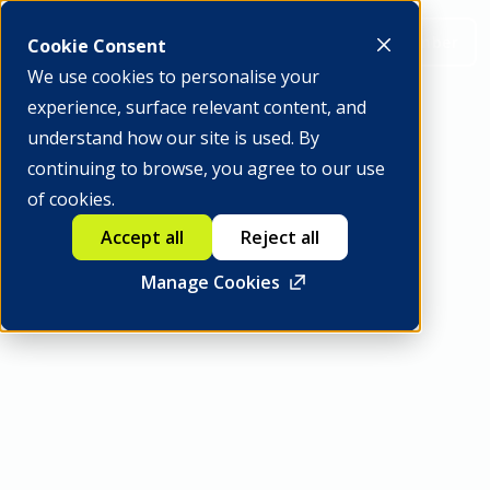
Be a member
Cookie Consent
We use cookies to personalise your
experience, surface relevant content, and
understand how our site is used. By
continuing to browse, you agree to our use
GFTN Capital
of cookies.
Accept all
Reject all
Manage Cookies