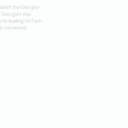
blish the Georgia–
 Georgia's top-
rld-leading FinTech
ly connected