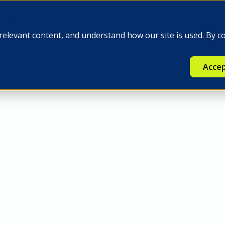
e
Insights
Q-FINEX
Press
relevant content, and understand how our site is used. By c
Accep