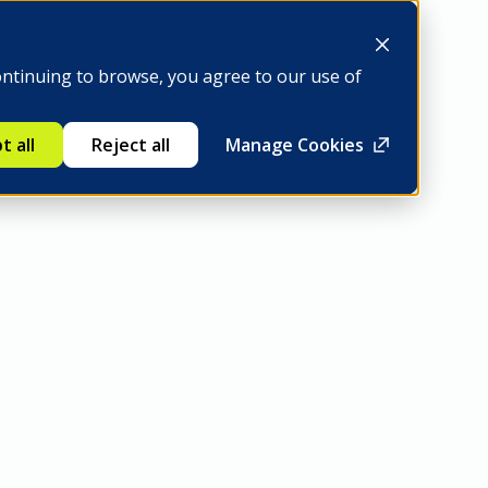
Be a member
ontinuing to browse, you agree to our use of
t all
Reject all
Manage Cookies