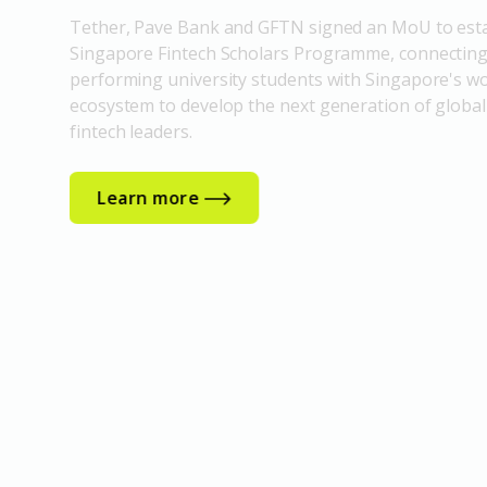
Tether, Pave Bank and GFTN signed an MoU to esta
Singapore Fintech Scholars Programme, connecting
performing university students with Singapore's wo
ecosystem to develop the next generation of global
fintech leaders.
Learn more