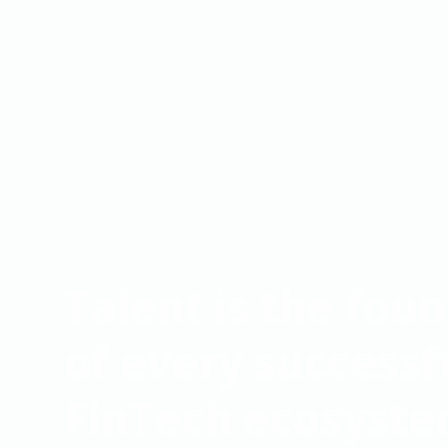
Talent is the fou
of every successf
FinTech ecosyst