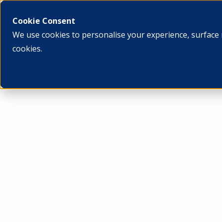
What we do
Who we ar
Cookie Consent
We use cookies to personalise your experience, surface 
cookies.