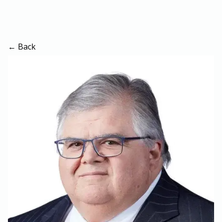
← Back