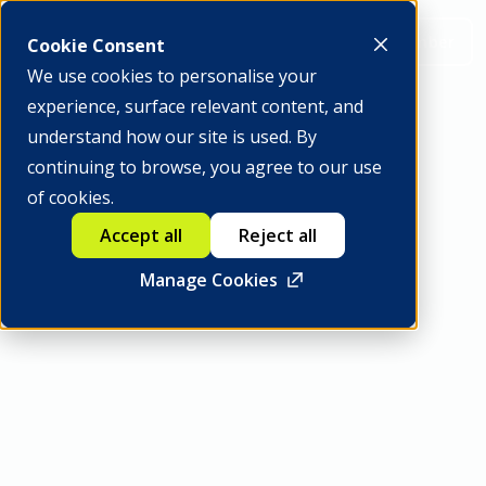
Be a member
Cookie Consent
We use cookies to personalise your
experience, surface relevant content, and
understand how our site is used. By
continuing to browse, you agree to our use
INTERNATIONAL ADVISORY BOARD
of cookies.
Agustín Carstens
Accept all
Reject all
Manage Cookies