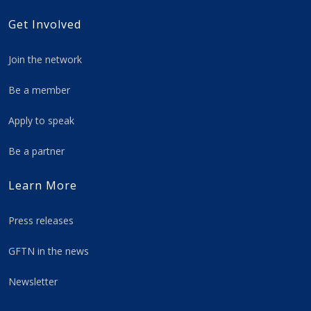
Get Involved
Join the network
Be a member
Apply to speak
Be a partner
Learn More
Press releases
GFTN in the news
Newsletter