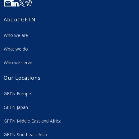
About GFTN
Who we are
What we do
Who we serve
Our Locations
GFTN Europe
GFTN Japan
GFTN Middle East and Africa
GFTN Southeast Asia