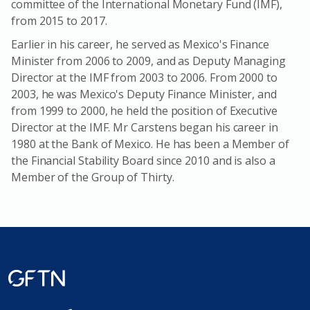
committee of the International Monetary Fund (IMF),
from 2015 to 2017.
Earlier in his career, he served as Mexico's Finance
Minister from 2006 to 2009, and as Deputy Managing
Director at the IMF from 2003 to 2006. From 2000 to
2003, he was Mexico's Deputy Finance Minister, and
from 1999 to 2000, he held the position of Executive
Director at the IMF. Mr Carstens began his career in
1980 at the Bank of Mexico. He has been a Member of
the Financial Stability Board since 2010 and is also a
Member of the Group of Thirty.