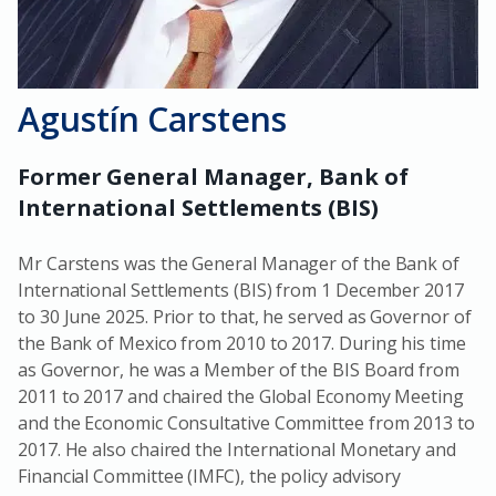
Agustín Carstens
Former General Manager, Bank of
International Settlements (BIS)
Mr Carstens was the General Manager of the Bank of
International Settlements (BIS) from 1 December 2017
to 30 June 2025. Prior to that, he served as Governor of
the Bank of Mexico from 2010 to 2017. During his time
as Governor, he was a Member of the BIS Board from
2011 to 2017 and chaired the Global Economy Meeting
and the Economic Consultative Committee from 2013 to
2017. He also chaired the International Monetary and
Financial Committee (IMFC), the policy advisory