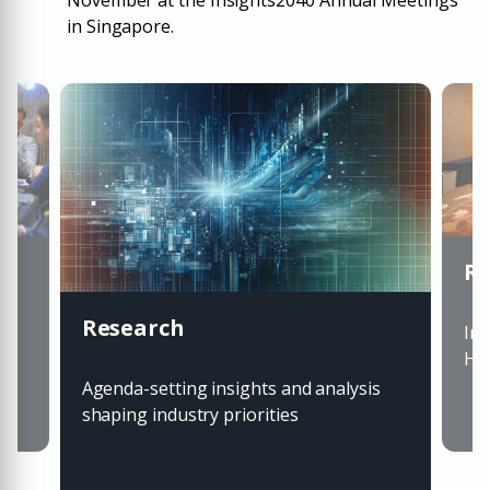
November at the Insights2040 Annual Meetings
in Singapore.
Ro
Research
ts
Inv
Hou
Agenda-setting insights and analysis
shaping industry priorities