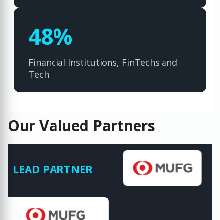
70
%
Financial Institutions, FinTechs and
Tech
Our Valued Partners
LEAD PARTNER