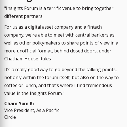
"Insights Forum is a terrific venue to bring together
different partners.
For us as a digital asset company and a fintech
company, we’re able to meet with central bankers as
well as other policymakers to share points of view in a
more unofficial format, behind closed doors, under
Chatham House Rules.
It’s a really good way to go beyond the talking points,
not only within the forum itself, but also on the way to
coffee or lunch, and that’s where I find tremendous
value in the Insights Forum.
"
Cham Yam Ki
Vice President, Asia Pacific
Circle