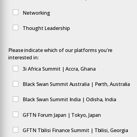
Networking
Thought Leadership
Please indicate which of our platforms you're
interested in:
3i Africa Summit | Accra, Ghana
Black Swan Summit Australia | Perth, Australia
Black Swan Summit India | Odisha, India
GFTN Forum Japan | Tokyo, Japan
GFTN Tbilisi Finance Summit | Tbilisi, Georgia