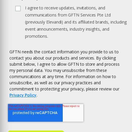
I agree to receive updates, invitations, and
communications from GFTN Services Pte Ltd
(previously Elevandi) and its affiliated brands, including
event announcements, industry insights, and
promotions.
GFTN needs the contact information you provide to us to
contact you about our products and services. By clicking
submit below, I agree to allow GFTN to store and process
my personal data. You may unsubscribe from these
communications at any time. For information on how to
unsubscribe, as well as our privacy practices and
commitment to protecting your privacy, please review our
Privacy Policy
.