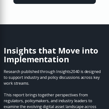
Insights that Move into
Implementation
Research published through Insights2040 is designed
to support industry and policy discussions across key
work streams.
This report brings together perspectives from
regulators, policymakers, and industry leaders to
examine the evolving digital asset landscape across