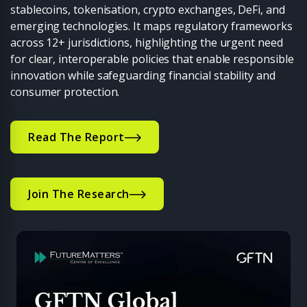
stablecoins, tokenisation, crypto exchanges, DeFi, and
emerging technologies. It maps regulatory frameworks
across 12+ jurisdictions, highlighting the urgent need
for clear, interoperable policies that enable responsible
innovation while safeguarding financial stability and
consumer protection.
Read The Report
Join The Research