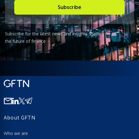
Subscribe for the latest news and insights shaping
the future of finance
About GFTN
Who we are