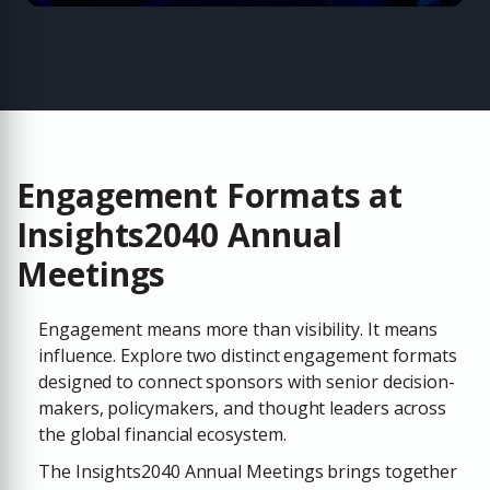
Engagement Formats at
Insights2040 Annual
Meetings
Engagement means more than visibility. It means
influence. Explore two distinct engagement formats
designed to connect sponsors with senior decision-
makers, policymakers, and thought leaders across
the global financial ecosystem.
The
Insights2040 Annual Meetings
brings together