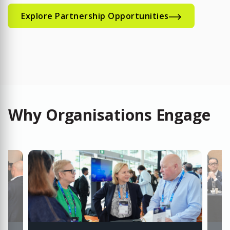
Explore Partnership Opportunities
Why Organisations Engage