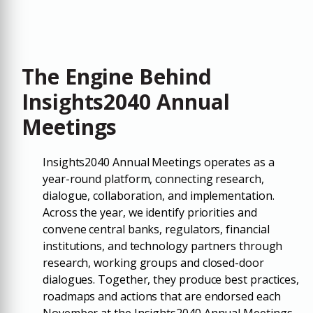
The Engine Behind
Insights2040 Annual
Meetings
Insights2040 Annual Meetings operates as a
year-round platform, connecting research,
dialogue, collaboration, and implementation.
Across the year, we identify priorities and
convene central banks, regulators, financial
institutions, and technology partners through
research, working groups and closed-door
dialogues. Together, they produce best practices,
roadmaps and actions that are endorsed each