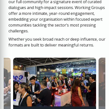
our full community for a signature event of curated
dialogues and high-impact sessions.
Working Groups
offer a more intimate, year-round engagement,
embedding your organisation within focused expert
communities tackling the sector's most pressing
challenges.
Whether you seek broad reach or deep influence, our
formats are built to deliver meaningful returns.