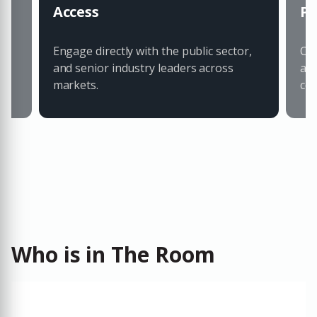
Access
Pa
Engage directly with the public sector,
Con
and senior industry leaders across
an
markets.
col
Who is in The Room