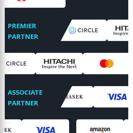
PREMIER
PARTNER
ASSOCIATE
PARTNER