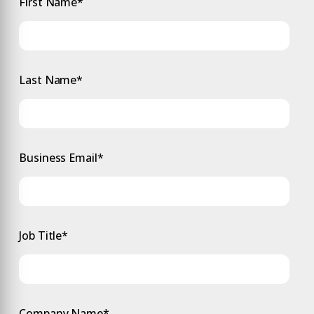
First Name
*
Last Name
*
Business Email
*
Job Title
*
Company Name
*