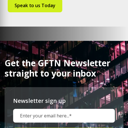
Get the GFTN Newsletter
straight to your inbox
Newsletter sign up