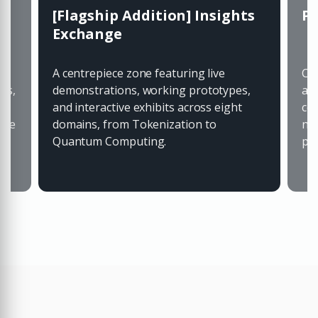
[Flagship Addition] Insights
Pa
Exchange
A centrepiece zone featuring live
Co-
ts,
demonstrations, working prototypes,
al
and interactive exhibits across eight
co
 be
domains, from Tokenization to
ne
Quantum Computing.
pr