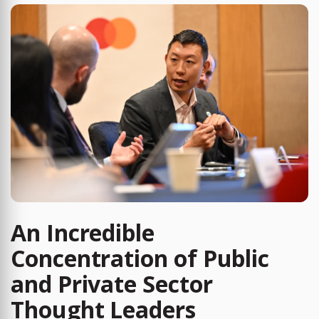
An Incredible
Concentration of Public
and Private Sector
Thought Leaders