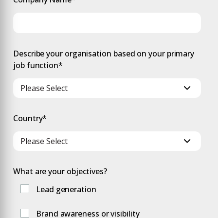
Describe your organisation based on your primary
job function
*
Country
*
What are your objectives?
Lead generation
Brand awareness or visibility