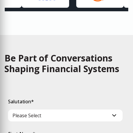
Be Part of Conversations
Shaping Financial Systems
Salutation
*