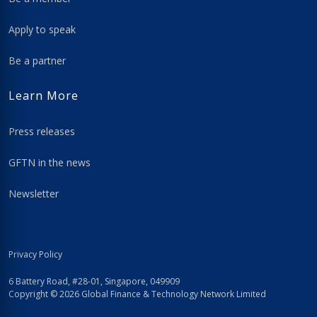
Apply to speak
Be a partner
Learn More
Press releases
GFTN in the news
Newsletter
Privacy Policy
6 Battery Road, #28-01, Singapore, 049909
Copyright © 2026 Global Finance & Technology Network Limited