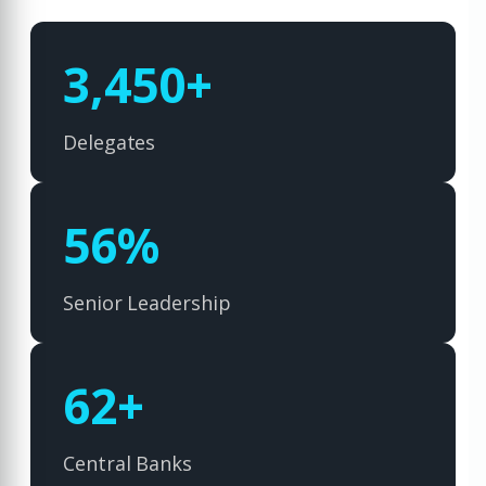
5,000
+
Delegates
82
%
Senior Leadership
90
+
Central Banks