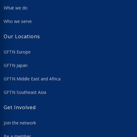
What we do
Who we serve
Our Locations
GFTN Europe
GFTN Japan
GFTN Middle East and Africa
GFTN Southeast Asia
Get Involved
Join the network
Be a member