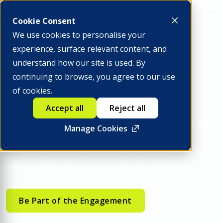
Apply to Attend
Cookie Consent
We use cookies to personalise your
experience, surface relevant content, and
understand how our site is used. By
continuing to browse, you agree to our use
INSIGHTS2040 ANNUAL MEETINGS
of cookies.
Engage where financial
Accept all
Reject all
system decisions are shaped
Manage Cookies
Contribute to industry-wide initiatives and engage
directly with institutions building implementation
pathways for financial systems.
Be Part of the Engagement