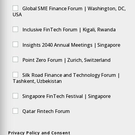
Global SME Finance Forum | Washington, DC,
USA
Inclusive FinTech Forum | Kigali, Rwanda
Insights 2040 Annual Meetings | Singapore
Point Zero Forum | Zurich, Switzerland
Silk Road Finance and Technology Forum |
Tashkent, Uzbekistan
Singapore FinTech Festival | Singapore
Qatar Fintech Forum
Privacy Policy and Consent