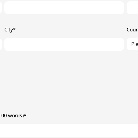
City
*
Coun
 100 words)
*