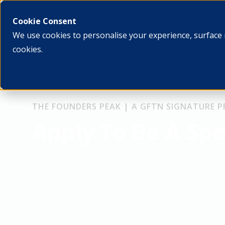
What we do
Who we ar
Cookie Consent
We use cookies to personalise your experience, surface 
cookies.
THE FOUNDERS PEAK | A GFTN SIGNATURE
Apply To Be A Sp