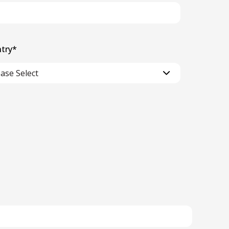
try
*