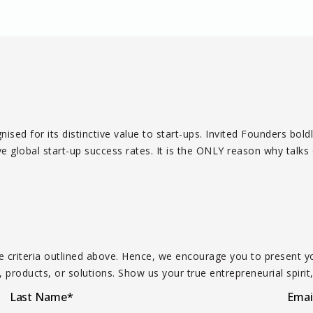
ised for its distinctive value to start-ups. Invited Founders bol
global start-up success rates. It is the ONLY reason why talks o
the criteria outlined above. Hence, we encourage you to presen
 products, or solutions. Show us your true entrepreneurial spirit,
Last Name
*
Emai