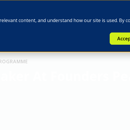
e
Insights
Q-FINEX
Press
relevant content, and understand how our site is used. By c
Accep
 PROGRAMME
eaker At Founders P