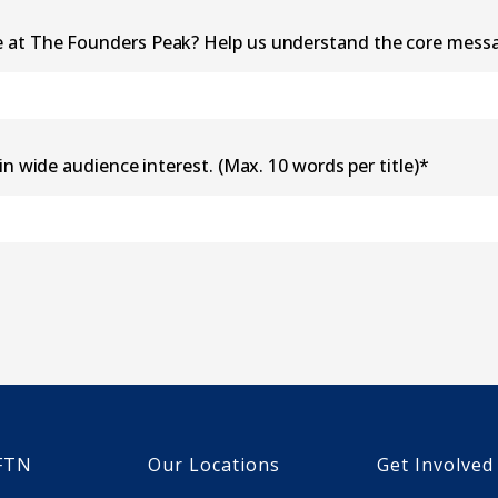
e at The Founders Peak? Help us understand the core mess
in wide audience interest. (Max. 10 words per title)
*
FTN
Our Locations
Get Involved