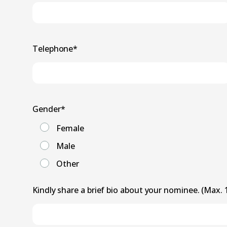
Telephone
*
Gender
*
Female
Male
Other
Kindly share a brief bio about your nominee. (Max.