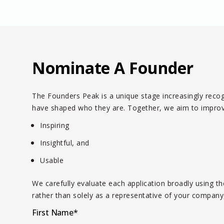
Nominate A Founder
The Founders Peak is a unique stage increasingly recogn
have shaped who they are. Together, we aim to improve 
Inspiring
Insightful, and
Usable
We carefully evaluate each application broadly using 
rather than solely as a representative of your company,
First Name
*