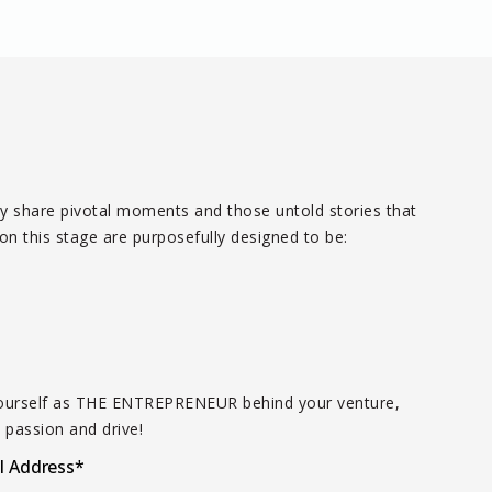
dly share pivotal moments and those untold stories that
n this stage are purposefully designed to be:
t yourself as THE ENTREPRENEUR behind your venture,
 passion and drive!
l Address
*