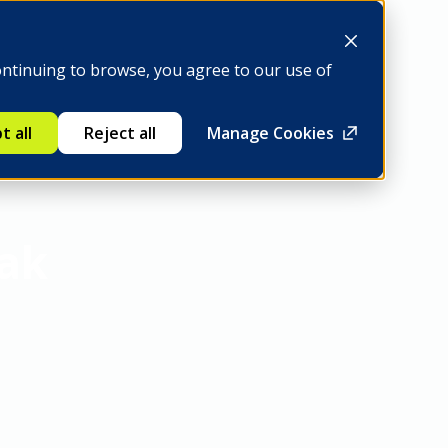
Be a member
ontinuing to browse, you agree to our use of
t all
Reject all
Manage Cookies
eak