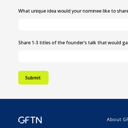
What unique idea would your nominee like to shar
Share 1-3 titles of the founder's talk that would ga
About G