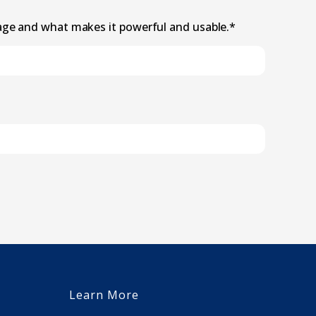
age and what makes it powerful and usable.
*
Learn More