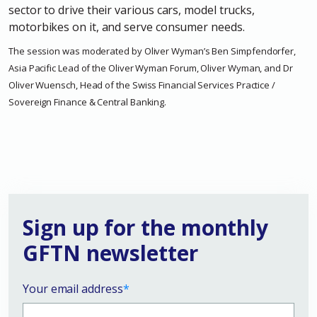
sector to drive their various cars, model trucks,
motorbikes on it, and serve consumer needs.
The session was moderated by Oliver Wyman’s Ben Simpfendorfer,
Asia Pacific Lead of the Oliver Wyman Forum, Oliver Wyman, and Dr
Oliver Wuensch, Head of the Swiss Financial Services Practice /
Sovereign Finance & Central Banking.
Sign up for the monthly
GFTN newsletter
Your email address
*