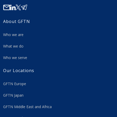
About GFTN
Who we are
What we do
Who we serve
Our Locations
GFTN Europe
GFTN Japan
GFTN Middle East and Africa