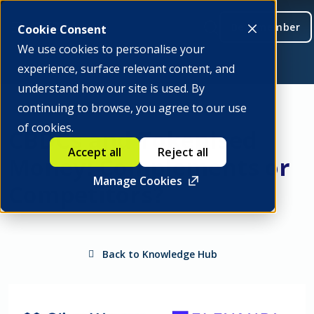
Be a member
Cookie Consent
We use cookies to personalise your
experience, surface relevant content, and
understand how our site is used. By
continuing to browse, you agree to our use
of cookies.
CBDCs and Tokenised
Accept all
Reject all
Money: Complements or
Manage Cookies
Competitors?
Back to Knowledge Hub