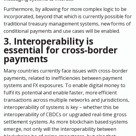
Furthermore, by allowing for more complex logic to be
incorporated, beyond that which is currently possible for
traditional treasury management systems, new forms of
conditional payments and use cases will be enabled.
3.
Interoperability is
essential for cross-border
payments
Many countries currently face issues with cross-border
payments, related to inefficiencies between payment
systems and FX exposures. To enable digital money to
fulfil its potential and enable faster, more efficient
transactions across multiple networks and jurisdictions,
interoperability of systems is key – whether this be
interoperability of CBDCs or upgraded real-time gross
settlement systems. As more blockchain based systems
emerge, not only will the interoperability between