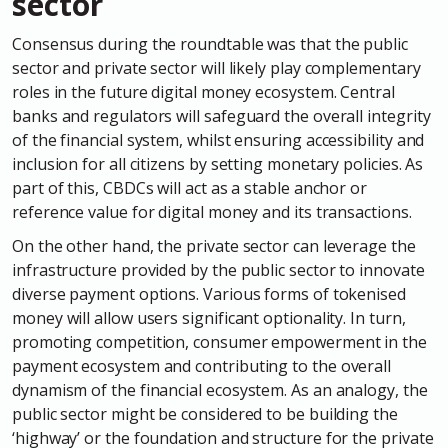
sector
Consensus during the roundtable was that the public
sector and private sector will likely play complementary
roles in the future digital money ecosystem. Central
banks and regulators will safeguard the overall integrity
of the financial system, whilst ensuring accessibility and
inclusion for all citizens by setting monetary policies. As
part of this, CBDCs will act as a stable anchor or
reference value for digital money and its transactions.
On the other hand, the private sector can leverage the
infrastructure provided by the public sector to innovate
diverse payment options. Various forms of tokenised
money will allow users significant optionality. In turn,
promoting competition, consumer empowerment in the
payment ecosystem and contributing to the overall
dynamism of the financial ecosystem. As an analogy, the
public sector might be considered to be building the
‘highway’ or the foundation and structure for the private