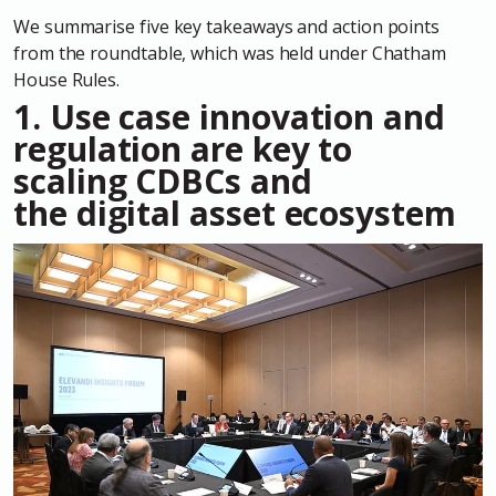
We summarise five key takeaways and action points
from the roundtable, which was held under Chatham
House Rules.
1. Use case innovation and
regulation are key to
scaling CDBCs and
the digital asset ecosystem