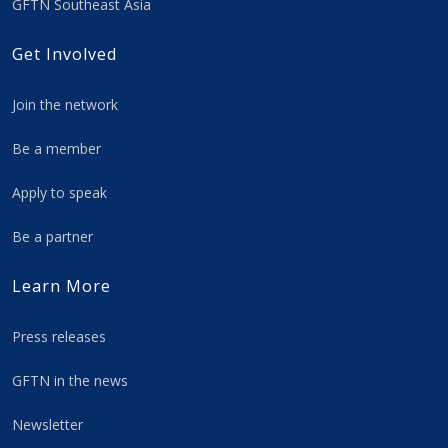
GFTN Southeast Asia
Get Involved
Join the network
Be a member
Apply to speak
Be a partner
Learn More
Press releases
GFTN in the news
Newsletter