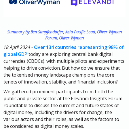
S
ummary by Ben Simpfendorfer, Asia Pacific Lead, Oliver Wyman
Forum, Oliver Wyman
18 April 2024 -
Over 134 countries representing 98% of
global GDP
today are exploring central bank digital
currencies (CBDCs), with multiple pilots and experiments
helping to drive conviction. But how do we ensure that
the tokenised money landscape champions the core
tenets of innovation, stability, and financial inclusion?
We gathered prominent participants from both the
public and private sector at the Elevandi Insights Forum
roundtable to discuss the current and future states of
digital money, including the drivers for change, the
various actors and their roles, as well as the factors to
be considered as digital money scales.