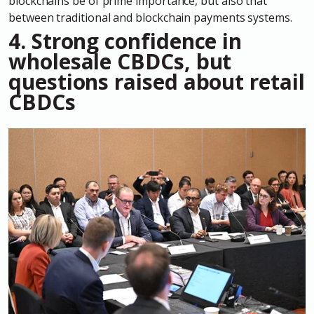
blockchains be of prime importance, but also that
between traditional and blockchain payments systems.
4.
Strong confidence in
wholesale CBDCs, but
questions raised about retail
CBDCs