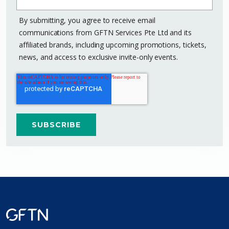
By submitting, you agree to receive email
communications from GFTN Services Pte Ltd and its
affiliated brands, including upcoming promotions, tickets,
news, and access to exclusive invite-only events.