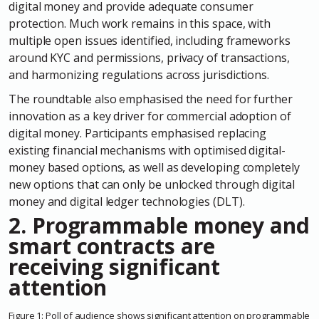
digital money and provide adequate consumer
protection. Much work remains in this space, with
multiple open issues identified, including frameworks
around KYC and permissions, privacy of transactions,
and harmonizing regulations across jurisdictions.
The roundtable also emphasised the need for further
innovation as a key driver for commercial adoption of
digital money. Participants emphasised replacing
existing financial mechanisms with optimised digital-
money based options, as well as developing completely
new options that can only be unlocked through digital
money and digital ledger technologies (DLT).
2. Programmable money and
smart contracts are
receiving significant
attention
Figure
1
:
Poll of audience shows significant attention on programmable