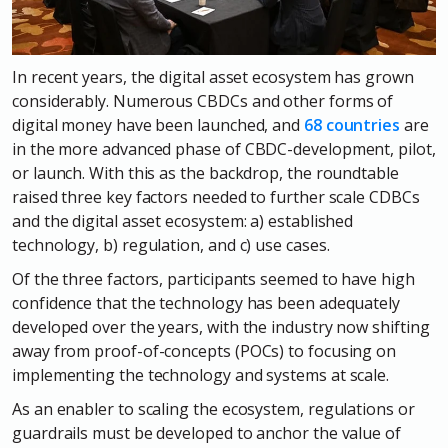
In recent years, the digital asset ecosystem has grown
considerably. Numerous CBDCs and other forms of
digital money have been launched, and
68 countries
are
in the more advanced phase of CBDC-development, pilot,
or launch.
With this as the backdrop, the roundtable
raised three key factors needed to further scale CDBCs
and the digital asset ecosystem: a) established
technology, b) regulation, and c) use cases.
Of the three factors, participants seemed to have high
confidence that the technology has been adequately
developed over the years, with the industry now shifting
away from proof-of-concepts (POCs) to focusing on
implementing the technology and systems at scale.
As an enabler to scaling the ecosystem, regulations or
guardrails must be developed to anchor the value of