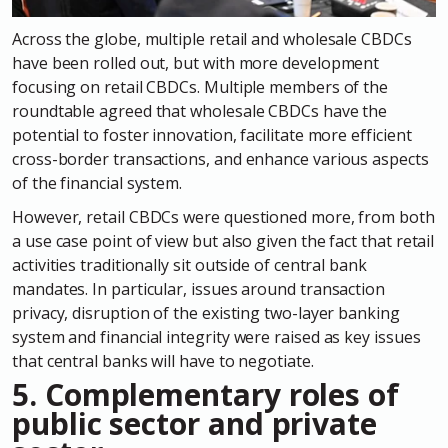
Across the globe, multiple retail and wholesale CBDCs
have been rolled out, but with more development
focusing on retail CBDCs. Multiple members of the
roundtable agreed that wholesale CBDCs have the
potential to foster innovation, facilitate more efficient
cross-border transactions, and enhance various aspects
of the financial system.
However, retail CBDCs were questioned more, from both
a use case point of view but also given the fact that retail
activities traditionally sit outside of central bank
mandates. In particular, issues around transaction
privacy, disruption of the existing two-layer banking
system and financial integrity were raised as key issues
that central banks will have to negotiate.
5. Complementary roles of
public sector and private