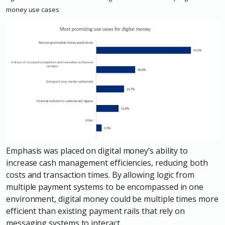
money use
cases
Emphasis was placed on digital money’s ability to
increase cash management efficiencies, reducing both
costs and transaction times. By allowing logic from
multiple payment systems to be encompassed in one
environment, digital money could be multiple times more
efficient than existing payment rails that rely on
messaging systems to interact.