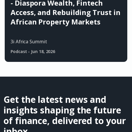
- Diaspora Wealth, Fintech
Access, and Rebuilding Trust in
African Property Markets
3i Africa Summit
Podcast
-
Jun 18, 2026
Get the latest news and
insights shaping the future
of finance, delivered to your
inbox.