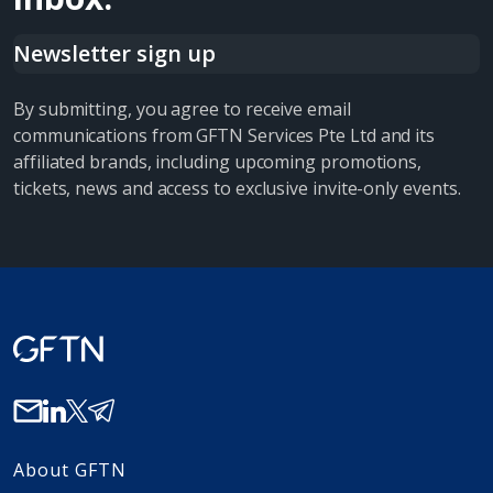
Newsletter sign up
By submitting, you agree to receive email
communications from GFTN Services Pte Ltd and its
affiliated brands, including upcoming promotions,
tickets, news and access to exclusive invite-only events.
About GFTN