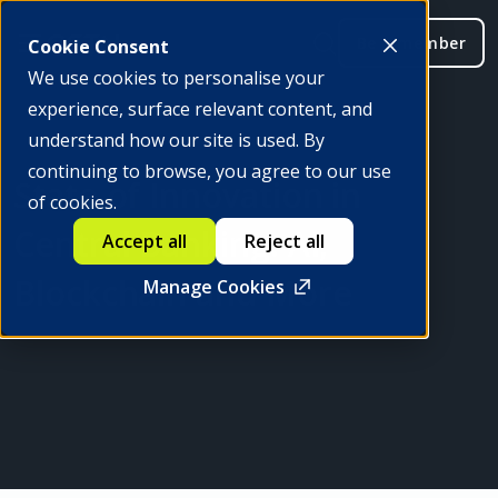
Be a member
Cookie Consent
We use cookies to personalise your
experience, surface relevant content, and
understand how our site is used. By
continuing to browse, you agree to our use
State of Innovation in
of cookies.
Central Banking: AI,
Accept all
Reject all
Blockchain and More
Manage Cookies