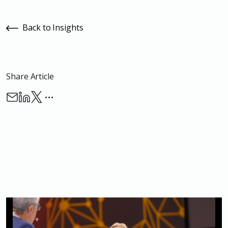
Back to Insights
Share Article
…