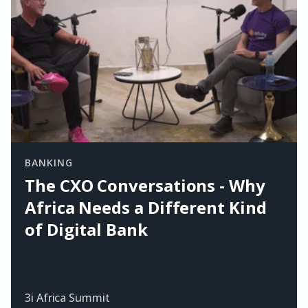
BANKING
The CXO Conversations - Why
Africa Needs a Different Kind
of Digital Bank
3i Africa Summit