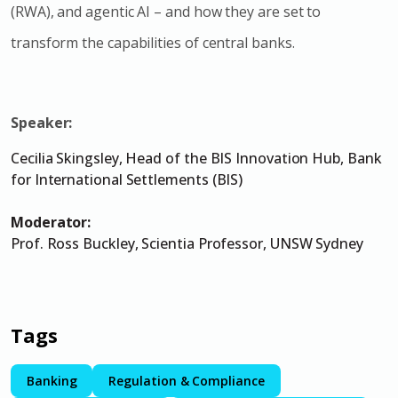
(RWA), and agentic AI – and how they are set to
transform the capabilities of central banks.
Speaker:
Cecilia Skingsley, Head of the BIS Innovation Hub, Bank
for International Settlements (BIS)
Moderator:
Prof. Ross Buckley, Scientia Professor, UNSW Sydney
Tags
Banking
Regulation & Compliance