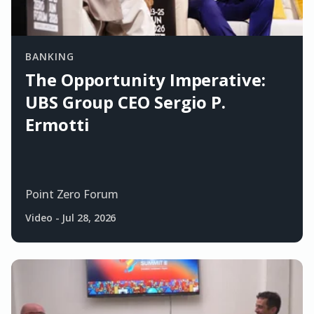
BANKING
The Opportunity Imperative:
UBS Group CEO Sergio P.
Ermotti
Point Zero Forum
Video
-
Jul 28, 2026