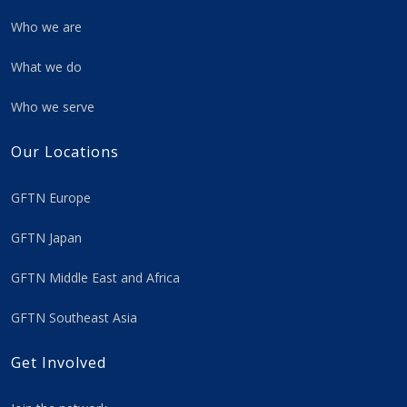
Who we are
What we do
Who we serve
Our Locations
GFTN Europe
GFTN Japan
GFTN Middle East and Africa
GFTN Southeast Asia
Get Involved