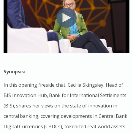
Synopsis:
In this opening fireside chat, Cecilia Skingsley, Head of
BIS Innovation Hub, Bank for International Settlements
(BIS), shares her views on the state of innovation in
central banking, covering developments in Central Bank
Digital Currencies (CBDCs), tokenized real-world assets