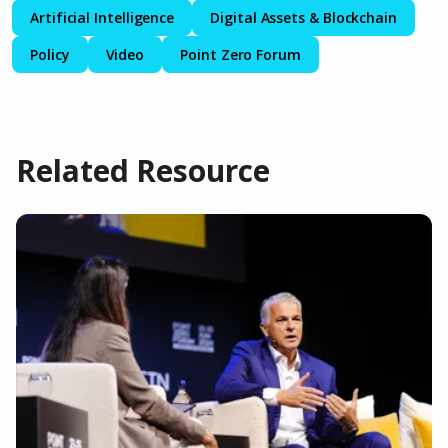
Artificial Intelligence
Digital Assets & Blockchain
Policy
Video
Point Zero Forum
Related Resource