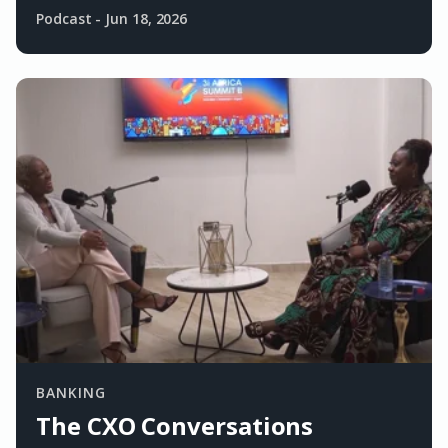
Podcast
-
Jun 18, 2026
BANKING
The CXO Conversations