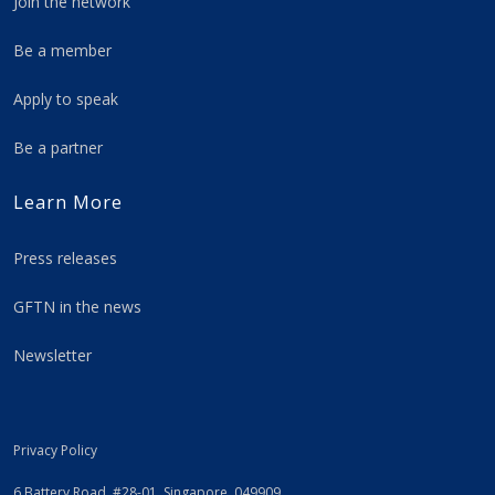
Join the network
Be a member
Apply to speak
Be a partner
Learn More
Press releases
GFTN in the news
Newsletter
Privacy Policy
6 Battery Road, #28-01, Singapore, 049909