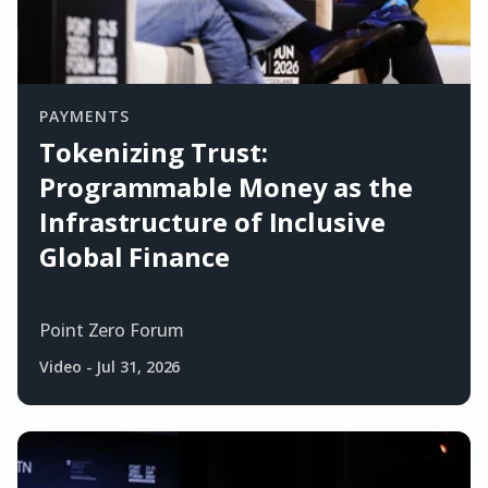
PAYMENTS
Tokenizing Trust:
Programmable Money as the
Infrastructure of Inclusive
Global Finance
Point Zero Forum
Video
-
Jul 31, 2026