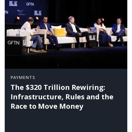
PAYMENTS
The $320 Trillion Rewiring:
Infrastructure, Rules and the
Race to Move Money