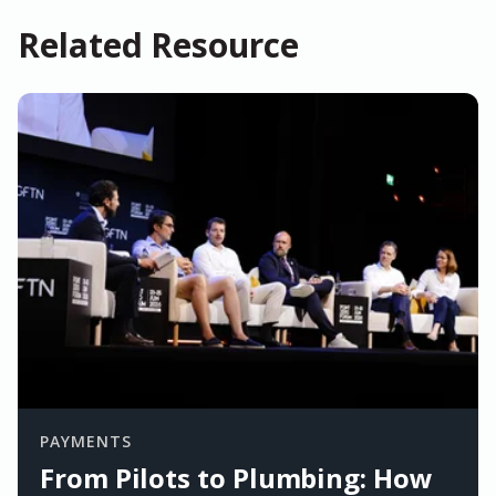
Related Resource
PAYMENTS
From Pilots to Plumbing: How