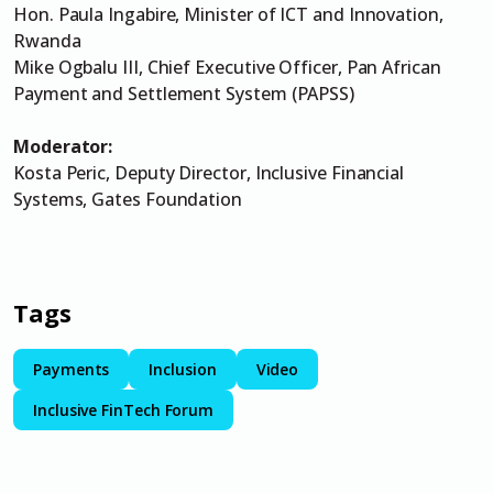
Hon. Paula Ingabire, Minister of ICT and Innovation,
Rwanda
Mike Ogbalu III, Chief Executive Officer, Pan African
Payment and Settlement System (PAPSS)
Moderator:
Kosta Peric, Deputy Director, Inclusive Financial
Systems, Gates Foundation
Tags
Payments
Inclusion
Video
Inclusive FinTech Forum