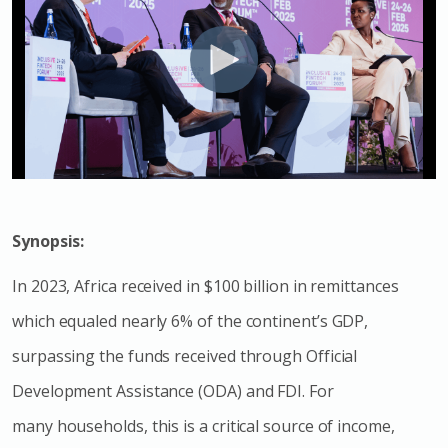
Synopsis:
In 2023, Africa received in $100 billion in remittances
which equaled nearly 6% of the continent’s GDP,
surpassing the funds received through Official
Development Assistance (ODA) and FDI. For
many households, this is a critical source of income,