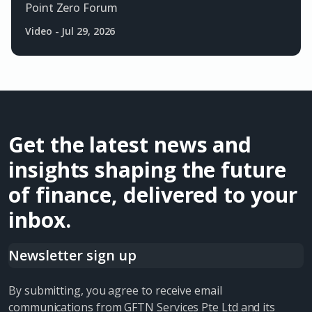
Point Zero Forum
Video
-
Jul 29, 2026
Get the latest news and
insights shaping the future
of finance, delivered to your
inbox.
Newsletter sign up
By submitting, you agree to receive email
communications from GFTN Services Pte Ltd and its