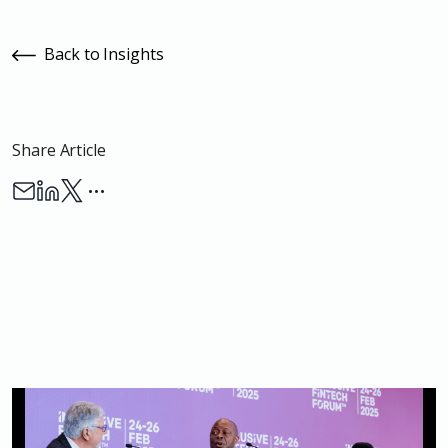
Back to Insights
Share Article
…