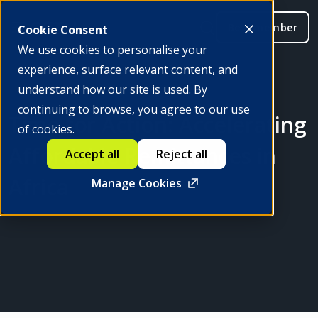
Be a member
Cookie Consent
We use cookies to personalise your
experience, surface relevant content, and
understand how our site is used. By
continuing to browse, you agree to our use
Time for Action: Accelerating
of cookies.
Affordable Remittances in
Accept all
Reject all
Africa
Manage Cookies