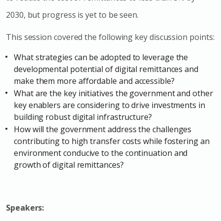
2030, but progress is yet to be seen.
This session covered the following key discussion points:
What strategies can be adopted to leverage the
developmental potential of digital remittances and
make them more affordable and accessible?
What are the key initiatives the government and other
key enablers are considering to drive investments in
building robust digital infrastructure?
How will the government address the challenges
contributing to high transfer costs while fostering an
environment conducive to the continuation and
growth of digital remittances?
Speakers: