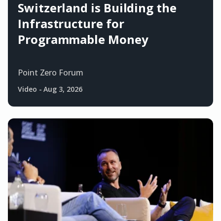
Switzerland is Building the
Infrastructure for
Programmable Money
Point Zero Forum
Video
-
Aug 3, 2026