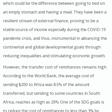
which could be the difference between going to bed on
an empty stomach and having a meal. They have been a
resilient stream of external finance, proving to be a
stable source of income especially during the COVID-19
pandemic crisis, and thus, instrumental in advancing the
continental and global developmental goals through
reducing inequalities and stimulating economic growth.
However, the transfer cost of remittances remains high.
According to the World Bank, the average cost of
sending $200 to Africa was 8.5% of the amount
transferred, but sending to some countries in South
Africa, reaches as high as 20%. One of the SDG goals is
to reduce the cost of remittances to less than 3% by