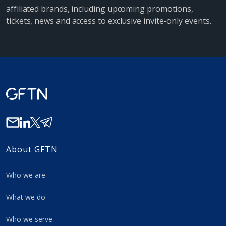
affiliated brands, including upcoming promotions,
tickets, news and access to exclusive invite-only events.
About GFTN
Who we are
What we do
Who we serve