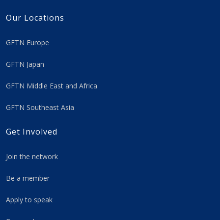
Our Locations
GFTN Europe
GFTN Japan
GFTN Middle East and Africa
GFTN Southeast Asia
Get Involved
Join the network
Be a member
Apply to speak