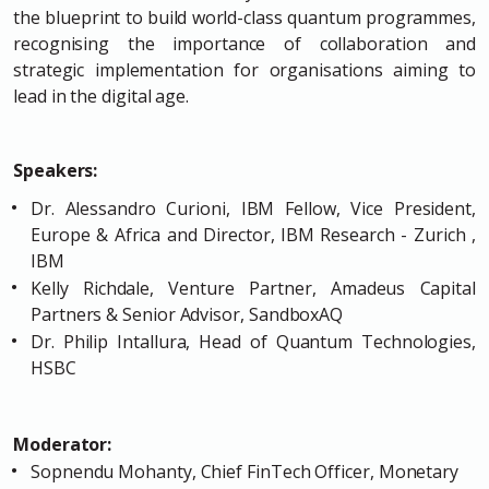
the blueprint to build world-class quantum programmes,
recognising the importance of collaboration and
strategic implementation for organisations aiming to
lead in the digital age.
Speakers:
Dr. Alessandro Curioni, IBM Fellow, Vice President,
Europe & Africa and Director, IBM Research - Zurich ,
IBM
Kelly Richdale, Venture Partner, Amadeus Capital
Partners & Senior Advisor, SandboxAQ
Dr. Philip Intallura, Head of Quantum Technologies,
HSBC
Moderator:
Sopnendu Mohanty, Chief FinTech Officer, Monetary