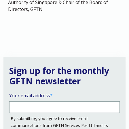
Authority of Singapore & Chair of the Board of
Directors, GFTN
Sign up for the monthly
GFTN newsletter
Your email address
*
By submitting, you agree to receive email
communications from GFTN Services Pte Ltd and its