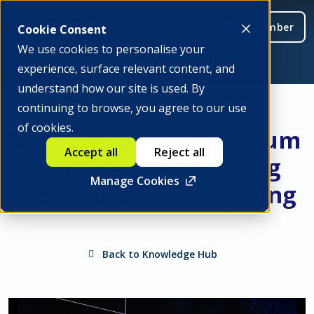
Be a member
Cookie Consent
We use cookies to personalise your
experience, surface relevant content, and
understand how our site is used. By
continuing to browse, you agree to our use
of cookies.
Masterclass on Quantum
Accept all
Reject all
Technologies: Decoding
Manage Cookies
the Future of Computing
Back to Knowledge Hub