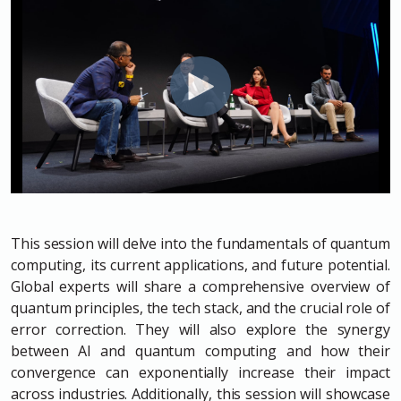
This session will delve into the fundamentals of quantum
computing, its current applications, and future potential.
Global experts will share a comprehensive overview of
quantum principles, the tech stack, and the crucial role of
error correction. They will also explore the synergy
between AI and quantum computing and how their
convergence can exponentially increase their impact
across industries. Additionally, this session will showcase