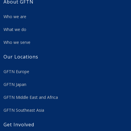
About GFTN
Who we are
What we do
Who we serve
Our Locations
GFTN Europe
GFTN Japan
GFTN Middle East and Africa
GFTN Southeast Asia
Get Involved