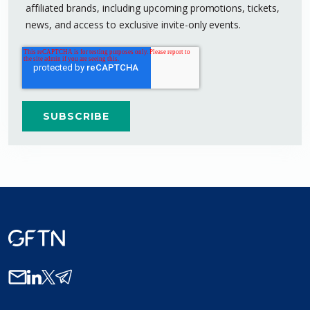
affiliated brands, including upcoming promotions, tickets,
news, and access to exclusive invite-only events.