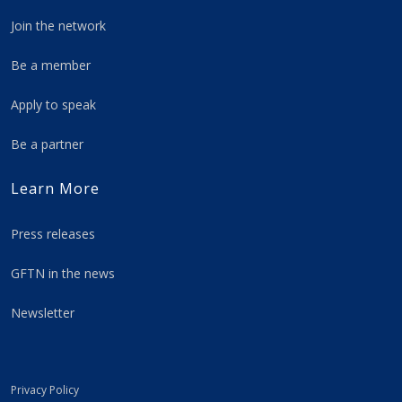
Join the network
Be a member
Apply to speak
Be a partner
Learn More
Press releases
GFTN in the news
Newsletter
Privacy Policy