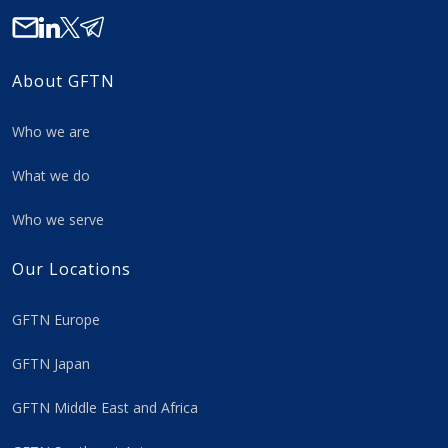
About GFTN
Who we are
What we do
Who we serve
Our Locations
GFTN Europe
GFTN Japan
GFTN Middle East and Africa