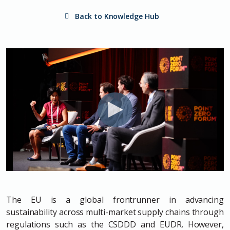
Back to Knowledge Hub
The EU is a global frontrunner in advancing
sustainability across multi-market supply chains through
regulations such as the CSDDD and EUDR. However,