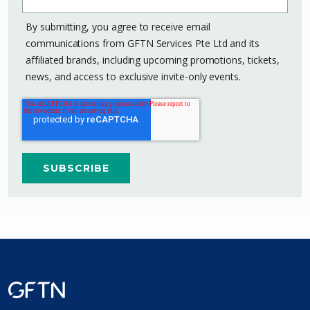
By submitting, you agree to receive email
communications from GFTN Services Pte Ltd and its
affiliated brands, including upcoming promotions, tickets,
news, and access to exclusive invite-only events.