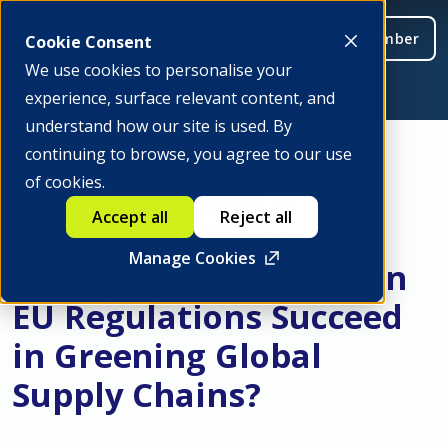
Be a member
Cookie Consent
We use cookies to personalise your
experience, surface relevant content, and
understand how our site is used. By
continuing to browse, you agree to our use
of cookies.
Future Shapers –
Accept all
Reject all
Mandating Change, or
Manage Cookies
Changing Mandate: Can
EU Regulations Succeed
in Greening Global
Supply Chains?