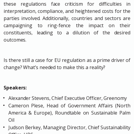
these regulations face criticism for difficulties in
interpretation, compliance, and heightened costs for the
parties involved. Additionally, countries and sectors are
campaigning to ring-fence the impact on their
constituents, leading to a dilution of the desired
outcomes.
Is there still a case for EU regulation as a prime driver of
change? What’s needed to make this a reality?
Speakers:
Alexander Stevens, Chief Executive Officer, Greenomy
Cameron Plese, Head of Government Affairs (North
America & Europe), Roundtable on Sustainable Palm
Oil
Judson Berkey, Managing Director, Chief Sustainability