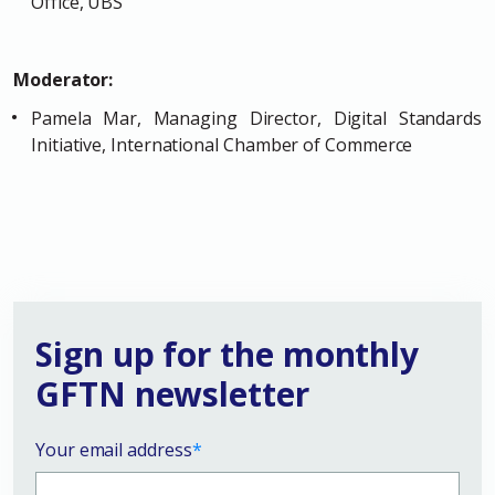
Office, UBS
Moderator:
Pamela Mar, Managing Director, Digital Standards
Initiative, International Chamber of Commerce
Sign up for the monthly
GFTN newsletter
Your email address
*