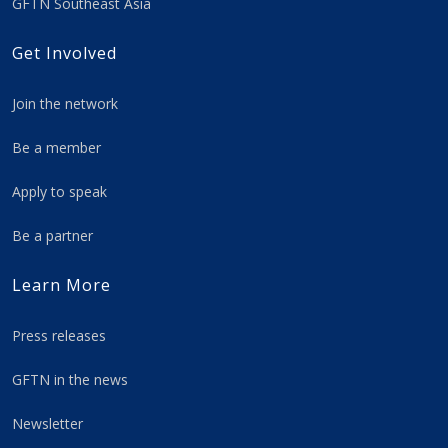
GFTN Southeast Asia
Get Involved
Join the network
Be a member
Apply to speak
Be a partner
Learn More
Press releases
GFTN in the news
Newsletter