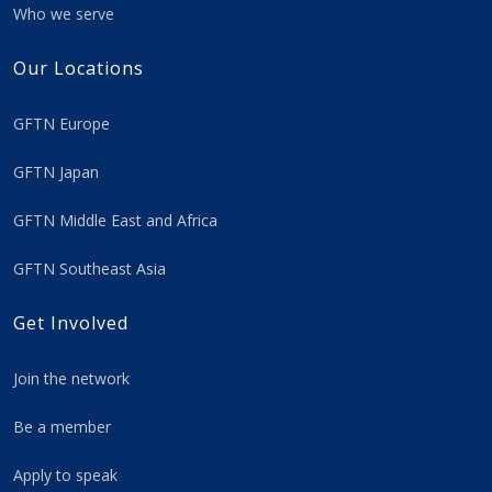
Who we serve
Our Locations
GFTN Europe
GFTN Japan
GFTN Middle East and Africa
GFTN Southeast Asia
Get Involved
Join the network
Be a member
Apply to speak