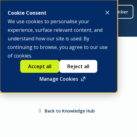
Be a member
Cookie Consent
We use cookies to personalise your
experience, surface relevant content, and
understand how our site is used. By
continuing to browse, you agree to our use
of cookies.
From Dexter's Lab to
Accept all
Reject all
Dreams: A Founder’s
Manage Cookies
Journey
Back to Knowledge Hub