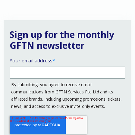
Sign up for the monthly
GFTN newsletter
Your email address
*
By submitting, you agree to receive email
communications from GFTN Services Pte Ltd and its
affiliated brands, including upcoming promotions, tickets,
news, and access to exclusive invite-only events.