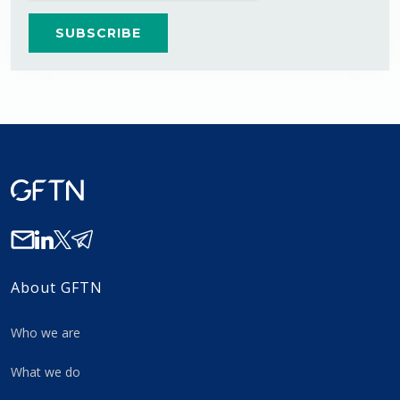
About GFTN
Who we are
What we do