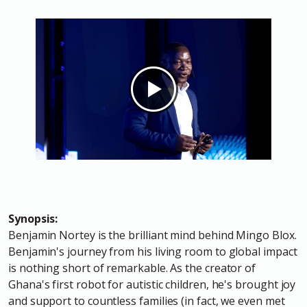
Synopsis:
Benjamin Nortey is the brilliant mind behind Mingo Blox.
Benjamin's journey from his living room to global impact
is nothing short of remarkable. As the creator of
Ghana's first robot for autistic children, he's brought joy
and support to countless families (in fact, we even met