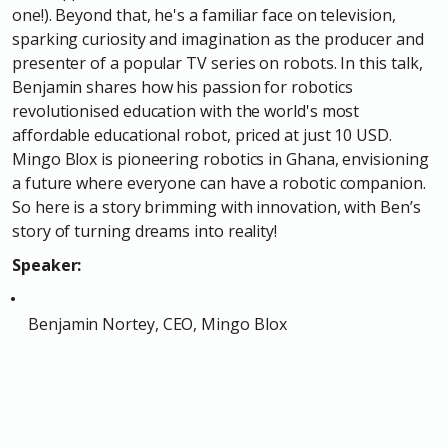
one!). Beyond that, he's a familiar face on television,
sparking curiosity and imagination as the producer and
presenter of a popular TV series on robots. In this talk,
Benjamin shares how his passion for robotics
revolutionised education with the world's most
affordable educational robot, priced at just 10 USD.
Mingo Blox is pioneering robotics in Ghana, envisioning
a future where everyone can have a robotic companion.
So here is a story brimming with innovation, with Ben’s
story of turning dreams into reality!
Speaker:
Benjamin Nortey, CEO, Mingo Blox