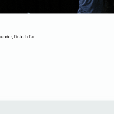
under, Fintech Far