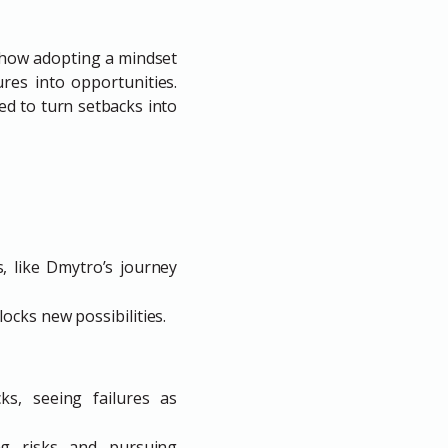
s how adopting a mindset
res into opportunities.
d to turn setbacks into
, like Dmytro’s journey
locks new possibilities.
ks, seeing failures as
ing risks and pursuing