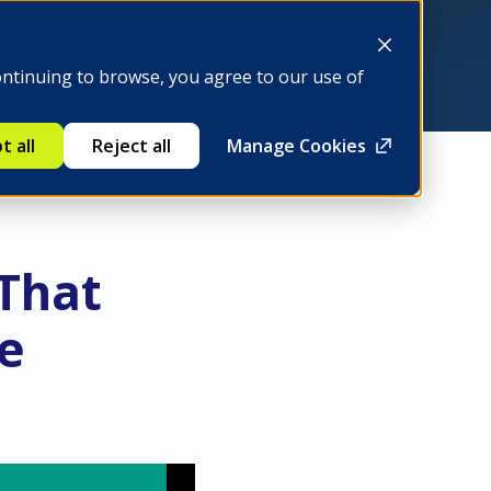
Be a member
ontinuing to browse, you agree to our use of
t all
Reject all
Manage Cookies
 That
ve