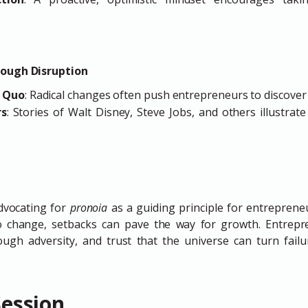
rough Disruption
s Quo
: Radical changes often push entrepreneurs to discover
rs
: Stories of Walt Disney, Steve Jobs, and others illustrate
dvocating for
pronoia
as a guiding principle for entrepreneur
to change, setbacks can pave the way for growth. Entrep
rough adversity, and trust that the universe can turn failu
Session