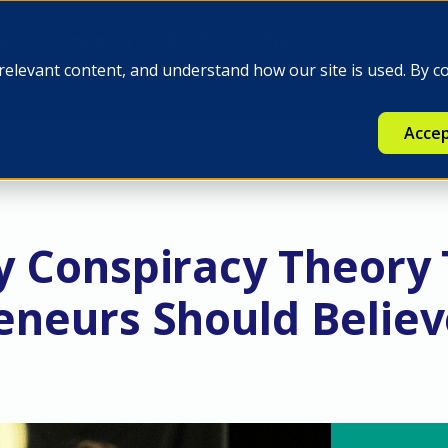
e
Insights
Q-FINEX
Press
relevant content, and understand how our site is used. By c
Accep
y Conspiracy Theory
eneurs Should Belie