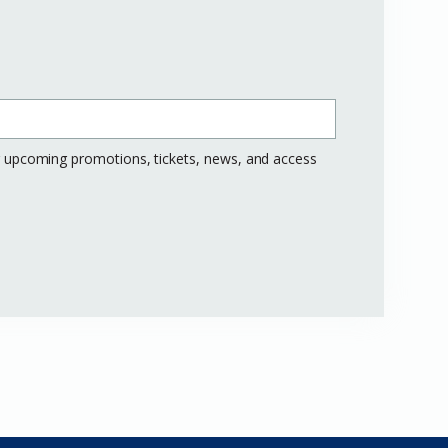
ng upcoming promotions, tickets, news, and access