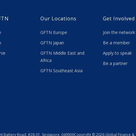
FTN
Our Locations
Get Involved
re
GFTN Europe
Join the network
 do
GFTN Japan
Be a member
rve
GFTN Middle East and
Apply to speak
Africa
Be a partner
GFTN Southeast Asia
y
6 Battery Road, #28-01, Singapore, 049909
Copyright © 2026 Global Finance &