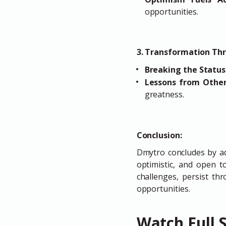
opportunities.
3. Transformation Th
Breaking the Statu
Lessons from Othe
greatness.
Conclusion:
Dmytro concludes by a
optimistic, and open 
challenges, persist th
opportunities.
Watch Full 