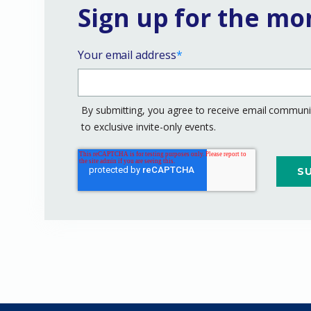
Sign up for the mo
Your email address
*
By submitting, you agree to receive email communic
to exclusive invite-only events.