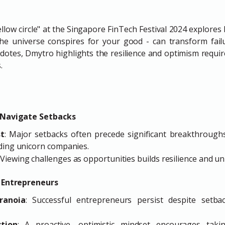
ellow circle" at the Singapore FinTech Festival 2024 explore
the universe conspires for your good - can transform failu
otes, Dmytro highlights the resilience and optimism require
.
 Navigate Setbacks
st
: Major setbacks often precede significant breakthroughs
nding unicorn companies.
: Viewing challenges as opportunities builds resilience and un
s Entrepreneurs
ranoia
: Successful entrepreneurs persist despite setbac
tion
: A proactive, optimistic mindset encourages tak