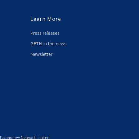
Learn More
Press releases
GFTN in the news
Newsletter
 Technology Network Limited