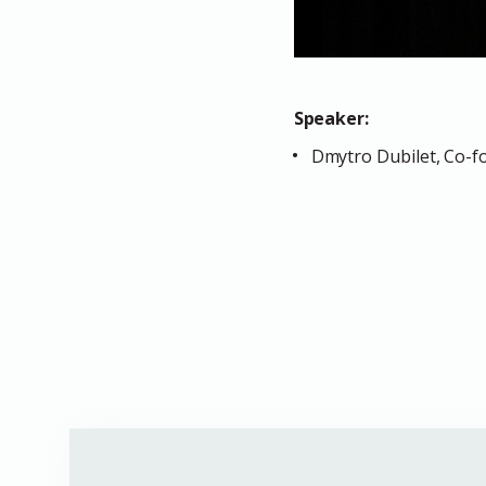
Speaker:
Dmytro Dubilet, Co-fo