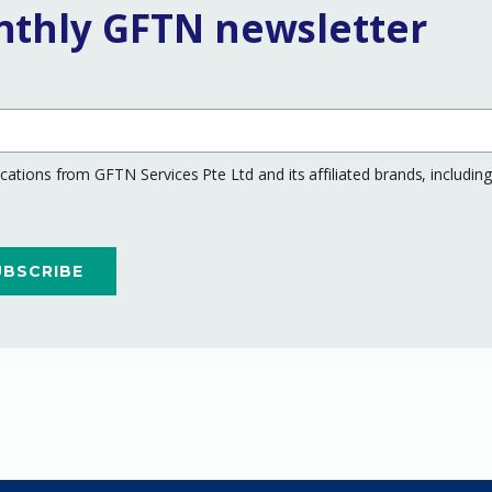
nthly GFTN newsletter
ations from GFTN Services Pte Ltd and its affiliated brands, includi