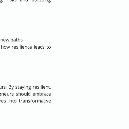
 new paths.
 how resilience leads to
s. By staying resilient,
reneurs should embrace
res into transformative