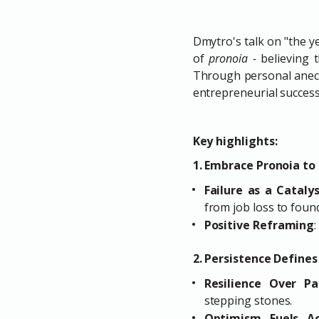
Dmytro's talk on "the y
of
pronoia -
believing 
Through personal anecd
entrepreneurial success
Key highlights:
1. Embrace Pronoia to
Failure as a Cataly
from job loss to fou
Positive Reframing
2. Persistence Define
Resilience Over Pa
stepping stones.
Optimism Fuels Ac