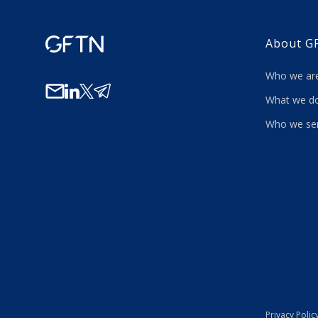
About G
Who we a
What we
Who we se
Privacy Polic