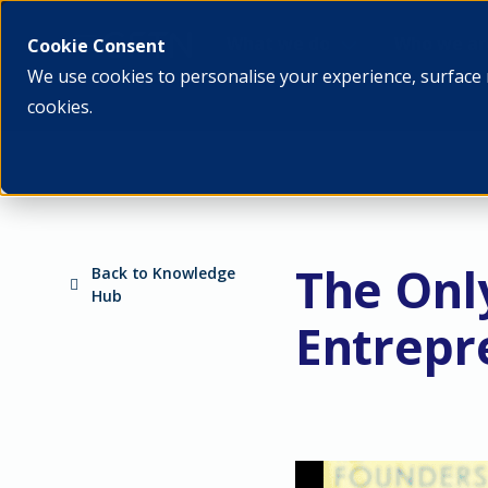
What we do
Who we ar
Cookie Consent
We use cookies to personalise your experience, surface 
cookies.
The Onl
Back to Knowledge
Hub
Entrepr