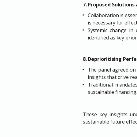
7. Proposed Solutions 
Collaboration is esse
is necessary for effect
Systemic change in 
identified as key priori
8. Deprioritising Perf
The panel agreed on 
insights that drive re
Traditional mandate
sustainable financing
These key insights und
sustainable future effect