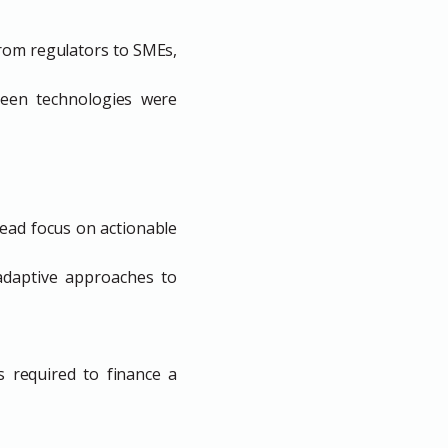
from regulators to SMEs,
reen technologies were
ead focus on actionable
adaptive approaches to
s required to finance a