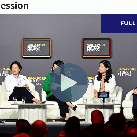
Session