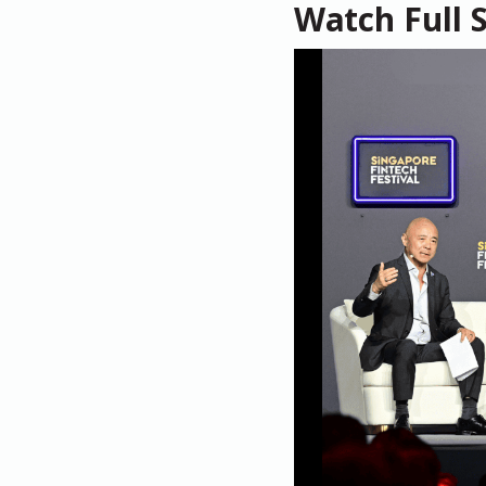
Watch Full 