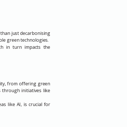
 than just decarbonising
ble green technologies.
ch in turn impacts the
ity, from offering green
through initiatives like
 like AI, is crucial for