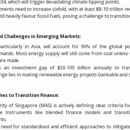
34, which will trigger devastating climate tipping points.
ments need to increase sixfold, with at least $8-10 trillion r
ill heavily favour fossil fuels, posing a challenge to transitio
d Challenges in Emerging Markets:
rticularly in Asia, will account for 90% of the global p
mands. Most energy supply will still come from coal unless 
are made.
s an investment gap of $50-100 billion annually to tra
lenge lies in making renewable energy projects bankable and s
hes to Transition Finance:
y of Singapore (MAS) is actively defining clear criteria fo
ve instruments like blended finance models and transit
ts.
eed for standardised and efficient approaches to mitigat