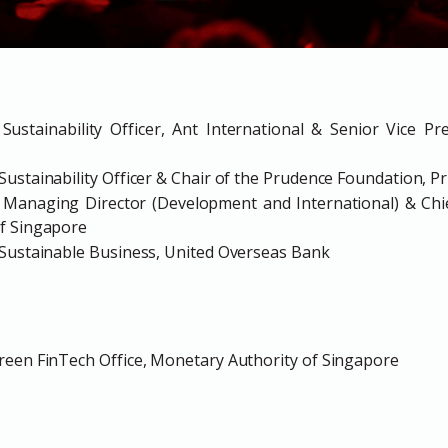
Sustainability Officer, Ant International & Senior Vice Pr
ustainability Officer & Chair of the Prudence Foundation, Pr
t Managing Director (Development and International) & Chief
f Singapore
 Sustainable Business, United Overseas Bank
reen FinTech Office, Monetary Authority of Singapore