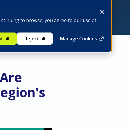
Be a member
ontinuing to browse, you agree to our use of
t all
Reject all
Manage Cookies
 Are
egion's