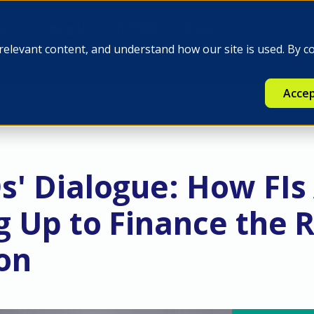
e
Insights
Q-FINEX
Press
relevant content, and understand how our site is used. By c
Accep
s' Dialogue: How FIs
g Up to Finance the R
ion