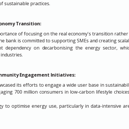
f sustainable practices.
conomy Transition:
rtance of focusing on the real economy's transition rather
 The bank is committed to supporting SMEs and creating scala
ant dependency on decarbonising the energy sector, whi
 industries.
mmunity Engagement Initiatives:
wcased its efforts to engage a wide user base in sustainabil
ging 700 million consumers in low-carbon lifestyle choices 
 to optimise energy use, particularly in data-intensive areas