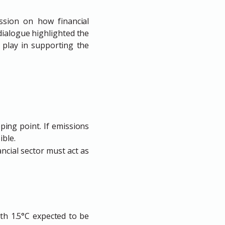
ussion on how financial
 dialogue highlighted the
 play in supporting the
pping point. If emissions
ible.
nancial sector must act as
ith 1.5°C expected to be