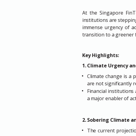
At the Singapore FinTe
institutions are steppin
immense urgency of add
transition to a greener 
Key Highlights:
1. Climate Urgency and
Climate change is a p
are not significantly 
Financial institutions
a major enabler of act
2. Sobering Climate a
The current projectio