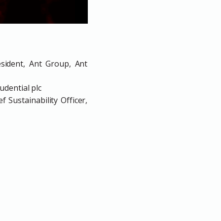
esident, Ant Group, Ant
udential plc
 Sustainability Officer,