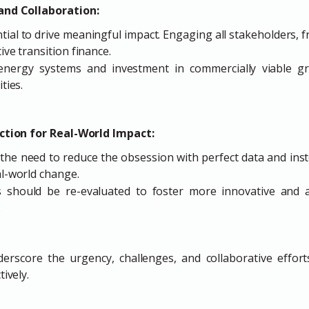
and Collaboration:
ntial to drive meaningful impact. Engaging all stakeholders, 
ive transition finance.
energy systems and investment in commercially viable g
ties.
ection for Real-World Impact:
the need to reduce the obsession with perfect data and inst
al-world change.
s should be re-evaluated to foster more innovative and 
.
erscore the urgency, challenges, and collaborative effort
ively.