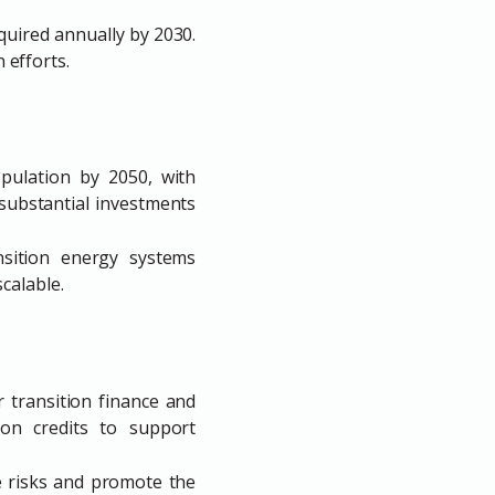
equired annually by 2030.
n efforts.
opulation by 2050, with
substantial investments
nsition energy systems
calable.
r transition finance and
ion credits to support
e risks and promote the