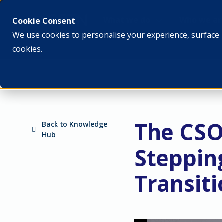
What we do
Who we ar
Cookie Consent
We use cookies to personalise your experience, surface 
cookies.
The CSO
Back to Knowledge
Hub
Steppin
Transit