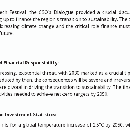
ch Festival, the CSO's Dialogue provided a crucial disc
g up to finance the region's transition to sustainability. The
ressing climate change and the critical role finance must
future.
 Financial Responsibility:
ressing, existential threat, with 2030 marked as a crucial ti
reduced by then, the consequences will be severe and irrevers
 are pivotal in driving the transition to sustainability. The fi
ivities needed to achieve net-zero targets by 2050.
nd Investment Statistics:
n is for a global temperature increase of 2.5°C by 2050, w