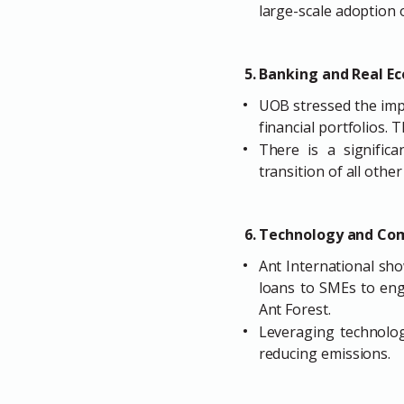
large-scale adoption o
5. Banking and Real E
UOB stressed the impo
financial portfolios.
There is a signific
transition of all other
6. Technology and Co
Ant International sho
loans to SMEs to enga
Ant Forest.
Leveraging technology
reducing emissions.