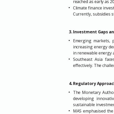
reached as early as 20
Climate finance invest
Currently, subsidies st
3. Investment Gaps an
Emerging markets, pa
increasing energy de
in renewable energy 
Southeast Asia face
effectively. The chal
4. Regulatory Approac
The Monetary Authorit
developing innovati
sustainable investmen
MAS emphasised the n