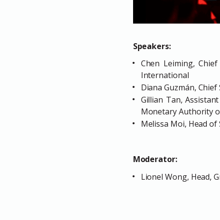
Speakers:
Chen Leiming, Chief 
International
Diana Guzmán, Chief S
Gillian Tan, Assistan
Monetary Authority o
Melissa Moi, Head of
Moderator:
Lionel Wong, Head, G