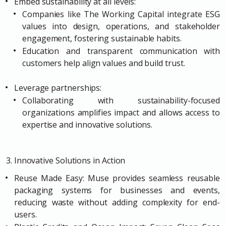
Embed sustainability at all levels:
Companies like The Working Capital integrate ESG
values into design, operations, and stakeholder
engagement, fostering sustainable habits.
Education and transparent communication with
customers help align values and build trust.
Leverage partnerships:
Collaborating with sustainability-focused
organizations amplifies impact and allows access to
expertise and innovative solutions.
3. Innovative Solutions in Action
Reuse Made Easy: Muse provides seamless reusable
packaging systems for businesses and events,
reducing waste without adding complexity for end-
users.