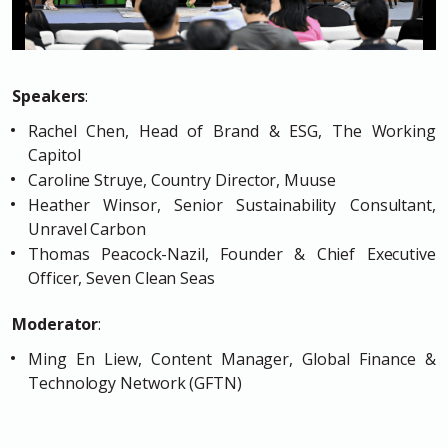
Speakers
:
Rachel Chen, Head of Brand & ESG, The Working
Capitol
Caroline Struye, Country Director, Muuse
Heather Winsor, Senior Sustainability Consultant,
Unravel Carbon
Thomas Peacock-Nazil, Founder & Chief Executive
Officer, Seven Clean Seas
Moderator
:
Ming En Liew, Content Manager, Global Finance &
Technology Network (GFTN)