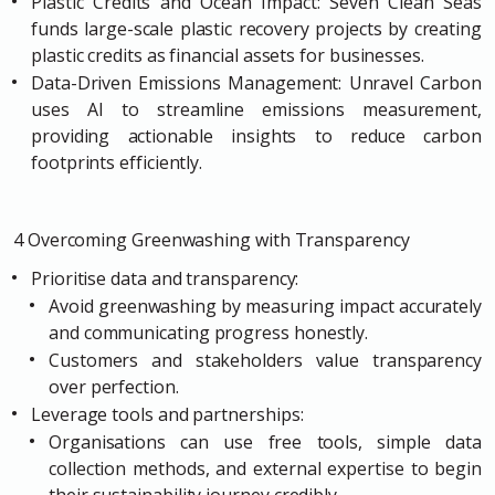
Plastic Credits and Ocean Impact: Seven Clean Seas
funds large-scale plastic recovery projects by creating
plastic credits as financial assets for businesses.
Data-Driven Emissions Management: Unravel Carbon
uses AI to streamline emissions measurement,
providing actionable insights to reduce carbon
footprints efficiently.
4 Overcoming Greenwashing with Transparency
Prioritise data and transparency:
Avoid greenwashing by measuring impact accurately
and communicating progress honestly.
Customers and stakeholders value transparency
over perfection.
Leverage tools and partnerships:
Organisations can use free tools, simple data
collection methods, and external expertise to begin