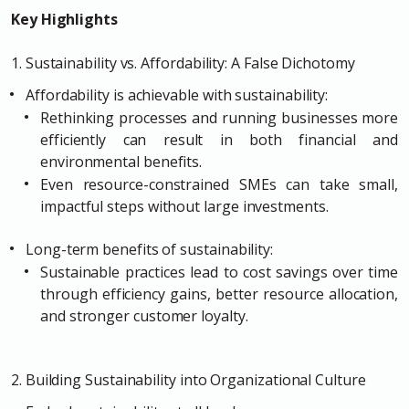
Key Highlights
1. Sustainability vs. Affordability: A False Dichotomy
Affordability is achievable with sustainability:
Rethinking processes and running businesses more
efficiently can result in both financial and
environmental benefits.
Even resource-constrained SMEs can take small,
impactful steps without large investments.
Long-term benefits of sustainability:
Sustainable practices lead to cost savings over time
through efficiency gains, better resource allocation,
and stronger customer loyalty.
2. Building Sustainability into Organizational Culture