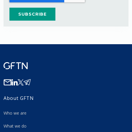
About GFTN
Who we are
What we do