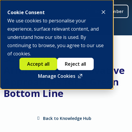
Be a member
Cookie Consent
We use cookies to personalise your
experience, surface relevant content, and
understand how our site is used. By
continuing to browse, you agree to our use
of cookies.
Sustainability vs
Accept all
Reject all
Affordability: Innovative
Manage Cookies
Approaches for a Green
Bottom Line
Back to Knowledge Hub