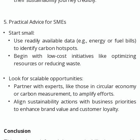
their sustainability journey credibly.
5. Practical Advice for SMEs
Start small:
Use readily available data (e.g., energy or fuel bills)
to identify carbon hotspots.
Begin with low-cost initiatives like optimizing
resources or reducing waste.
Look for scalable opportunities:
Partner with experts, like those in circular economy
or carbon measurement, to amplify efforts.
Align sustainability actions with business priorities
to enhance brand value and customer loyalty.
Conclusion