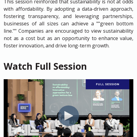
This session reinforced that sustainability is not at odds
with affordability. By adopting a data-driven approach,
fostering transparency, and leveraging partnerships,
businesses of all sizes can achieve a ""green bottom
line."" Companies are encouraged to view sustainability
not as a cost but as an opportunity to enhance value,
foster innovation, and drive long-term growth.
Watch Full Session