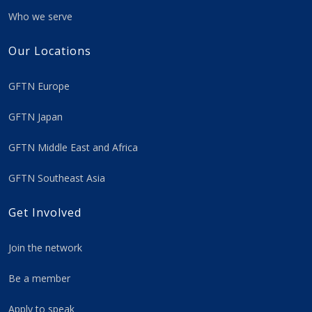
Who we serve
Our Locations
GFTN Europe
GFTN Japan
GFTN Middle East and Africa
GFTN Southeast Asia
Get Involved
Join the network
Be a member
Apply to speak