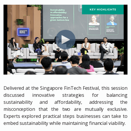
Delivered at the Singapore FinTech Festival, this session
discussed innovative strategies for balancing
sustainability and affordability, addressing the
misconception that the two are mutually exclusive.
Experts explored practical steps businesses can take to
embed sustainability while maintaining financial viability.