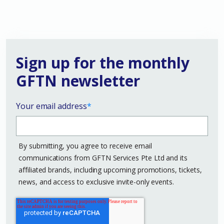
Sign up for the monthly
GFTN newsletter
Your email address
*
By submitting, you agree to receive email
communications from GFTN Services Pte Ltd and its
affiliated brands, including upcoming promotions, tickets,
news, and access to exclusive invite-only events.