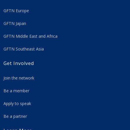
GFTN Europe
GFTN Japan
GFTN Middle East and Africa
GFTN Southeast Asia
Get Involved
Join the network
Be a member
Apply to speak
Be a partner