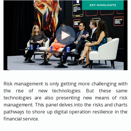
Risk management is only getting more challenging with
the rise of new technologies. But these same
technologies are also presenting new means of risk
management. This panel delves into the risks and charts
pathways to shore up digital operation resilience in the
financial service.