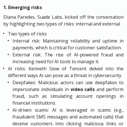
1. Emerging risks
Diana Paredes, Suade Labs, kicked off the conversation
by highlighting two types of risks: internal and external.
Two types of risks
Internal risk: Maintaining reliability and uptime in
payments, which is critical for customer satisfaction.
External risk: The rise of AI-powered fraud and
increasing need for AI tools to manage it.
AI risks: Kenneth Siow of Tencent delved into the
different ways AI can pose as a threat in cybersecurity
Deepfakes: Malicious actors can use deepfakes to
impersonate individuals in
video calls
and perform
fraud, such as simulating account openings in
financial institutions.
AI-driven scams: AI is leveraged in scams (e.g.,
fraudulent SMS messages and automated calls) that
deceive customers into clicking malicious links or