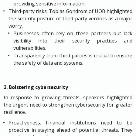
providing sensitive information.
Third-party risks: Tobias Gondrom of UOB highlighted
the security posture of third-party vendors as a major
worry.
Businesses often rely on these partners but lack
visibility into their security practices and
vulnerabilities.
Transparency from third parties is crucial to ensure
the safety of data and systems.
2. Bolstering cybersecurity
In response to growing threats, speakers highlighted
the urgent need to strengthen cybersecurity for greater
resilience.
Proactiveness: Financial institutions need to be
proactive in staying ahead of potential threats. They