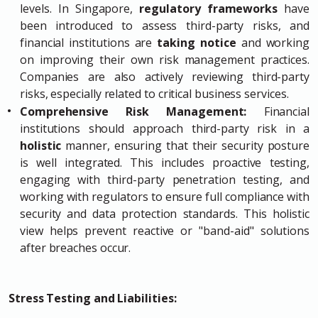
levels. In Singapore,
regulatory frameworks
have
been introduced to assess third-party risks, and
financial institutions are
taking notice
and working
on improving their own risk management practices.
Companies are also actively reviewing third-party
risks, especially related to critical business services.
Comprehensive Risk Management:
Financial
institutions should approach third-party risk in a
holistic
manner, ensuring that their security posture
is well integrated. This includes proactive testing,
engaging with third-party penetration testing, and
working with regulators to ensure full compliance with
security and data protection standards. This holistic
view helps prevent reactive or "band-aid" solutions
after breaches occur.
Stress Testing and Liabilities: