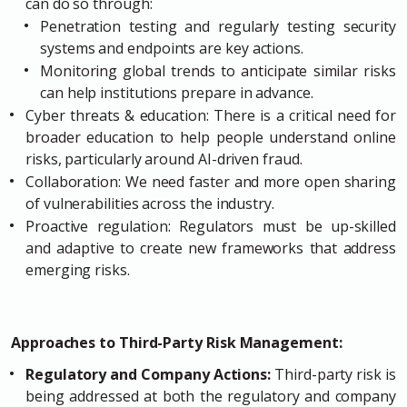
can do so through:
Penetration testing and regularly testing security
systems and endpoints are key actions.
Monitoring global trends to anticipate similar risks
can help institutions prepare in advance.
Cyber threats & education: There is a critical need for
broader education to help people understand online
risks, particularly around AI-driven fraud.
Collaboration: We need faster and more open sharing
of vulnerabilities across the industry.
Proactive regulation: Regulators must be up-skilled
and adaptive to create new frameworks that address
emerging risks.
Approaches to Third-Party Risk Management:
Regulatory and Company Actions:
Third-party risk is
being addressed at both the regulatory and company