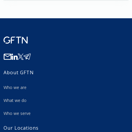
About GFTN
Who we are
What we do
Who we serve
Our Locations