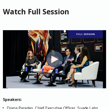
Watch Full Session
Speakers:
Diana Paredes, Chief Executive Officer, Suade Labs