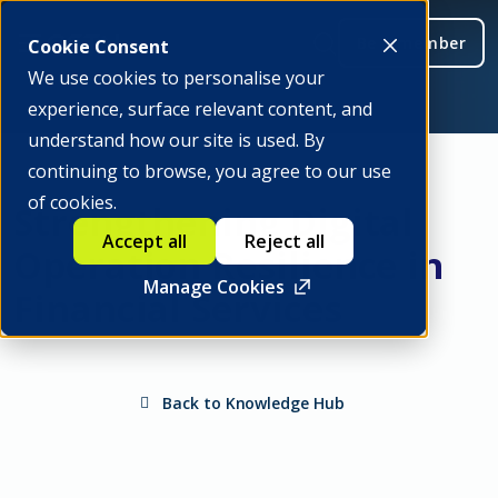
Be a member
Cookie Consent
We use cookies to personalise your
experience, surface relevant content, and
understand how our site is used. By
continuing to browse, you agree to our use
of cookies.
Strengthening Digital
Accept all
Reject all
Operation Resilience in
Manage Cookies
Financial Services
Back to Knowledge Hub