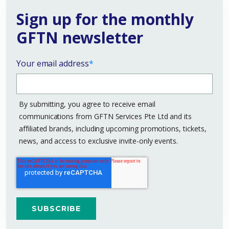
Sign up for the monthly
GFTN newsletter
Your email address
*
By submitting, you agree to receive email
communications from GFTN Services Pte Ltd and its
affiliated brands, including upcoming promotions, tickets,
news, and access to exclusive invite-only events.