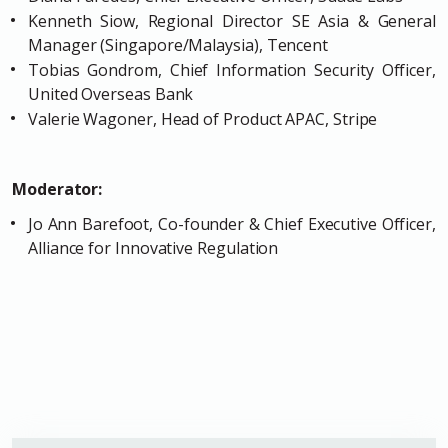
Kenneth Siow, Regional Director SE Asia & General
Manager (Singapore/Malaysia), Tencent
Tobias Gondrom, Chief Information Security Officer,
United Overseas Bank
Valerie Wagoner, Head of Product APAC, Stripe
Moderator:
Jo Ann Barefoot, Co-founder & Chief Executive Officer,
Alliance for Innovative Regulation