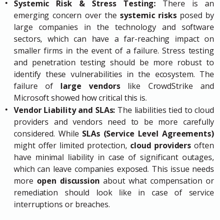
Systemic Risk & Stress Testing:
There is an
emerging concern over the
systemic risks
posed by
large companies in the technology and software
sectors, which can have a far-reaching impact on
smaller firms in the event of a failure. Stress testing
and penetration testing should be more robust to
identify these vulnerabilities in the ecosystem. The
failure of
large vendors
like CrowdStrike and
Microsoft showed how critical this is.
Vendor Liability and SLAs:
The liabilities tied to cloud
providers and vendors need to be more carefully
considered. While
SLAs (Service Level Agreements)
might offer limited protection,
cloud providers
often
have minimal liability in case of significant outages,
which can leave companies exposed. This issue needs
more
open discussion
about what compensation or
remediation should look like in case of service
interruptions or breaches.