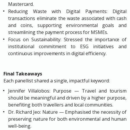
Mastercard.
Reducing Waste with Digital Payments: Digital
transactions eliminate the waste associated with cash
and coins, supporting environmental goals and
streamlining the payment process for MSMEs.
Focus on Sustainability: Stressed the importance of
institutional commitment to ESG initiatives and
continuous improvements in digital efficiency.
Final Takeaways
Each panellist shared a single, impactful keyword:
Jennifer Villalobos: Purpose — Travel and tourism
should be meaningful and driven by a higher purpose,
benefiting both travellers and local communities.
Dr. Richard Jeo: Nature — Emphasised the necessity of
preserving nature for both environmental and human
well-being.