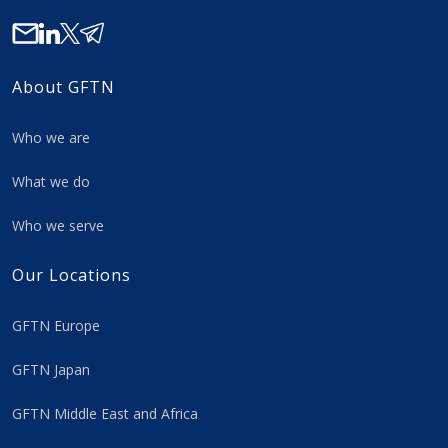
About GFTN
Who we are
What we do
Who we serve
Our Locations
GFTN Europe
GFTN Japan
GFTN Middle East and Africa