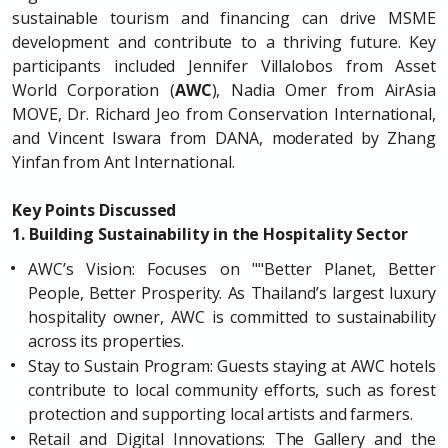
sustainable tourism and financing can drive MSME
development and contribute to a thriving future. Key
participants included Jennifer Villalobos from Asset
World Corporation (
AWC
), Nadia Omer from AirAsia
MOVE, Dr. Richard Jeo from Conservation International,
and Vincent Iswara from DANA, moderated by Zhang
Yinfan from Ant International.
Key Points Discussed
1. Building Sustainability in the Hospitality Sector
AWC’s Vision: Focuses on ""Better Planet, Better
People, Better Prosperity. As Thailand’s largest luxury
hospitality owner, AWC is committed to sustainability
across its properties.
Stay to Sustain Program: Guests staying at AWC hotels
contribute to local community efforts, such as forest
protection and supporting local artists and farmers.
Retail and Digital Innovations: The Gallery and the