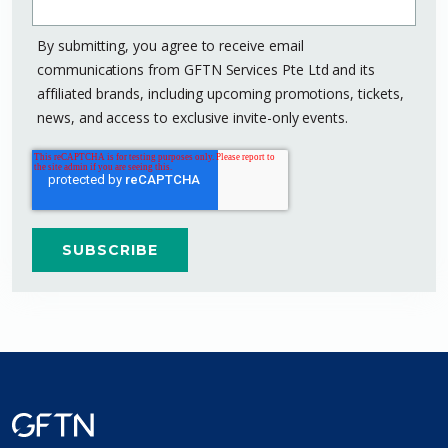
By submitting, you agree to receive email
communications from GFTN Services Pte Ltd and its
affiliated brands, including upcoming promotions, tickets,
news, and access to exclusive invite-only events.