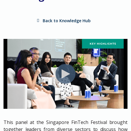
Back to Knowledge Hub
This panel at the Singapore FinTech Festival brought
together leaders from diverse sectors to discuss how