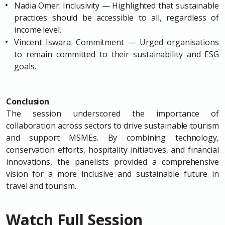
Nadia Omer: Inclusivity — Highlighted that sustainable
practices should be accessible to all, regardless of
income level.
Vincent Iswara: Commitment — Urged organisations
to remain committed to their sustainability and ESG
goals.
Conclusion
The session underscored the importance of
collaboration across sectors to drive sustainable tourism
and support MSMEs. By combining technology,
conservation efforts, hospitality initiatives, and financial
innovations, the panelists provided a comprehensive
vision for a more inclusive and sustainable future in
travel and tourism.
Watch Full Session