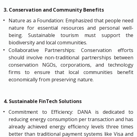
3. Conservation and Community Benefits
Nature as a Foundation: Emphasized that people need
nature for essential resources and personal well-
being. Sustainable tourism must support the
biodiversity and local communities.
Collaborative Partnerships: Conservation efforts
should involve non-traditional partnerships between
conservation NGOs, corporations, and technology
firms to ensure that local communities benefit
economically from preserving nature.
4. Sustainable FinTech Solutions
Commitment to Efficiency: DANA is dedicated to
reducing energy consumption per transaction and has
already achieved energy efficiency levels three times
better than traditional payment systems like Visa and