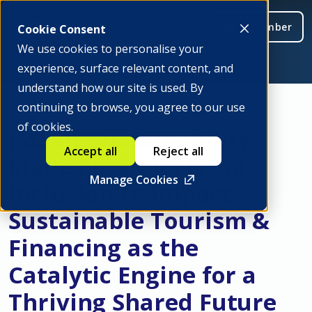
Be a member
Cookie Consent
We use cookies to personalise your
experience, surface relevant content, and
understand how our site is used. By
continuing to browse, you agree to our use
of cookies.
[MSME Sustainability
Accept all
Reject all
Made Possible] From
Manage Cookies
Inclusion to Impact:
Sustainable Tourism &
Financing as the
Catalytic Engine for a
Thriving Shared Future