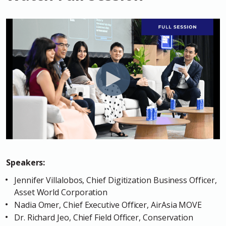
Speakers:
Jennifer Villalobos, Chief Digitization Business Officer,
Asset World Corporation
Nadia Omer, Chief Executive Officer, AirAsia MOVE
Dr. Richard Jeo, Chief Field Officer, Conservation