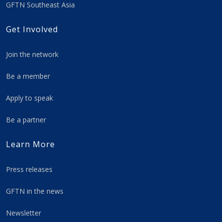
GFTN Southeast Asia
Get Involved
Join the network
Be a member
Apply to speak
Be a partner
Learn More
Press releases
GFTN in the news
Newsletter