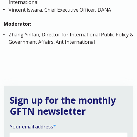
International
Vincent Iswara, Chief Executive Officer, DANA
Moderator:
Zhang Yinfan, Director for International Public Policy &
Government Affairs, Ant International
Sign up for the monthly
GFTN newsletter
Your email address
*