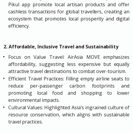
Pikul app promote local artisan products and offer
cashless transactions for global travellers, creating an
ecosystem that promotes local prosperity and digital
efficiency.
2. Affordable, Inclusive Travel and Sustainability
Focus on Value Travel: AirAsia MOVE emphasizes
affordability, suggesting less expensive but equally
attractive travel destinations to combat over-tourism.
Efficient Travel Practices: Filling empty airline seats to
reduce per-passenger carbon footprints and
promoting local food and shopping to lower
environmental impacts.
Cultural Values: Highlighted Asia’s ingrained culture of
resource conservation, which aligns with sustainable
travel practices.