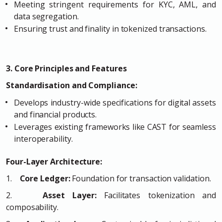
Meeting stringent requirements for KYC, AML, and
data segregation.
Ensuring trust and finality in tokenized transactions.
3. Core Principles and Features
Standardisation and Compliance:
Develops industry-wide specifications for digital assets
and financial products.
Leverages existing frameworks like CAST for seamless
interoperability.
Four-Layer Architecture:
1.
Core Ledger:
Foundation for transaction validation.
2.
Asset Layer:
Facilitates tokenization and
composability.