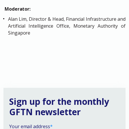
Moderator:
Alan Lim, Director & Head, Financial Infrastructure and
Artificial Intelligence Office, Monetary Authority of
Singapore
Sign up for the monthly
GFTN newsletter
Your email address
*