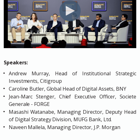
Speakers:
Andrew Murray, Head of Institutional Strategic
Investments, Citigroup
Caroline Butler, Global Head of Digital Assets, BNY
Jean-Marc Stenger, Chief Executive Officer, Societe
Generale - FORGE
Masashi Watanabe, Managing Director, Deputy Head
of Digital Strategy Division, MUFG Bank, Ltd.
Naveen Mallela, Managing Director, J.P. Morgan