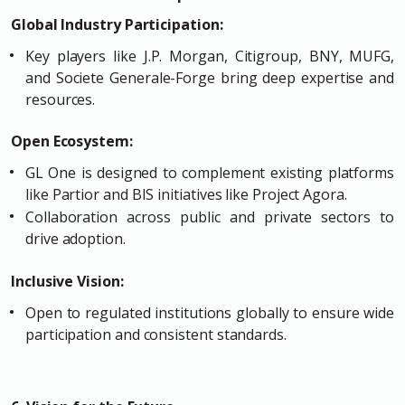
Global Industry Participation:
Key players like J.P. Morgan, Citigroup, BNY, MUFG,
and Societe Generale-Forge bring deep expertise and
resources.
Open Ecosystem:
GL One is designed to complement existing platforms
like Partior and BIS initiatives like Project Agora.
Collaboration across public and private sectors to
drive adoption.
Inclusive Vision:
Open to regulated institutions globally to ensure wide
participation and consistent standards.