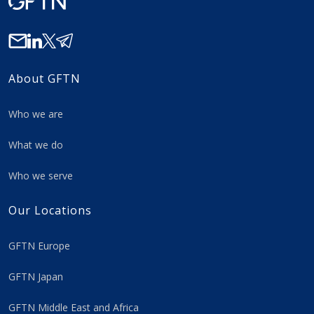
About GFTN
Who we are
What we do
Who we serve
Our Locations
GFTN Europe
GFTN Japan
GFTN Middle East and Africa