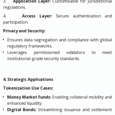
3.
Application Layer:
Customisable for jurisdictional
regulations.
4.
Access Layer:
Secure authentication and
participation.
Privacy and Security:
Ensures data segregation and compliance with global
regulatory frameworks.
Leverages permissioned validators to meet
institutional-grade security standards.
4. Strategic Applications
Tokenization Use Cases:
Money Market Funds:
Enabling collateral mobility and
enhanced liquidity.
Digital Bonds:
Streamlining issuance and settlement