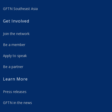
GFTN Southeast Asia
Get Involved
Join the network
Be a member
Apply to speak
Be a partner
Learn More
Press releases
GFTN in the news