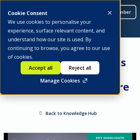
Be a member
Cookie Consent
We use cookies to personalise your
experience, surface relevant content, and
understand how our site is used. By
continuing to browse, you agree to our use
of cookies.
Laying the Foundations
Accept all
Reject all
for the Future of
Manage Cookies
Financial Infrastructure
Back to Knowledge Hub