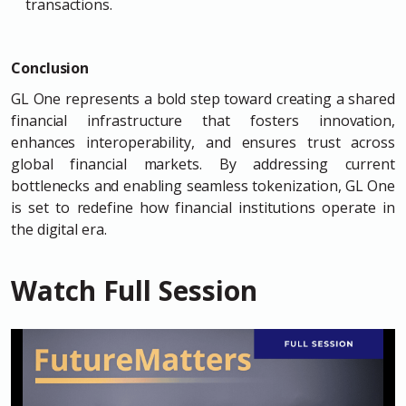
transactions.
Conclusion
GL One represents a bold step toward creating a shared
financial infrastructure that fosters innovation,
enhances interoperability, and ensures trust across
global financial markets. By addressing current
bottlenecks and enabling seamless tokenization, GL One
is set to redefine how financial institutions operate in
the digital era.
Watch Full Session