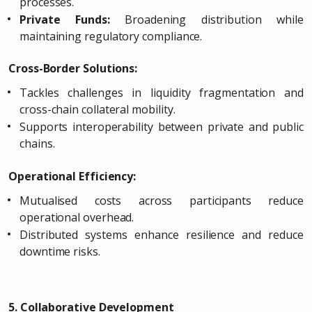
processes.
Private Funds:
Broadening distribution while
maintaining regulatory compliance.
Cross-Border Solutions:
Tackles challenges in liquidity fragmentation and
cross-chain collateral mobility.
Supports interoperability between private and public
chains.
Operational Efficiency:
Mutualised costs across participants reduce
operational overhead.
Distributed systems enhance resilience and reduce
downtime risks.
5. Collaborative Development