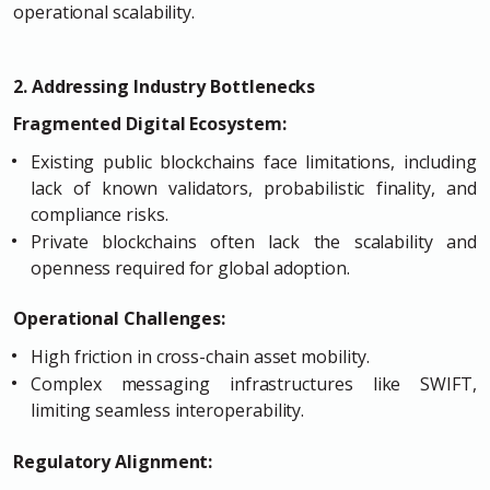
operational scalability.
2. Addressing Industry Bottlenecks
Fragmented Digital Ecosystem:
Existing public blockchains face limitations, including
lack of known validators, probabilistic finality, and
compliance risks.
Private blockchains often lack the scalability and
openness required for global adoption.
Operational Challenges:
High friction in cross-chain asset mobility.
Complex messaging infrastructures like SWIFT,
limiting seamless interoperability.
Regulatory Alignment: