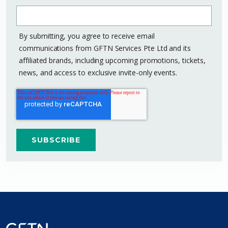
By submitting, you agree to receive email
communications from GFTN Services Pte Ltd and its
affiliated brands, including upcoming promotions, tickets,
news, and access to exclusive invite-only events.