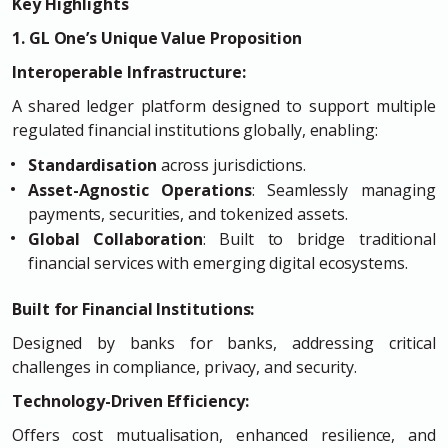
Key Highlights
1. GL One’s Unique Value Proposition
Interoperable Infrastructure:
A shared ledger platform designed to support multiple
regulated financial institutions globally, enabling:
Standardisation
across jurisdictions.
Asset-Agnostic Operations
: Seamlessly managing
payments, securities, and tokenized assets.
Global Collaboration
: Built to bridge traditional
financial services with emerging digital ecosystems.
Built for Financial Institutions:
Designed by banks for banks, addressing critical
challenges in compliance, privacy, and security.
Technology-Driven Efficiency:
Offers cost mutualisation, enhanced resilience, and