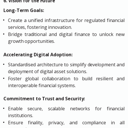
6. Vision for the Future
Long-Term Goals:
Create a unified infrastructure for regulated financial
services, fostering innovation.
Bridge traditional and digital finance to unlock new
growth opportunities.
Accelerating Digital Adoption:
Standardised architecture to simplify development and
deployment of digital asset solutions.
Foster global collaboration to build resilient and
interoperable financial systems.
Commitment to Trust and Security:
Enable secure, scalable networks for financial
institutions.
Ensure finality, privacy, and compliance in all