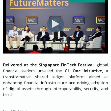
Delivered at the Singapore FinTech Festival
, global
financial leaders unveiled the
GL One Initiative
, a
transformative shared ledger platform aimed at
enhancing financial infrastructure and driving adoption
of digital assets through interoperability, security, and
trust.