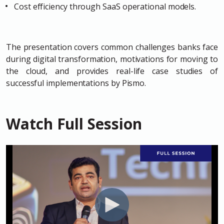
Cost efficiency through SaaS operational models.
The presentation covers common challenges banks face
during digital transformation, motivations for moving to
the cloud, and provides real-life case studies of
successful implementations by Pismo.
Watch Full Session