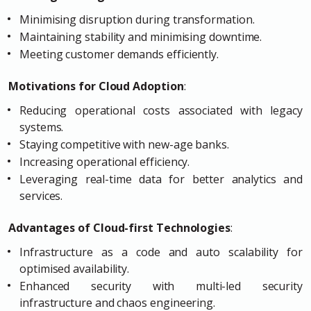
Minimising disruption during transformation.
Maintaining stability and minimising downtime.
Meeting customer demands efficiently.
Motivations for Cloud Adoption
:
Reducing operational costs associated with legacy
systems.
Staying competitive with new-age banks.
Increasing operational efficiency.
Leveraging real-time data for better analytics and
services.
Advantages of Cloud-first Technologies
:
Infrastructure as a code and auto scalability for
optimised availability.
Enhanced security with multi-led security
infrastructure and chaos engineering.