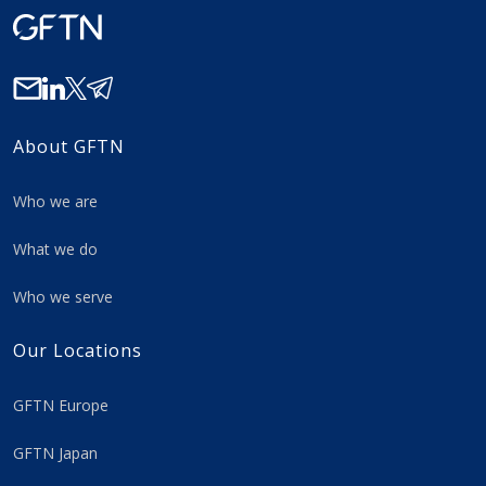
About GFTN
Who we are
What we do
Who we serve
Our Locations
GFTN Europe
GFTN Japan