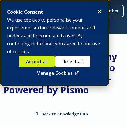
Be a member
Cookie Consent
We use cookies to personalise your
experience, surface relevant content, and
understand how our site is used. By
continuing to browse, you agree to our use
of cookies.
“Head in the Cloud: Why
Accept all
Reject all
Next-Gen Banking Is No
Manage Cookies
Longer a Pipe Dream” -
Powered by Pismo
Back to Knowledge Hub