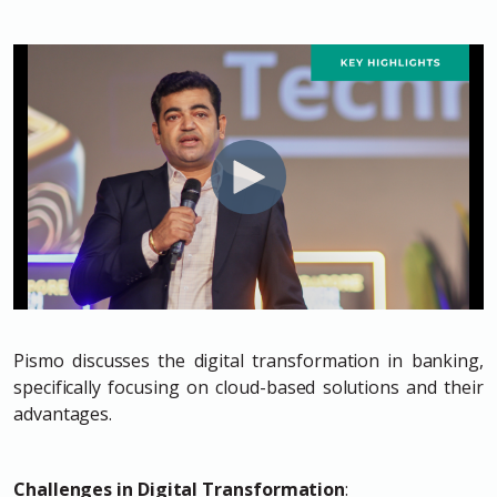
Pismo discusses the digital transformation in banking,
specifically focusing on cloud-based solutions and their
advantages.
Challenges in Digital Transformation
: