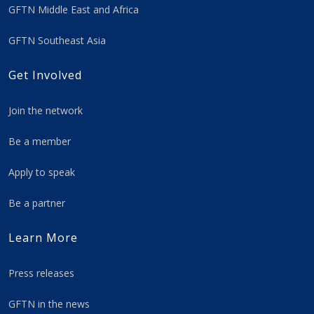
GFTN Middle East and Africa
GFTN Southeast Asia
Get Involved
Join the network
Be a member
Apply to speak
Be a partner
Learn More
Press releases
GFTN in the news