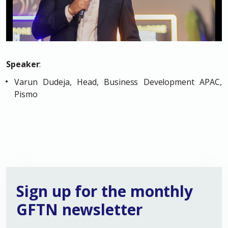
Speaker
:
Varun Dudeja, Head, Business Development APAC,
Pismo
Sign up for the monthly
GFTN newsletter