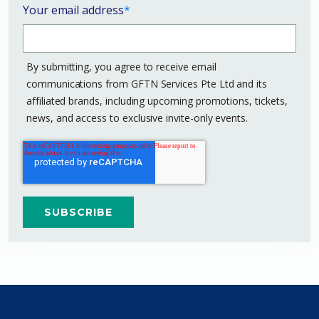
Your email address
*
By submitting, you agree to receive email
communications from GFTN Services Pte Ltd and its
affiliated brands, including upcoming promotions, tickets,
news, and access to exclusive invite-only events.