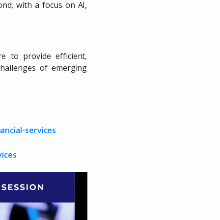
ond, with a focus on AI,
 to provide efficient,
challenges of emerging
ancial-services
vices