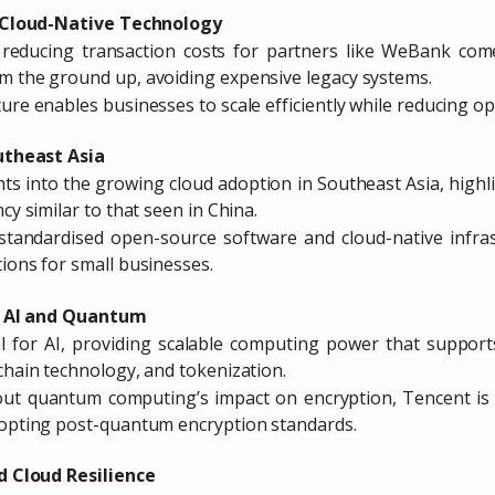
d Cloud-Native Technology
 reducing transaction costs for partners like WeBank com
m the ground up, avoiding expensive legacy systems.
ure enables businesses to scale efficiently while reducing op
utheast Asia
s into the growing cloud adoption in Southeast Asia, highli
ncy similar to that seen in China.
standardised open-source software and cloud-native infrast
tions for small businesses.
in AI and Quantum
al for AI, providing scalable computing power that supports
kchain technology, and tokenization.
ut quantum computing’s impact on encryption, Tencent is 
dopting post-quantum encryption standards.
d Cloud Resilience