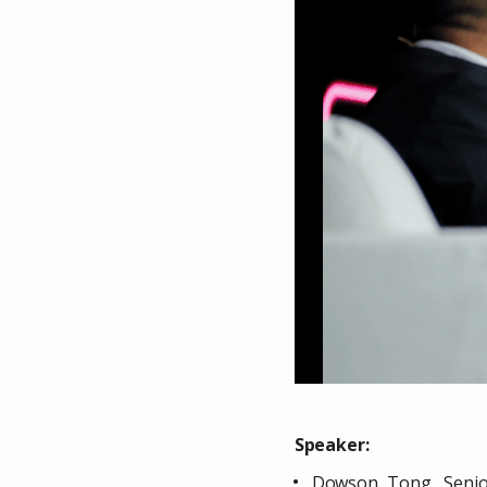
Speaker:
Dowson Tong, Senior 