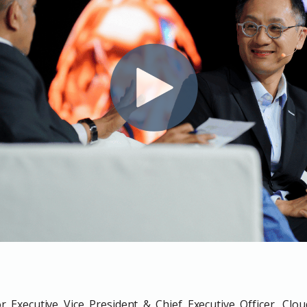
Executive Vice President & Chief Executive Officer, Clo