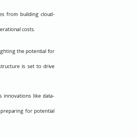
es from building cloud-
erational costs.
ghting the potential for
ructure is set to drive
 innovations like data-
preparing for potential