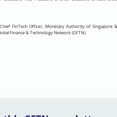
hief FinTech Officer, Monetary Authority of Singapore &
 Global Finance & Technology Network (GFTN)