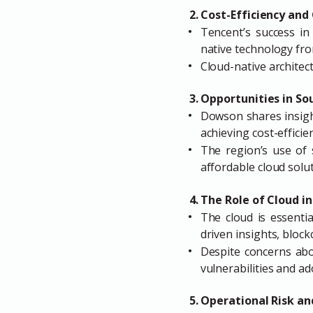
2. Cost-Efficiency an
Tencent’s success in
native technology fro
Cloud-native architect
3. Opportunities in So
Dowson shares insight
achieving cost-efficie
The region’s use of 
affordable cloud solu
4. The Role of Cloud 
The cloud is essenti
driven insights, bloc
Despite concerns abo
vulnerabilities and a
5. Operational Risk an