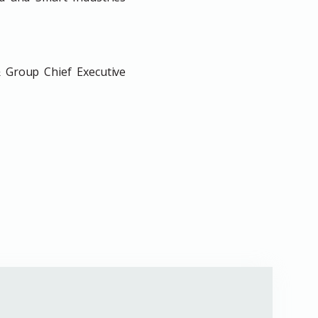
 Group Chief Executive