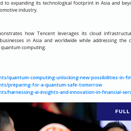
d to expanding its technological footprint in Asia and bey
tomotive industry.
onstrates how Tencent leverages its cloud infrastructure
r businesses in Asia and worldwide while addressing the 
nd quantum computing.
ghts/quantum-computing-unlocking-new-possibilities-in-fin
ights/preparing-for-a-quantum-safe-tomorrow
hts/harnessing-ai-insights-and-innovation-in-financial-ser