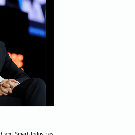
ud and Smart Industries