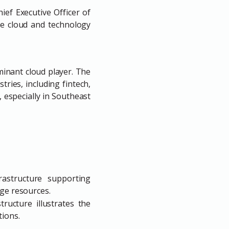
ef Executive Officer of
he cloud and technology
inant cloud player. The
ries, including fintech,
 especially in Southeast
astructure supporting
dge resources.
ructure illustrates the
tions.