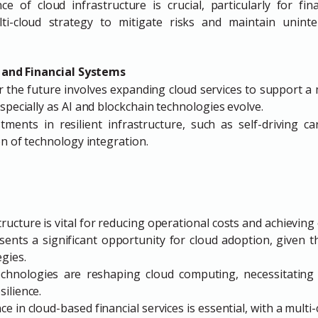
ce of cloud infrastructure is crucial, particularly for fin
ti-cloud strategy to mitigate risks and maintain uninte
 and Financial Systems
r the future involves expanding cloud services to support a
specially as AI and blockchain technologies evolve.
ents in resilient infrastructure, such as self-driving car
on of technology integration.
ructure is vital for reducing operational costs and achieving ef
sents a significant opportunity for cloud adoption, given 
egies.
hnologies are reshaping cloud computing, necessitating 
silience.
ce in cloud-based financial services is essential, with a mult