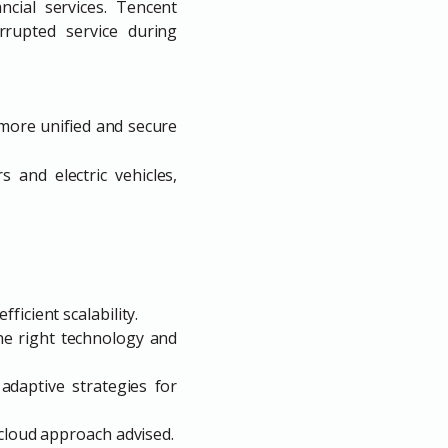
ancial services. Tencent
rrupted service during
 more unified and secure
s and electric vehicles,
ficient scalability.
the right technology and
adaptive strategies for
i-cloud approach advised.