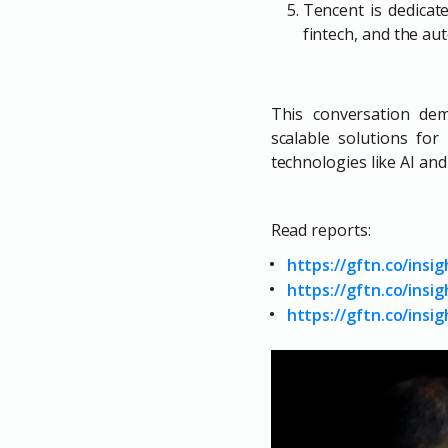
Tencent is dedicate
fintech, and the au
This conversation dem
scalable solutions fo
technologies like AI a
Read reports:
https://gftn.co/insi
https://gftn.co/ins
https://gftn.co/insig