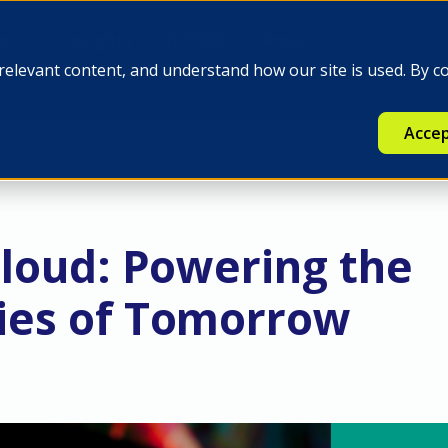
e
Insights
Q-FINEX
Press
relevant content, and understand how our site is used. By c
Accep
Cloud: Powering the
es of Tomorrow