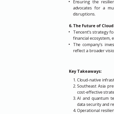
Ensuring the resilien
advocates for a mul
disruptions.
6. The Future of Cloud
Tencent’s strategy fo
financial ecosystem, e
The company’s investm
reflect a broader visi
Key Takeaways:
Cloud-native infrast
Southeast Asia pre
cost-effective strat
AI and quantum tec
data security and re
Operational resilien