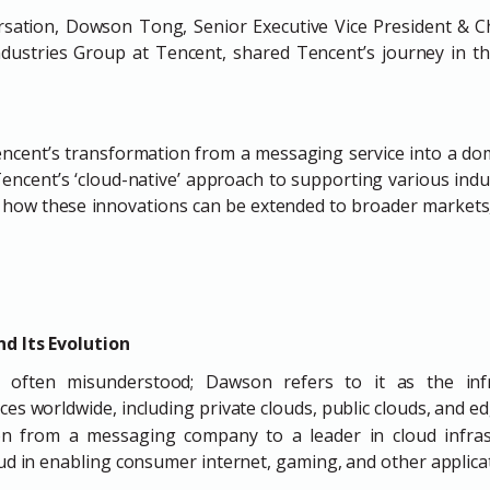
rsation, Dowson Tong, Senior Executive Vice President & Chi
dustries Group at Tencent, shared Tencent’s journey in t
encent’s transformation from a messaging service into a dom
encent’s ‘cloud-native’ approach to supporting various indust
o how these innovations can be extended to broader markets,
d Its Evolution
 often misunderstood; Dawson refers to it as the infr
ces worldwide, including private clouds, public clouds, and e
n from a messaging company to a leader in cloud infrast
loud in enabling consumer internet, gaming, and other applica