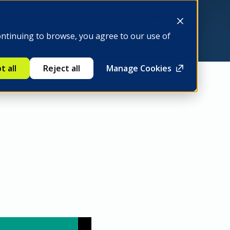
Be a member
ontinuing to browse, you agree to our use of
t all
Reject all
Manage Cookies