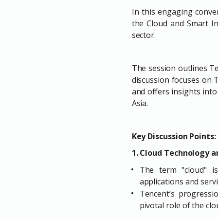
In this engaging conve
the Cloud and Smart In
sector.
The session outlines T
discussion focuses on T
and offers insights int
Asia.
Key Discussion Points:
1. Cloud Technology an
The term "cloud" is
applications and servi
Tencent’s progressio
pivotal role of the c