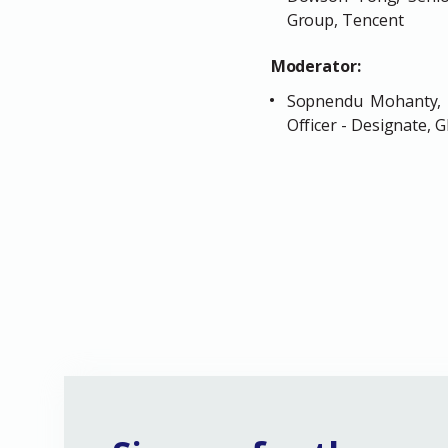
Group, Tencent
Moderator:
Sopnendu Mohanty, C
Officer - Designate,