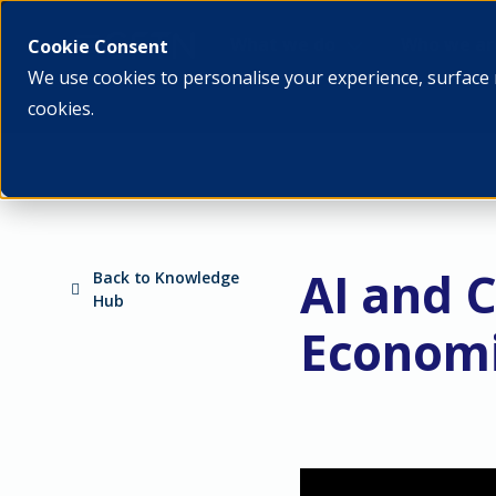
What we do
Who we ar
Cookie Consent
We use cookies to personalise your experience, surface 
cookies.
AI and 
Back to Knowledge
Hub
Economi