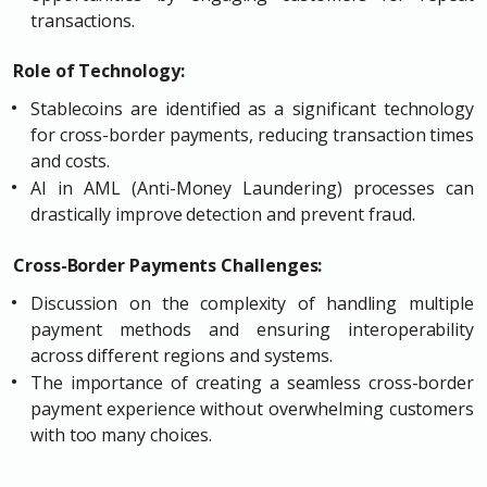
transactions.
Role of Technology:
Stablecoins are identified as a significant technology
for cross-border payments, reducing transaction times
and costs.
AI in AML (Anti-Money Laundering) processes can
drastically improve detection and prevent fraud.
Cross-Border Payments Challenges:
Discussion on the complexity of handling multiple
payment methods and ensuring interoperability
across different regions and systems.
The importance of creating a seamless cross-border
payment experience without overwhelming customers
with too many choices.