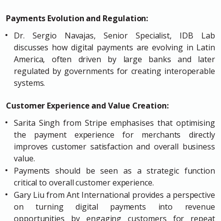
Payments Evolution and Regulation:
Dr. Sergio Navajas, Senior Specialist, IDB Lab
discusses how digital payments are evolving in Latin
America, often driven by large banks and later
regulated by governments for creating interoperable
systems.
Customer Experience and Value Creation:
Sarita Singh from Stripe emphasises that optimising
the payment experience for merchants directly
improves customer satisfaction and overall business
value.
Payments should be seen as a strategic function
critical to overall customer experience.
Gary Liu from Ant International provides a perspective
on turning digital payments into revenue
opportunities by engaging customers for repeat