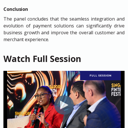
Conclusion
The panel concludes that the seamless integration and
evolution of payment solutions can significantly drive
business growth and improve the overall customer and
merchant experience.
Watch Full Session