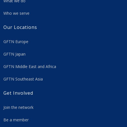
What we do
Who we serve
Our Locations
GFTN Europe
GFTN Japan
GFTN Middle East and Africa
GFTN Southeast Asia
Get Involved
Join the network
Be a member