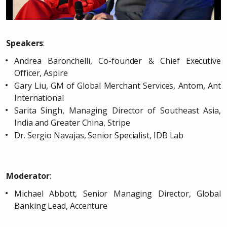
Speakers
:
Andrea Baronchelli, Co-founder & Chief Executive
Officer, Aspire
Gary Liu, GM of Global Merchant Services, Antom, Ant
International
Sarita Singh, Managing Director of Southeast Asia,
India and Greater China, Stripe
Dr. Sergio Navajas, Senior Specialist, IDB Lab
Moderator
:
Michael Abbott, Senior Managing Director, Global
Banking Lead, Accenture