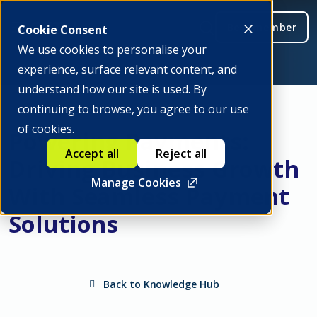
Be a member
Cookie Consent
We use cookies to personalise your
experience, surface relevant content, and
understand how our site is used. By
continuing to browse, you agree to our use
of cookies.
Powering Payments:
Accept all
Reject all
Driving Business Growth
Manage Cookies
With Seamless Payment
Solutions
Back to Knowledge Hub