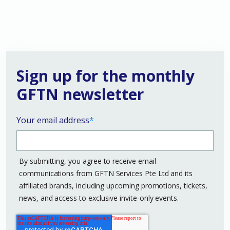
Sign up for the monthly
GFTN newsletter
Your email address
*
By submitting, you agree to receive email
communications from GFTN Services Pte Ltd and its
affiliated brands, including upcoming promotions, tickets,
news, and access to exclusive invite-only events.