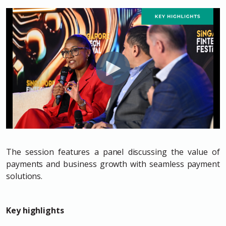
The session features a panel discussing the value of
payments and business growth with seamless payment
solutions.
Key highlights