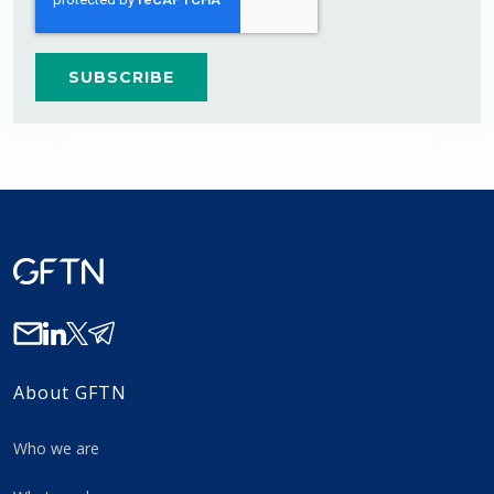
About GFTN
Who we are