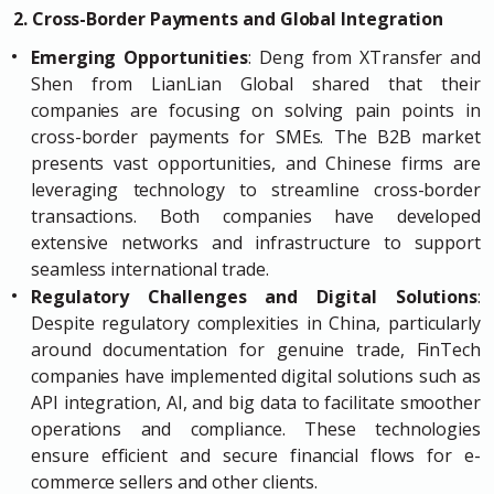
2. Cross-Border Payments and Global Integration
Emerging Opportunities
: Deng from XTransfer and
Shen from LianLian Global shared that their
companies are focusing on solving pain points in
cross-border payments for SMEs. The B2B market
presents vast opportunities, and Chinese firms are
leveraging technology to streamline cross-border
transactions. Both companies have developed
extensive networks and infrastructure to support
seamless international trade.
Regulatory Challenges and Digital Solutions
:
Despite regulatory complexities in China, particularly
around documentation for genuine trade, FinTech
companies have implemented digital solutions such as
API integration, AI, and big data to facilitate smoother
operations and compliance. These technologies
ensure efficient and secure financial flows for e-
commerce sellers and other clients.