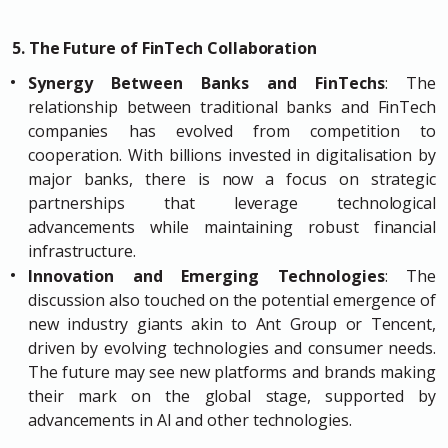
5. The Future of FinTech Collaboration
Synergy Between Banks and FinTechs
: The
relationship between traditional banks and FinTech
companies has evolved from competition to
cooperation. With billions invested in digitalisation by
major banks, there is now a focus on strategic
partnerships that leverage technological
advancements while maintaining robust financial
infrastructure.
Innovation and Emerging Technologies
: The
discussion also touched on the potential emergence of
new industry giants akin to Ant Group or Tencent,
driven by evolving technologies and consumer needs.
The future may see new platforms and brands making
their mark on the global stage, supported by
advancements in AI and other technologies.