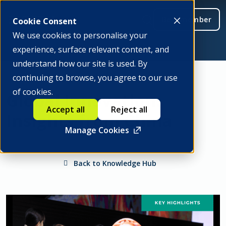
Be a member
Cookie Consent
We use cookies to personalise your
experience, surface relevant content, and
understand how our site is used. By
continuing to browse, you agree to our use
of cookies.
Global Innovation:
Accept all
Reject all
Insights from China
Manage Cookies
Back to Knowledge Hub