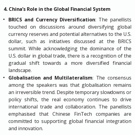
4. China’s Role in the Global Financial System
BRICS and Currency Diversification
: The panellists
touched on discussions around diversifying global
currency reserves and potential alternatives to the U.S.
dollar, such as initiatives discussed at the BRICS
summit. While acknowledging the dominance of the
U.S. dollar in global trade, there is a recognition of the
gradual shift towards a more diversified financial
landscape.
Globalisation and Multilateralism
: The consensus
among the speakers was that globalisation remains
an irreversible trend. Despite temporary slowdowns or
policy shifts, the real economy continues to drive
international trade and collaboration. The panellists
emphasised that Chinese FinTech companies are
committed to supporting global financial integration
and innovation.