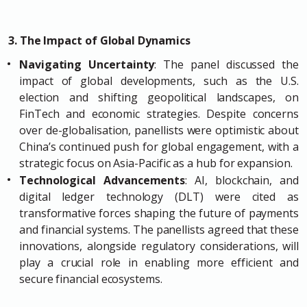
3. The Impact of Global Dynamics
Navigating Uncertainty
: The panel discussed the
impact of global developments, such as the U.S.
election and shifting geopolitical landscapes, on
FinTech and economic strategies. Despite concerns
over de-globalisation, panellists were optimistic about
China’s continued push for global engagement, with a
strategic focus on Asia-Pacific as a hub for expansion.
Technological Advancements
: AI, blockchain, and
digital ledger technology (DLT) were cited as
transformative forces shaping the future of payments
and financial systems. The panellists agreed that these
innovations, alongside regulatory considerations, will
play a crucial role in enabling more efficient and
secure financial ecosystems.