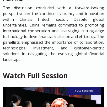
The discussion concluded with a forward-looking
perspective on the continued vibrancy and innovation
within China’s fintech sector. Despite global
uncertainties, China remains committed to promoting
international cooperation and leveraging cutting-edge
technology to drive financial inclusion and efficiency. The
panellists emphasised the importance of collaboration,
technological investment, and customer-centric
solutions in navigating the evolving global financial
landscape.
Watch Full Session