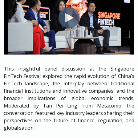
This insightful panel discussion at the Singapore
FinTech Festival explored the rapid evolution of China’s
FinTech landscape, the interplay between traditional
financial institutions and innovative companies, and the
broader implications of global economic trends.
Moderated by Tan Pei Ling from Metacomp, the
conversation featured key industry leaders sharing their
perspectives on the future of finance, regulation, and
globalisation.