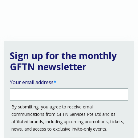
Sign up for the monthly
GFTN newsletter
Your email address
*
By submitting, you agree to receive email
communications from GFTN Services Pte Ltd and its
affiliated brands, including upcoming promotions, tickets,
news, and access to exclusive invite-only events.