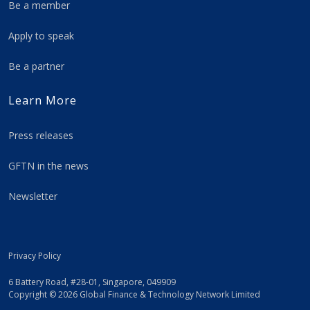
Be a member
Apply to speak
Be a partner
Learn More
Press releases
GFTN in the news
Newsletter
Privacy Policy
6 Battery Road, #28-01, Singapore, 049909
Copyright © 2026 Global Finance & Technology Network Limited