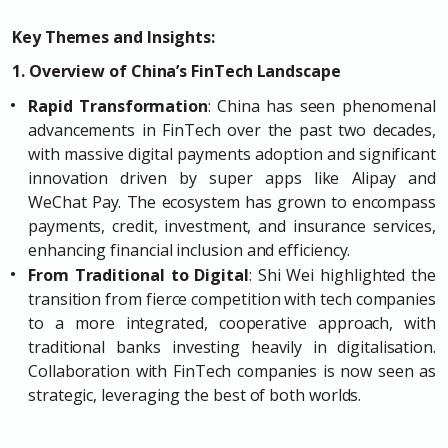
Key Themes and Insights:
1. Overview of China’s FinTech Landscape
Rapid Transformation
: China has seen phenomenal
advancements in FinTech over the past two decades,
with massive digital payments adoption and significant
innovation driven by super apps like Alipay and
WeChat Pay. The ecosystem has grown to encompass
payments, credit, investment, and insurance services,
enhancing financial inclusion and efficiency.
From Traditional to Digital
: Shi Wei highlighted the
transition from fierce competition with tech companies
to a more integrated, cooperative approach, with
traditional banks investing heavily in digitalisation.
Collaboration with FinTech companies is now seen as
strategic, leveraging the best of both worlds.