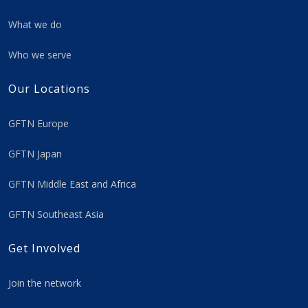
What we do
Who we serve
Our Locations
GFTN Europe
GFTN Japan
GFTN Middle East and Africa
GFTN Southeast Asia
Get Involved
Join the network