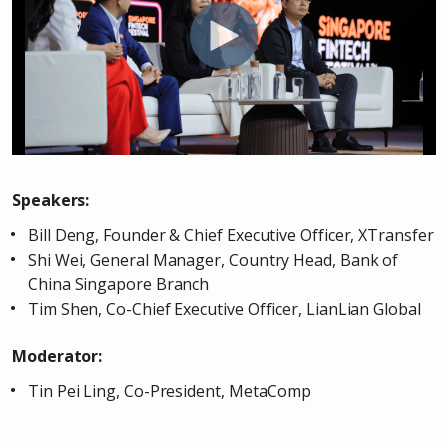
Speakers:
Bill Deng, Founder & Chief Executive Officer, XTransfer
Shi Wei, General Manager, Country Head, Bank of
China Singapore Branch
Tim Shen, Co-Chief Executive Officer, LianLian Global
Moderator:
Tin Pei Ling, Co-President, MetaComp