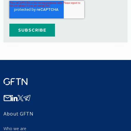
About GFTN
Who we are