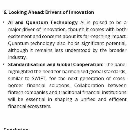
6. Looking Ahead: Drivers of Innovation
AI and Quantum Technology
: AI is poised to be a
major driver of innovation, though it comes with both
excitement and concerns about its far-reaching impact.
Quantum technology also holds significant potential,
although it remains less understood by the broader
industry.
Standardisation and Global Cooperation
: The panel
highlighted the need for harmonised global standards,
similar to SWIFT, for the next generation of cross-
border financial solutions. Collaboration between
fintech companies and traditional financial institutions
will be essential in shaping a unified and efficient
financial ecosystem.
Conclusion