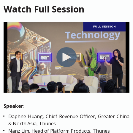
Watch Full Session
Speaker
:
Daphne Huang, Chief Revenue Officer, Greater China
& North Asia, Thunes
Nanz Lim, Head of Platform Products, Thunes