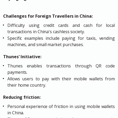
Challenges for Foreign Travellers in China:
Difficulty using credit cards and cash for local
transactions in China's cashless society.
Specific examples include paying for taxis, vending
machines, and small market purchases.
Thunes' Initiative:
Thunes enables transactions through QR code
payments.
Allows users to pay with their mobile wallets from
their home country.
Reducing friction:
Personal experience of friction in using mobile wallets
in China.