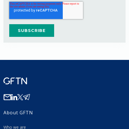
About GFTN
Who we are