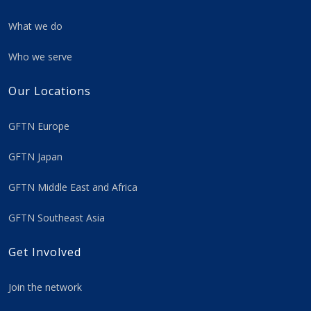
What we do
Who we serve
Our Locations
GFTN Europe
GFTN Japan
GFTN Middle East and Africa
GFTN Southeast Asia
Get Involved
Join the network