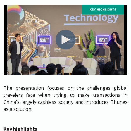
The presentation focuses on the challenges global
travelers face when trying to make transactions in
China's largely cashless society and introduces Thunes
as a solution.
Key highlights