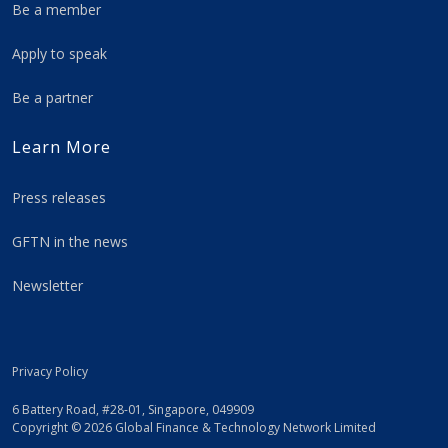
Be a member
Apply to speak
Be a partner
Learn More
Press releases
GFTN in the news
Newsletter
Privacy Policy
6 Battery Road, #28-01, Singapore, 049909
Copyright © 2026 Global Finance & Technology Network Limited