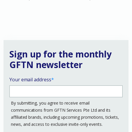
Sign up for the monthly
GFTN newsletter
Your email address
*
By submitting, you agree to receive email
communications from GFTN Services Pte Ltd and its
affiliated brands, including upcoming promotions, tickets,
news, and access to exclusive invite-only events.