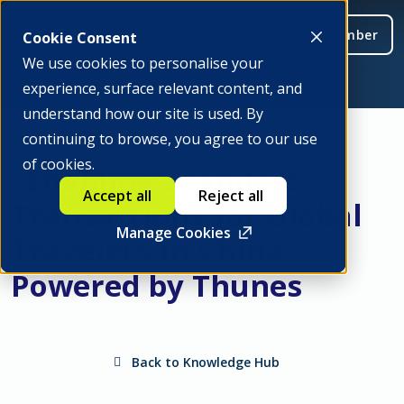
Be a member
Cookie Consent
We use cookies to personalise your
experience, surface relevant content, and
understand how our site is used. By
continuing to browse, you agree to our use
of cookies.
"Enabling Seamless
Accept all
Reject all
Transactions for Global
Manage Cookies
Travelers in China" -
Powered by Thunes
Back to Knowledge Hub