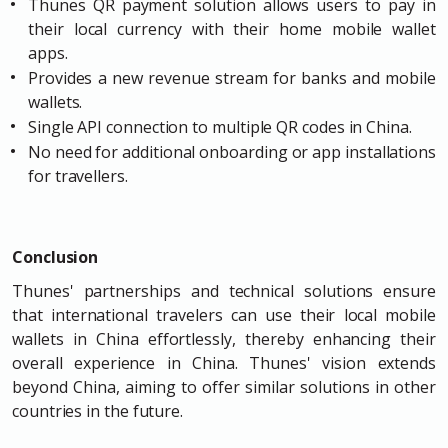
Thunes QR payment solution allows users to pay in
their local currency with their home mobile wallet
apps.
Provides a new revenue stream for banks and mobile
wallets.
Single API connection to multiple QR codes in China.
No need for additional onboarding or app installations
for travellers.
Conclusion
Thunes' partnerships and technical solutions ensure
that international travelers can use their local mobile
wallets in China effortlessly, thereby enhancing their
overall experience in China. Thunes' vision extends
beyond China, aiming to offer similar solutions in other
countries in the future.