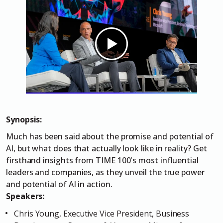
Synopsis:
Much has been said about the promise and potential of
AI, but what does that actually look like in reality? Get
firsthand insights from TIME 100's most influential
leaders and companies, as they unveil the true power
and potential of AI in action.
Speakers:
Chris Young, Executive Vice President, Business