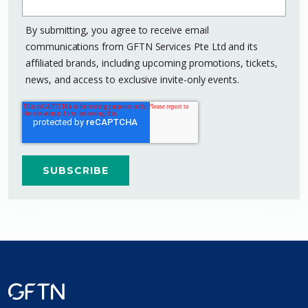
By submitting, you agree to receive email
communications from GFTN Services Pte Ltd and its
affiliated brands, including upcoming promotions, tickets,
news, and access to exclusive invite-only events.