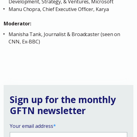
Development, Strategy, & Ventures, Microsoft
Manu Chopra, Chief Executive Officer, Karya
Moderator:
Manisha Tank, Journalist & Broadcaster (seen on
CNN, Ex-BBC)
Sign up for the monthly
GFTN newsletter
Your email address
*