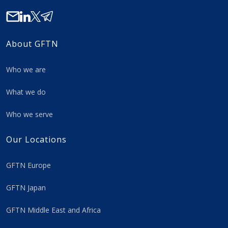
About GFTN
Who we are
What we do
Who we serve
Our Locations
GFTN Europe
GFTN Japan
GFTN Middle East and Africa