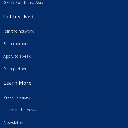
GFTN Southeast Asia
Get Involved
Join the network
Be a member
Apply to speak
Be a partner
Learn More
Press releases
GFTN in the news
Newsletter