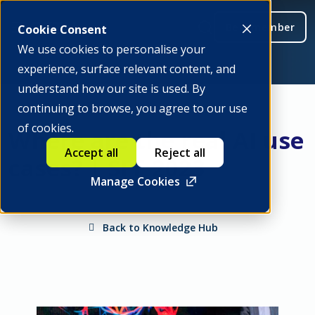
Be a member
Cookie Consent
We use cookies to personalise your
experience, surface relevant content, and
understand how our site is used. By
continuing to browse, you agree to our use
of cookies.
Where are the real AI use
Accept all
Reject all
cases? | SFF 2023
Manage Cookies
Back to Knowledge Hub