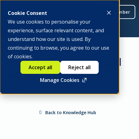
Be a member
Cookie Consent
We use cookies to personalise your
experience, surface relevant content, and
understand how our site is used. By
continuing to browse, you agree to our use
of cookies.
Project Orchid - Digital
Accept all
Reject all
money in action | SFF
Manage Cookies
2023
Back to Knowledge Hub