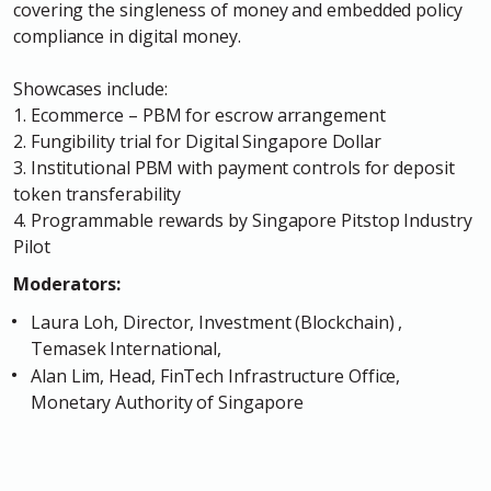
covering the singleness of money and embedded policy
compliance in digital money.
Showcases include:
1. Ecommerce – PBM for escrow arrangement
2. Fungibility trial for Digital Singapore Dollar
3. Institutional PBM with payment controls for deposit
token transferability
4. Programmable rewards by Singapore Pitstop Industry
Pilot
Moderators:
Laura Loh, Director, Investment (Blockchain) ,
Temasek International
,
Alan Lim, Head, FinTech Infrastructure Office,
Monetary Authority of Singapore