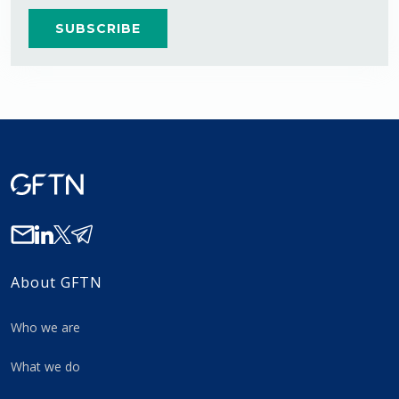
About GFTN
Who we are
What we do