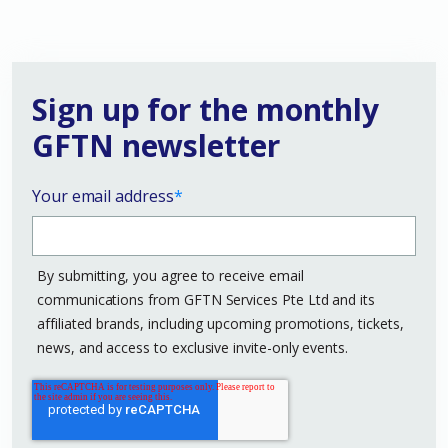
Sign up for the monthly
GFTN newsletter
Your email address
*
By submitting, you agree to receive email
communications from GFTN Services Pte Ltd and its
affiliated brands, including upcoming promotions, tickets,
news, and access to exclusive invite-only events.