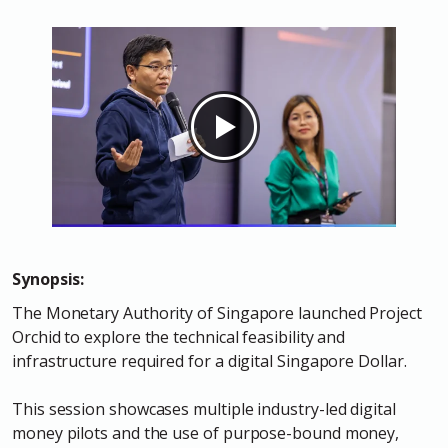
Synopsis:
The Monetary Authority of Singapore launched Project
Orchid to explore the technical feasibility and
infrastructure required for a digital Singapore Dollar.
This session showcases multiple industry-led digital
money pilots and the use of purpose-bound money,