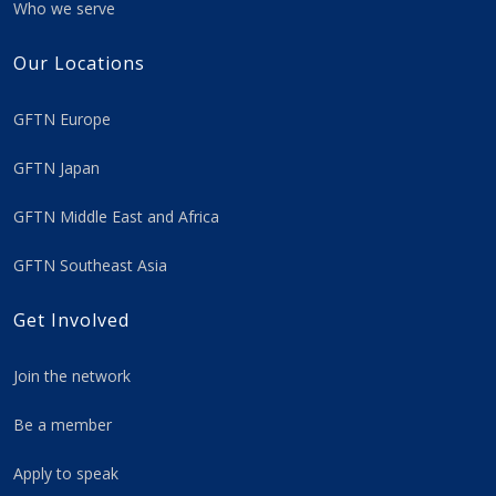
Who we serve
Our Locations
GFTN Europe
GFTN Japan
GFTN Middle East and Africa
GFTN Southeast Asia
Get Involved
Join the network
Be a member
Apply to speak