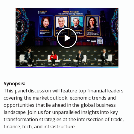
Synopsis:
This panel discussion will feature top financial leaders
covering the market outlook, economic trends and
opportunities that lie ahead in the global business
landscape. Join us for unparalleled insights into key
transformation strategies at the intersection of trade,
finance, tech, and infrastructure.