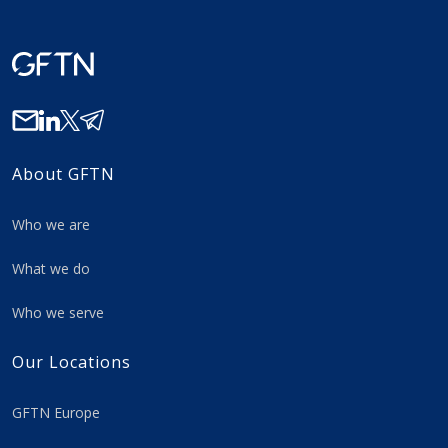
About GFTN
Who we are
What we do
Who we serve
Our Locations
GFTN Europe