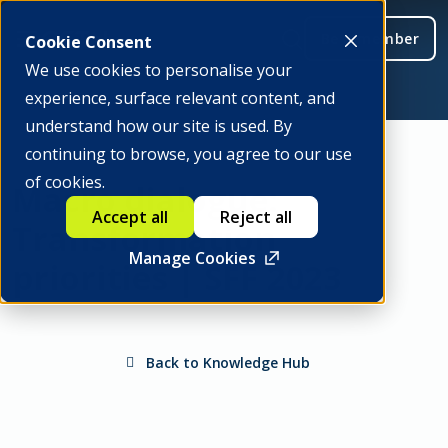
Be a member
Cookie Consent
We use cookies to personalise your
experience, surface relevant content, and
understand how our site is used. By
continuing to browse, you agree to our use
of cookies.
Macro dialogue:
Accept all
Reject all
Transformation
Manage Cookies
priorities | SFF 2023
Back to Knowledge Hub