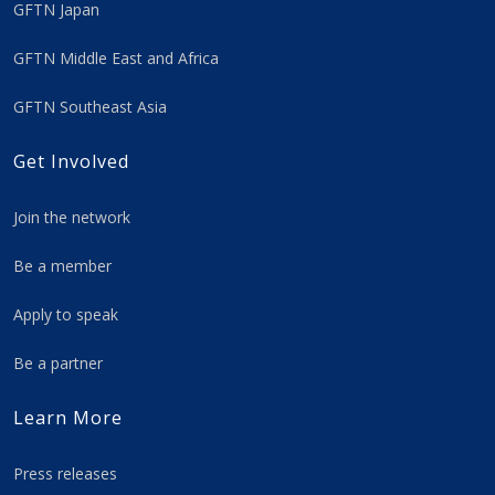
GFTN Japan
GFTN Middle East and Africa
GFTN Southeast Asia
Get Involved
Join the network
Be a member
Apply to speak
Be a partner
Learn More
Press releases