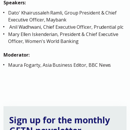
Speakers:
Dato' Khairussaleh Ramli, Group President & Chief
Executive Officer, Maybank
Anil Wadhwani, Chief Executive Officer, Prudential plc
Mary Ellen Iskenderian, President & Chief Executive
Officer, Women's World Banking
Moderator:
Maura Fogarty, Asia Business Editor, BBC News
Sign up for the monthly