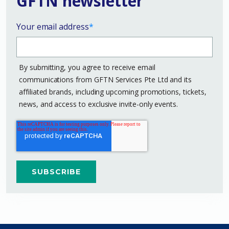
GFTN newsletter
Your email address
*
By submitting, you agree to receive email
communications from GFTN Services Pte Ltd and its
affiliated brands, including upcoming promotions, tickets,
news, and access to exclusive invite-only events.