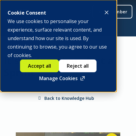
Be a member
Cookie Consent
We use cookies to personalise your
experience, surface relevant content, and
understand how our site is used. By
continuing to browse, you agree to our use
of cookies.
It's a Marathon, Not a
Accept all
Reject all
Sprint
Manage Cookies
Back to Knowledge Hub