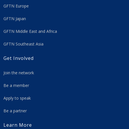
GFTN Europe
GFTN Japan
GFTN Middle East and Africa
GFTN Southeast Asia
Get Involved
Join the network
Be a member
Apply to speak
Be a partner
Learn More