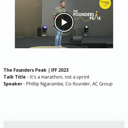
The Founders Peak | IFF 2023
Talk Title
- It's a marathon, not a sprint
Speaker
- Phillip Ngarambe, Co-founder, AC Group