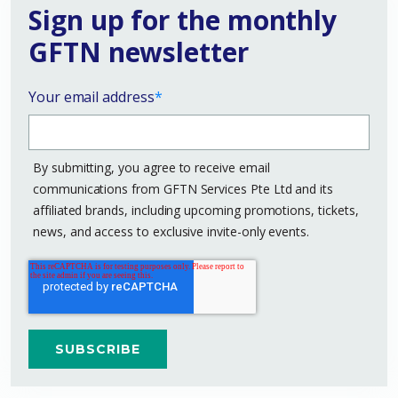
Sign up for the monthly
GFTN newsletter
Your email address
*
By submitting, you agree to receive email
communications from GFTN Services Pte Ltd and its
affiliated brands, including upcoming promotions, tickets,
news, and access to exclusive invite-only events.