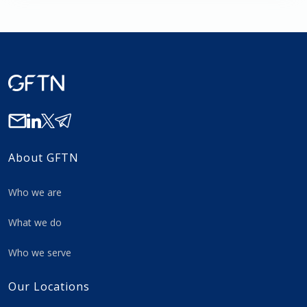
About GFTN
Who we are
What we do
Who we serve
Our Locations