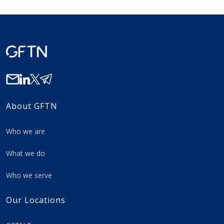
About GFTN
Who we are
What we do
Who we serve
Our Locations