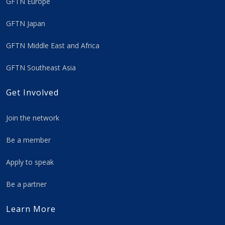
GFTN Europe
GFTN Japan
GFTN Middle East and Africa
GFTN Southeast Asia
Get Involved
Join the network
Be a member
Apply to speak
Be a partner
Learn More