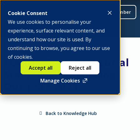
Be a member
Cookie Consent
We use cookies to personalise your
experience, surface relevant content, and
understand how our site is used. By
continuing to browse, you agree to our use
of cookies.
FOMO's Entrepreneurial
Accept all
Reject all
Story: Fear of Missing
Manage Cookies
Out | SFF 2023
Back to Knowledge Hub