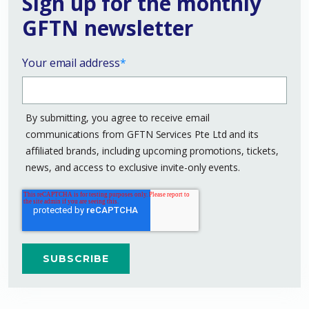
Sign up for the monthly
GFTN newsletter
Your email address
*
By submitting, you agree to receive email
communications from GFTN Services Pte Ltd and its
affiliated brands, including upcoming promotions, tickets,
news, and access to exclusive invite-only events.