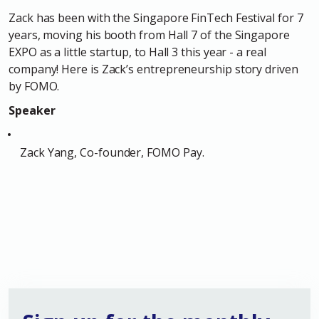
Zack has been with the Singapore FinTech Festival for 7
years, moving his booth from Hall 7 of the Singapore
EXPO as a little startup, to Hall 3 this year - a real
company! Here is Zack’s
entrepreneurship story
driven
by FOMO.
Speaker
Zack Yang, Co-founder, FOMO Pay.