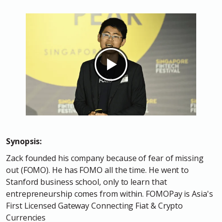
Synopsis:
Zack founded his company because of fear of missing
out (FOMO). He has FOMO all the time. He went to
Stanford business school, only to learn that
entrepreneurship comes from within. FOMOPay is Asia's
First Licensed Gateway Connecting Fiat & Crypto
Currencies