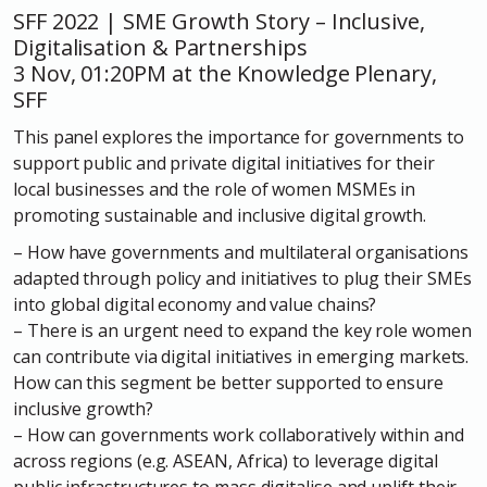
SFF 2022 | SME Growth Story – Inclusive,
Digitalisation & Partnerships
3 Nov, 01:20PM at the Knowledge Plenary,
SFF
This panel explores the importance for governments to
support public and private digital initiatives for their
local businesses and the role of women MSMEs in
promoting sustainable and inclusive digital growth.
– How have governments and multilateral organisations
adapted through policy and initiatives to plug their SMEs
into global digital economy and value chains?
– There is an urgent need to expand the key role women
can contribute via digital initiatives in emerging markets.
How can this segment be better supported to ensure
inclusive growth?
– How can governments work collaboratively within and
across regions (e.g. ASEAN, Africa) to leverage digital
public infrastructures to mass digitalise and uplift their