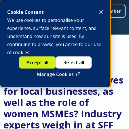
Be a member
Cookie Consent
We use cookies to personalise your
experience, surface relevant content, and
understand how our site is used. By
continuing to browse, you agree to our use
of cookies.
How can governments
Accept all
Reject all
support public and
Manage Cookies
private digital initiatives
for local businesses, as
well as the role of
women MSMEs? Industry
experts weigh in at SFF