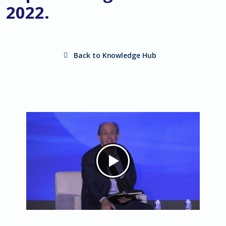
2022.
Back to Knowledge Hub