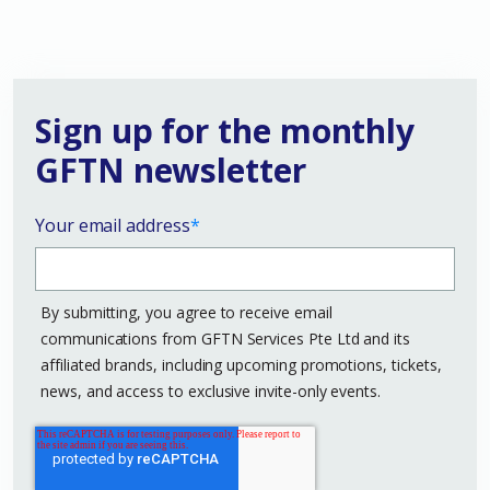
Sign up for the monthly
GFTN newsletter
Your email address
*
By submitting, you agree to receive email
communications from GFTN Services Pte Ltd and its
affiliated brands, including upcoming promotions, tickets,
news, and access to exclusive invite-only events.