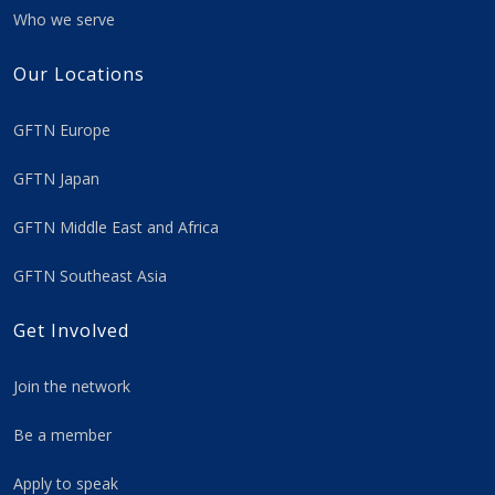
Who we serve
Our Locations
GFTN Europe
GFTN Japan
GFTN Middle East and Africa
GFTN Southeast Asia
Get Involved
Join the network
Be a member
Apply to speak