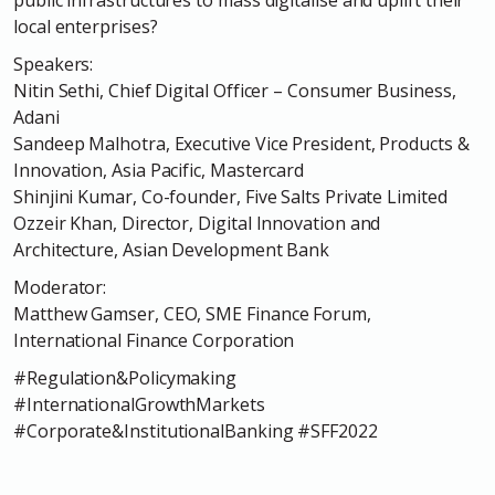
local enterprises?
Speakers:
Nitin Sethi, Chief Digital Officer – Consumer Business,
Adani
Sandeep Malhotra, Executive Vice President, Products &
Innovation, Asia Pacific, Mastercard
Shinjini Kumar, Co-founder, Five Salts Private Limited
Ozzeir Khan, Director, Digital Innovation and
Architecture, Asian Development Bank
Moderator:
Matthew Gamser, CEO, SME Finance Forum,
International Finance Corporation
#Regulation&Policymaking
#InternationalGrowthMarkets
#Corporate&InstitutionalBanking #SFF2022