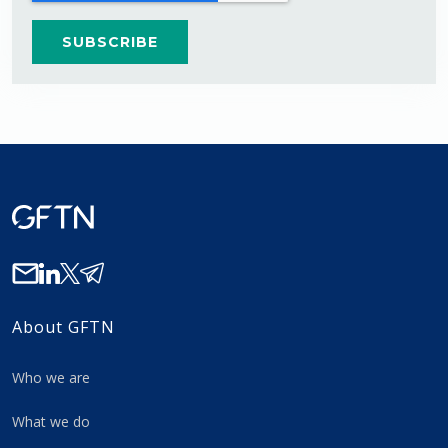
About GFTN
Who we are
What we do