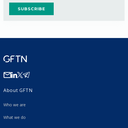
About GFTN
Who we are
What we do