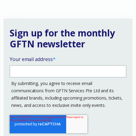
Sign up for the monthly
GFTN newsletter
Your email address
*
By submitting, you agree to receive email
communications from GFTN Services Pte Ltd and its
affiliated brands, including upcoming promotions, tickets,
news, and access to exclusive invite-only events.