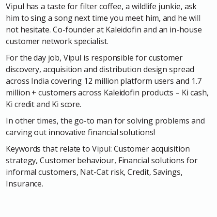
Vipul has a taste for filter coffee, a wildlife junkie, ask
him to sing a song next time you meet him, and he will
not hesitate. Co-founder at Kaleidofin and an in-house
customer network specialist.
For the day job, Vipul is responsible for customer
discovery, acquisition and distribution design spread
across India covering 12 million platform users and 1.7
million + customers across Kaleidofin products – Ki cash,
Ki credit and Ki score.
In other times, the go-to man for solving problems and
carving out innovative financial solutions!
Keywords that relate to Vipul: Customer acquisition
strategy, Customer behaviour, Financial solutions for
informal customers, Nat-Cat risk, Credit, Savings,
Insurance.