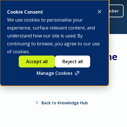
Be a member
Cookie Consent
We use cookies to personalise your
experience, surface relevant content, and
understand how our site is used. By
continuing to browse, you agree to our use
of cookies.
Finding The Extra In The
Accept all
Reject all
Ordinary Can Be Game
Manage Cookies
Changing
Back to Knowledge Hub