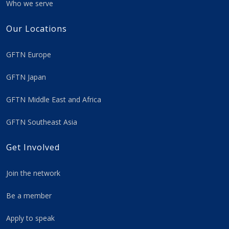
Who we serve
Our Locations
GFTN Europe
GFTN Japan
GFTN Middle East and Africa
GFTN Southeast Asia
Get Involved
Join the network
Be a member
Apply to speak