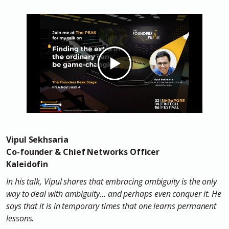
Vipul Sekhsaria
Co-founder & Chief Networks Officer
Kaleidofin
In his talk, Vipul shares that embracing ambiguity is the only
way to deal with ambiguity… and perhaps even conquer it. He
says that it is in temporary times that one learns permanent
lessons.