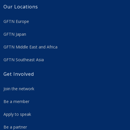
Our Locations
GFTN Europe
GFTN Japan
GFTN Middle East and Africa
GFTN Southeast Asia
Get Involved
Join the network
Be a member
Apply to speak
Be a partner