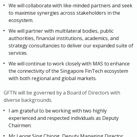
We will collaborate with like-minded partners and seek
to maximise synergies across stakeholders in the
ecosystem.
We will partner with multilateral bodies, public
authorities, financial institutions, academics, and
strategy consultancies to deliver our expanded suite of
services.
We will continue to work closely with MAS to enhance
the connectivity of the Singapore FinTech ecosystem
with both regional and global markets.
GFTN will be governed by a Board of Directors with
diverse backgrounds.
I am grateful to be working with two highly
experienced and respected individuals as Deputy
Chairmen:
Mr Leong Sing Chiong, Deputy Managing Director,