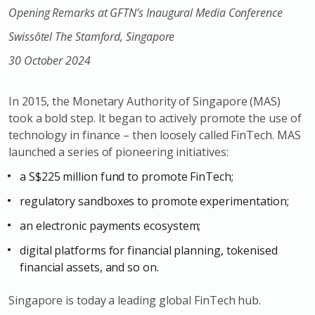
Opening Remarks at GFTN’s Inaugural Media Conference
Swissôtel The Stamford, Singapore
30 October 2024
In 2015, the Monetary Authority of Singapore (MAS)
took a bold step. It began to actively promote the use of
technology in finance – then loosely called FinTech. MAS
launched a series of pioneering initiatives:
a S$225 million fund to promote FinTech;
regulatory sandboxes to promote experimentation;
an electronic payments ecosystem;
digital platforms for financial planning, tokenised
financial assets, and so on.
Singapore is today a leading global FinTech hub.