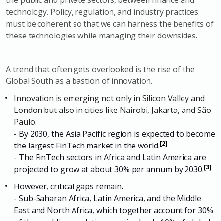
the public and private sectors, between finance and
technology. Policy, regulation, and industry practices
must be coherent so that we can harness the benefits of
these technologies while managing their downsides.
A trend that often gets overlooked is the rise of the
Global South as a bastion of innovation.
Innovation is emerging not only in Silicon Valley and
London but also in cities like Nairobi, Jakarta, and São
Paulo.
-
By 2030, the Asia Pacific region is expected to become
[2]
the largest FinTech market in the world.
-
The FinTech sectors in Africa and Latin America are
[3]
projected to grow at about 30% per annum by 2030.
However, critical gaps remain.
- Sub-Saharan Africa, Latin America, and the Middle
East and North Africa, which together account for 30%