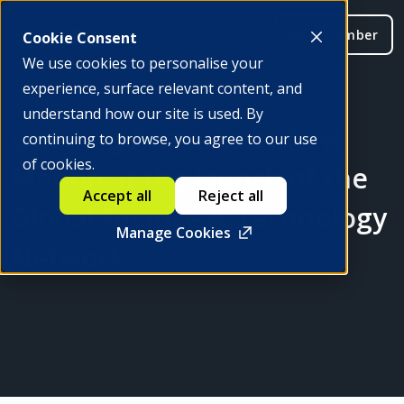
Be a member
Cookie Consent
We use cookies to personalise your
experience, surface relevant content, and
understand how our site is used. By
Opening Remarks by Ravi
continuing to browse, you agree to our use
of cookies.
Menon at the launch of the
Accept all
Reject all
Global Finance & Technology
Manage Cookies
Network