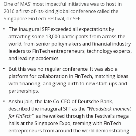
One of MAS’ most impactful initiatives was to host in
2016 a first-of-its-kind global conference called the
Singapore FinTech Festival, or SFF.
The inaugural SFF exceeded all expectations by
attracting some 13,000 participants from across the
world, from senior policymakers and financial industry
leaders to FinTech entrepreneurs, technology experts,
and leading academics.
But this was no regular conference. It was also a
platform for collaboration in FinTech, matching ideas
with financing, and giving birth to new start-ups and
partnerships.
Anshu Jain, the late Co-CEO of Deutsche Bank,
described the inaugural SFF as the
“Woodstock moment
for FinTech”
, as he walked through the Festival’s mega
halls at the Singapore Expo, teeming with FinTech
entrepreneurs from around the world demonstrating