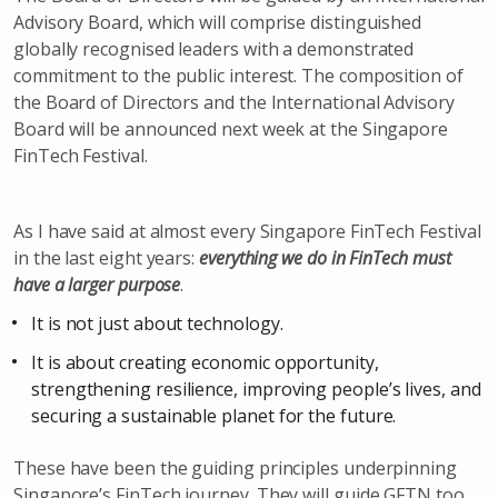
Advisory Board, which will comprise distinguished
globally recognised leaders with a demonstrated
commitment to the public interest. The composition of
the Board of Directors and the International Advisory
Board will be announced next week at the Singapore
FinTech Festival.
As I have said at almost every Singapore FinTech Festival
in the last eight years:
everything we do in FinTech must
have a larger purpose
.
It is not just about technology.
It is about creating economic opportunity,
strengthening resilience, improving people’s lives, and
securing a sustainable planet for the future.
These have been the guiding principles underpinning
Singapore’s FinTech journey. They will guide GFTN too,