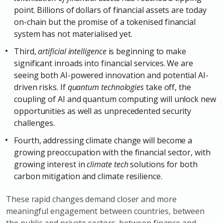
point. Billions of dollars of financial assets are today
on-chain but the promise of a tokenised financial
system has not materialised yet.
Third,
artificial intelligence
is beginning to make
significant inroads into financial services. We are
seeing both AI-powered innovation and potential AI-
driven risks. If
quantum technologies
take off, the
coupling of AI and quantum computing will unlock new
opportunities as well as unprecedented security
challenges.
Fourth, addressing climate change will become a
growing preoccupation with the financial sector, with
growing interest in
climate tech
solutions for both
carbon mitigation and climate resilience.
These rapid changes demand closer and more
meaningful engagement between countries, between