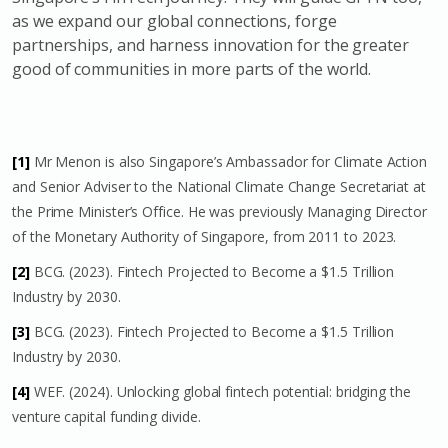
as we expand our global connections, forge
partnerships, and harness innovation for the greater
good of communities in more parts of the world.
[1]
Mr Menon is also Singapore’s Ambassador for Climate Action
and Senior Adviser to the National Climate Change Secretariat at
the Prime Minister’s Office. He was previously Managing Director
of the Monetary Authority of Singapore, from 2011 to 2023.
[2]
BCG. (2023). Fintech Projected to Become a $1.5 Trillion
Industry by 2030.
[3]
BCG. (2023). Fintech Projected to Become a $1.5 Trillion
Industry by 2030.
[4]
WEF. (2024). Unlocking global fintech potential: bridging the
venture capital funding divide.