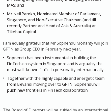
MAS; and
Mr Neil Parekh, Nominated Member of Parliament,
Singapore, and Non-Executive Chairman (and till
recently Partner and Head of Asia & Australia) at
Tikehau Capital.
I am equally grateful that Mr Sopnendu Mohanty will join
GFTN as Group CEO in February next year.
Sopnendu has been instrumental in building the
FinTech ecosystem in Singapore and is arguably the
most well-known FinTech personality internationally.
Together with the highly capable and energetic team
from Elevandi moving over to GFTN, Sopnendu will
push new frontiers in FinTech collaboration.
The Board of Directors will be guided by an International