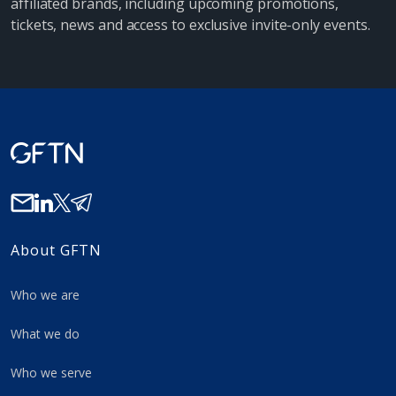
affiliated brands, including upcoming promotions,
tickets, news and access to exclusive invite-only events.
About GFTN
Who we are
What we do
Who we serve