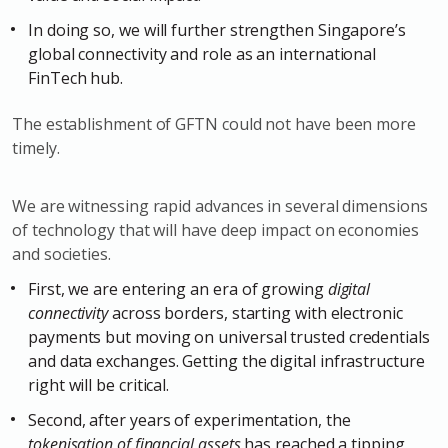
In doing so, we will further strengthen Singapore’s
global connectivity and role as an international
FinTech hub.
The establishment of GFTN could not have been more
timely.
We are witnessing rapid advances in several dimensions
of technology that will have deep impact on economies
and societies.
First, we are entering an era of growing
digital
connectivity
across borders, starting with electronic
payments but moving on universal trusted credentials
and data exchanges. Getting the digital infrastructure
right will be critical.
Second, after years of experimentation, the
tokenisation of financial assets
has reached a tipping