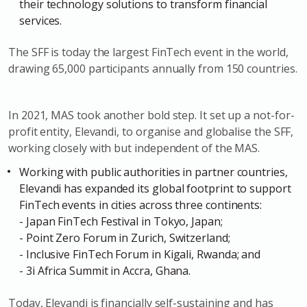
their technology solutions to transform financial
services.
The SFF is today the largest FinTech event in the world,
drawing 65,000 participants annually from 150 countries.
In 2021, MAS took another bold step. It set up a not-for-
profit entity, Elevandi, to organise and globalise the SFF,
working closely with but independent of the MAS.
Working with public authorities in partner countries,
Elevandi has expanded its global footprint to support
FinTech events in cities across three continents:
- Japan FinTech Festival in Tokyo, Japan;
- Point Zero Forum in Zurich, Switzerland;
- Inclusive FinTech Forum in Kigali, Rwanda; and
- 3i Africa Summit in Accra, Ghana.
Today, Elevandi is financially self-sustaining and has