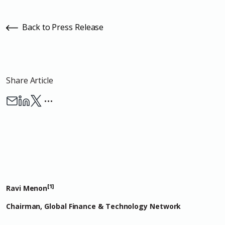
Back to Press Release
Share Article
…
[1]
Ravi Menon
Chairman, Global Finance & Technology Network