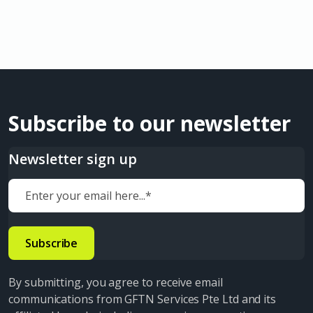
Subscribe to our newsletter
Newsletter sign up
By submitting, you agree to receive email
communications from GFTN Services Pte Ltd and its