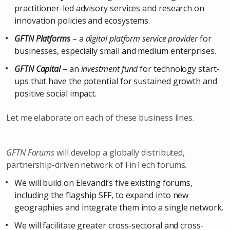
practitioner-led advisory services and research on
innovation policies and ecosystems.
GFTN Platforms
– a
digital platform service provider
for
businesses, especially small and medium enterprises.
GFTN Capital
– an
investment fund
for technology start-
ups that have the potential for sustained growth and
positive social impact.
Let me elaborate on each of these business lines.
GFTN Forums
will develop a globally distributed,
partnership-driven network of FinTech forums.
We will build on Elevandi’s five existing forums,
including the flagship SFF, to expand into new
geographies and integrate them into a single network.
We will facilitate greater cross-sectoral and cross-