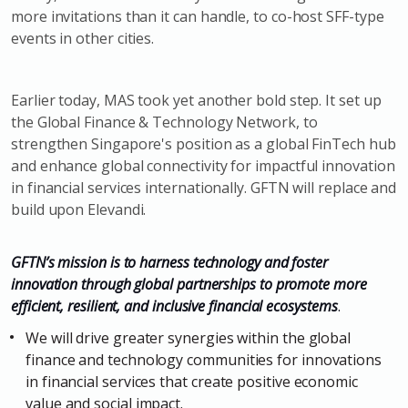
more invitations than it can handle, to co-host SFF-type
events in other cities.
Earlier today, MAS took yet another bold step. It set up
the Global Finance & Technology Network, to
strengthen Singapore's position as a global FinTech hub
and enhance global connectivity for impactful innovation
in financial services internationally. GFTN will replace and
build upon Elevandi.
GFTN’s mission is to harness technology and foster
innovation through global partnerships to promote more
efficient, resilient, and inclusive financial ecosystems
.
We will drive greater synergies within the global
finance and technology communities for innovations
in financial services that create positive economic
value and social impact.