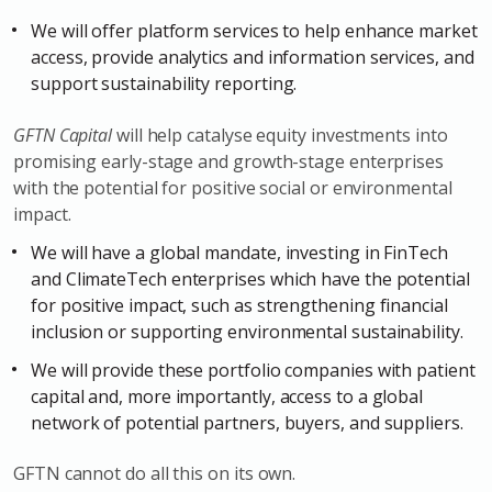
We will offer platform services to help enhance market
access, provide analytics and information services, and
support sustainability reporting.
GFTN Capital
will help catalyse equity investments into
promising early-stage and growth-stage enterprises
with the potential for positive social or environmental
impact.
We will have a global mandate, investing in FinTech
and ClimateTech enterprises which have the potential
for positive impact, such as strengthening financial
inclusion or supporting environmental sustainability.
We will provide these portfolio companies with patient
capital and, more importantly, access to a global
network of potential partners, buyers, and suppliers.
GFTN cannot do all this on its own.