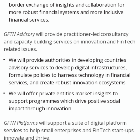
border exchange of insights and collaboration for
more robust financial systems and more inclusive
financial services.
GFTN Advisory
will provide practitioner-led consultancy
and capacity building services on innovation and FinTech
related issues.
We will provide authorities in developing countries
advisory services to develop digital infrastructures,
formulate policies to harness technology in financial
services, and create robust innovation ecosystems.
We will offer private entities market insights to
support programmes which drive positive social
impact through innovation.
GFTN Platforms
will support a suite of digital platform
services to help small enterprises and FinTech start-ups
innovate and thrive.