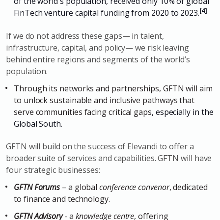
of the world's population, received only 10% of global
[
4
]
FinTech venture capital funding from 2020 to 2023.
If we do not address these gaps— in talent,
infrastructure, capital, and policy— we risk leaving
behind entire regions and segments of the world’s
population.
Through its networks and partnerships, GFTN will aim
to unlock sustainable and inclusive pathways that
serve communities facing critical gaps
, especially in the
Global South.
GFTN will build on the success of Elevandi to offer a
broader suite of services and capabilities. GFTN will have
four strategic businesses:
GFTN Forums
– a global
conference convenor
, dedicated
to finance and technology.
GFTN Advisory
- a
knowledge centre
, offering