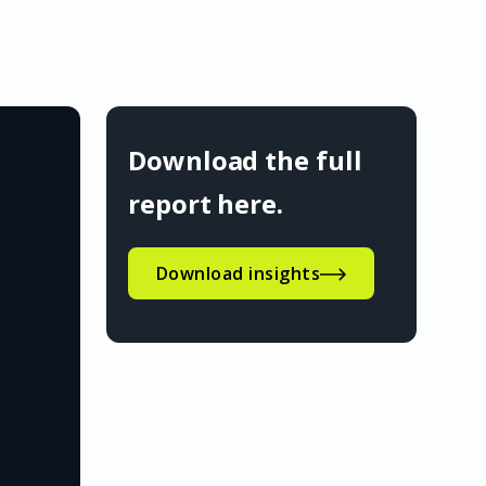
Download the full
report here.
Download insights