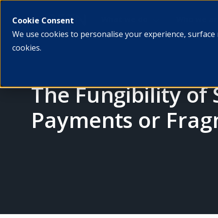
What we do
Who we ar
Cookie Consent
We use cookies to personalise your experience, surface 
cookies.
The Fungibility of
Payments or Fragm