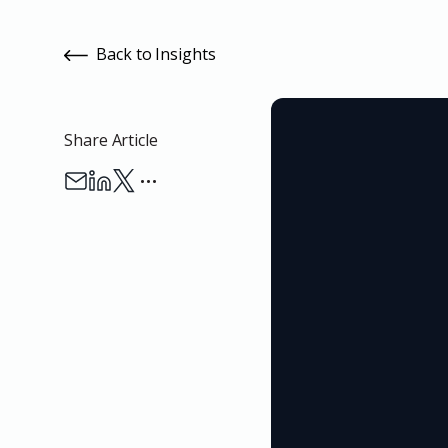
Back to Insights
Share Article
…