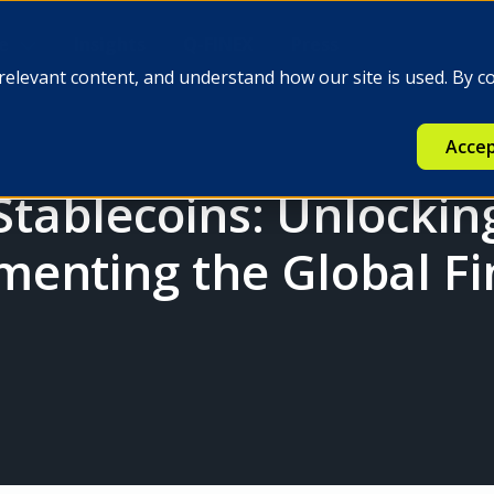
e
Insights
Q-FINEX
Press
relevant content, and understand how our site is used. By c
Accep
 Stablecoins: Unlocki
enting the Global Fi