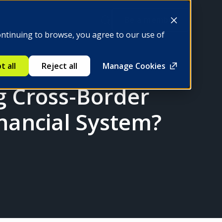
Be a member
ontinuing to browse, you agree to our use of
t all
Reject all
Manage Cookies
ng Cross-Border
nancial System?