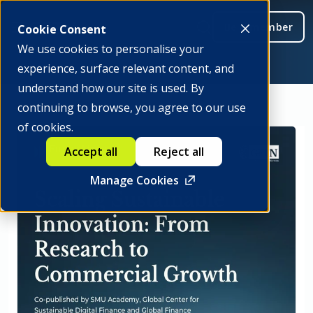
Be a member
Cookie Consent
We use cookies to personalise your
experience, surface relevant content, and
understand how our site is used. By
continuing to browse, you agree to our use
of cookies.
Accept all
Reject all
Manage Cookies