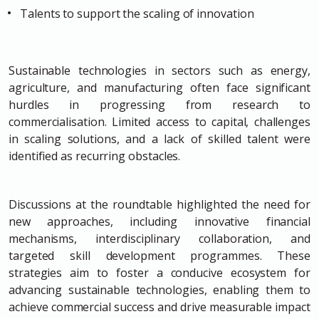
Talents to support the scaling of innovation
Sustainable technologies in sectors such as energy,
agriculture, and manufacturing often face significant
hurdles in progressing from research to
commercialisation. Limited access to capital, challenges
in scaling solutions, and a lack of skilled talent were
identified as recurring obstacles.
Discussions at the roundtable highlighted the need for
new approaches, including innovative financial
mechanisms, interdisciplinary collaboration, and
targeted skill development programmes. These
strategies aim to foster a conducive ecosystem for
advancing sustainable technologies, enabling them to
achieve commercial success and drive measurable impact