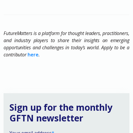
FutureMatters is a platform for thought leaders, practitioners,
and industry players to share their insights on emerging
opportunities and challenges in today's world. Apply to be a
contributor
here
.
Sign up for the monthly
GFTN newsletter
Your email address
*