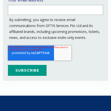
By submitting, you agree to receive email
communications from GFTN Services Pte Ltd and its
affiliated brands, including upcoming promotions, tickets,
news, and access to exclusive invite-only events.