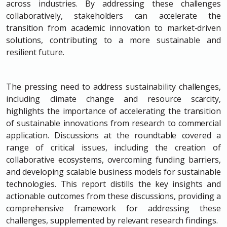
across industries. By addressing these challenges
collaboratively, stakeholders can accelerate the
transition from academic innovation to market-driven
solutions, contributing to a more sustainable and
resilient future.
The pressing need to address sustainability challenges,
including climate change and resource scarcity,
highlights the importance of accelerating the transition
of sustainable innovations from research to commercial
application. Discussions at the roundtable covered a
range of critical issues, including the creation of
collaborative ecosystems, overcoming funding barriers,
and developing scalable business models for sustainable
technologies. This report distills the key insights and
actionable outcomes from these discussions, providing a
comprehensive framework for addressing these
challenges, supplemented by relevant research findings.