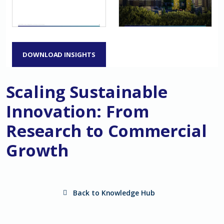
DOWNLOAD INSIGHTS
Scaling Sustainable
Innovation: From
Research to Commercial
Growth
Back to Knowledge Hub