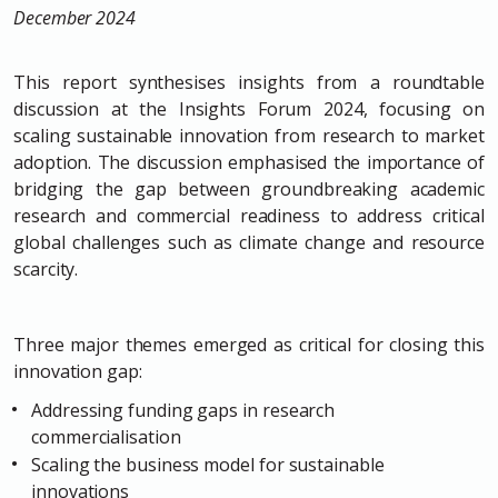
December 2024
This report synthesises insights from a roundtable
discussion at the Insights Forum 2024, focusing on
scaling sustainable innovation from research to market
adoption. The discussion emphasised the importance of
bridging the gap between groundbreaking academic
research and commercial readiness to address critical
global challenges such as climate change and resource
scarcity.
Three major themes emerged as critical for closing this
innovation gap:
Addressing funding gaps in research
commercialisation
Scaling the business model for sustainable
innovations