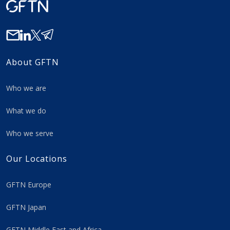
About GFTN
Who we are
What we do
Who we serve
Our Locations
GFTN Europe
GFTN Japan
GFTN Middle East and Africa