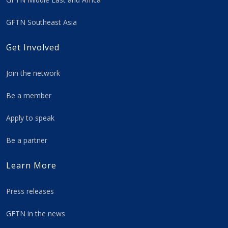
GFTN Southeast Asia
Get Involved
Join the network
Be a member
Apply to speak
Be a partner
Learn More
Press releases
GFTN in the news