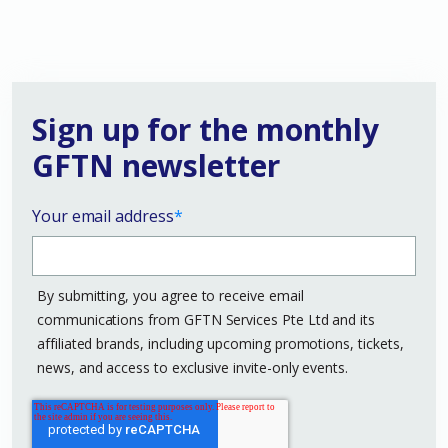
Sign up for the monthly
GFTN newsletter
Your email address
*
By submitting, you agree to receive email
communications from GFTN Services Pte Ltd and its
affiliated brands, including upcoming promotions, tickets,
news, and access to exclusive invite-only events.