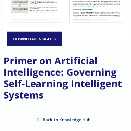
DOWNLOAD INSIGHTS
Primer on Artificial
Intelligence: Governing
Self-Learning Intelligent
Systems
Back to Knowledge Hub