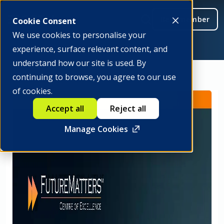
Be a member
Cookie Consent
We use cookies to personalise your
experience, surface relevant content, and
understand how our site is used. By
continuing to browse, you agree to our use
of cookies.
Accept all
Reject all
Manage Cookies