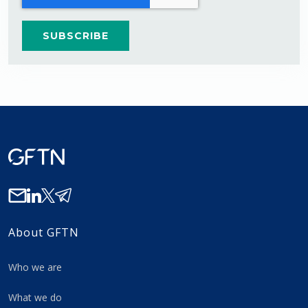
About GFTN
Who we are
What we do