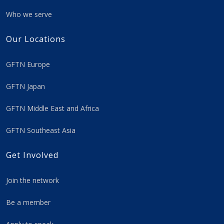
Who we serve
Our Locations
GFTN Europe
GFTN Japan
GFTN Middle East and Africa
GFTN Southeast Asia
Get Involved
Join the network
Be a member