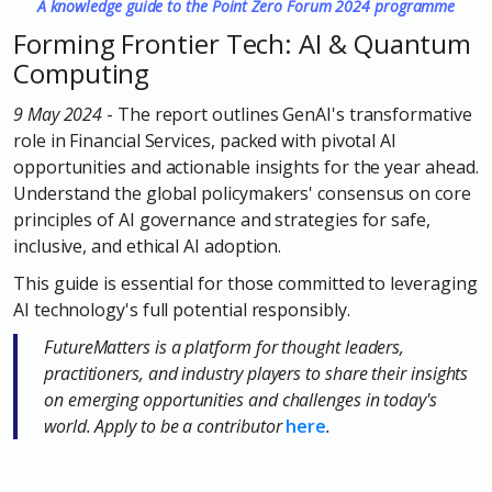
A knowledge guide to the Point Zero Forum 2024 programme
Forming Frontier Tech: AI & Quantum
Computing
9 May 2024
-
The report outlines GenAI's transformative
role in Financial Services, packed with pivotal AI
opportunities and actionable insights for the year ahead.
Understand the global policymakers' consensus on core
principles of AI governance and strategies for safe,
inclusive, and ethical AI adoption.
This guide is essential for those committed to leveraging
AI technology's full potential responsibly.
FutureMatters is a platform for thought leaders,
practitioners, and industry players to share their insights
on emerging opportunities and challenges in today's
world. Apply to be a contributor
here
.