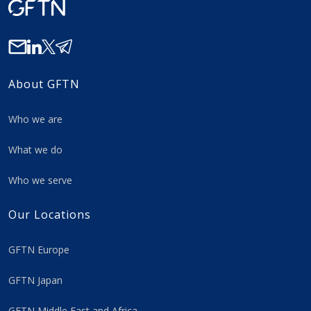
About GFTN
Who we are
What we do
Who we serve
Our Locations
GFTN Europe
GFTN Japan
GFTN Middle East and Africa