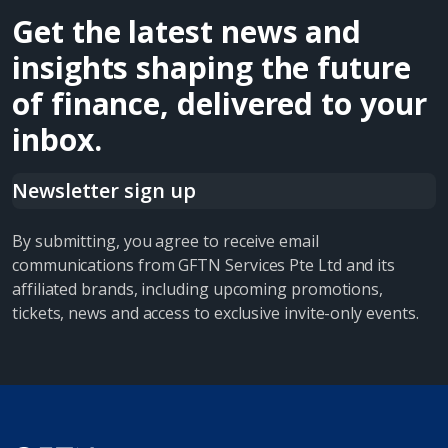
Get the latest news and
insights shaping the future
of finance, delivered to your
inbox.
Newsletter sign up
By submitting, you agree to receive email
communications from GFTN Services Pte Ltd and its
affiliated brands, including upcoming promotions,
tickets, news and access to exclusive invite-only events.