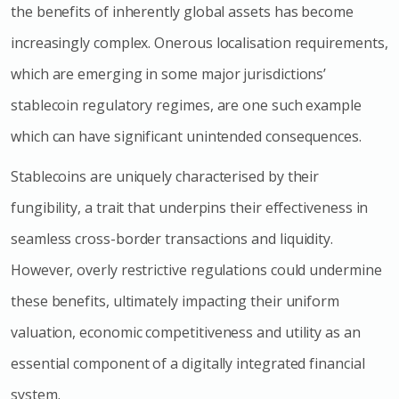
the benefits of inherently global assets has become
increasingly complex. Onerous localisation requirements,
which are emerging in some major jurisdictionsʼ
stablecoin regulatory regimes, are one such example
which can have significant unintended consequences.
Stablecoins are uniquely characterised by their
fungibility, a trait that underpins their effectiveness in
seamless cross-border transactions and liquidity.
However, overly restrictive regulations could undermine
these benefits, ultimately impacting their uniform
valuation, economic competitiveness and utility as an
essential component of a digitally integrated financial
system.