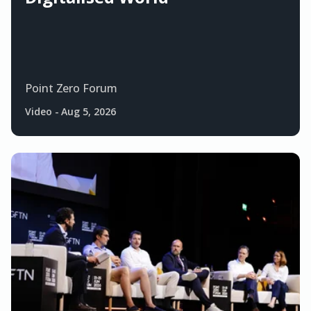
Point Zero Forum
Video
-
Aug 5, 2026