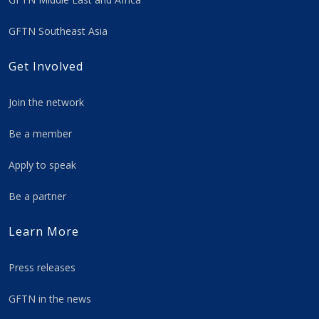
GFTN Southeast Asia
Get Involved
Join the network
Be a member
Apply to speak
Be a partner
Learn More
Press releases
GFTN in the news