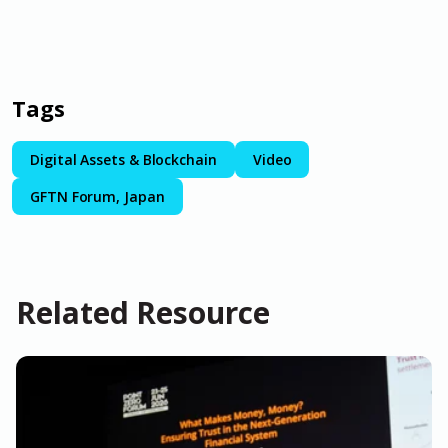
Tags
Digital Assets & Blockchain
Video
GFTN Forum, Japan
Related Resource