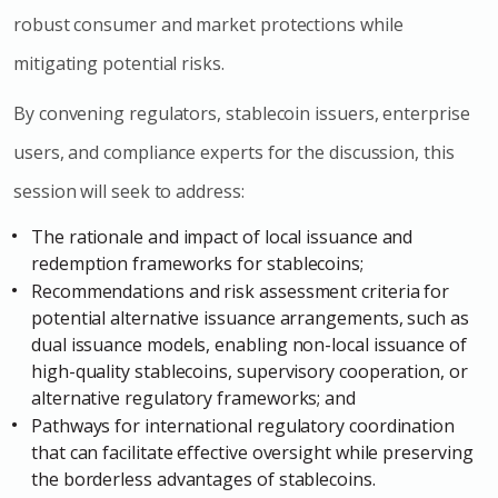
robust consumer and market protections while
mitigating potential risks.
By convening regulators, stablecoin issuers, enterprise
users, and compliance experts for the discussion, this
session will seek to address:
The rationale and impact of local issuance and
redemption frameworks for stablecoins;
Recommendations and risk assessment criteria for
potential alternative issuance arrangements, such as
dual issuance models, enabling non-local issuance of
high-quality stablecoins, supervisory cooperation, or
alternative regulatory frameworks; and
Pathways for international regulatory coordination
that can facilitate effective oversight while preserving
the borderless advantages of stablecoins.