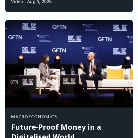
Video
-
Aug 5, 2026
MACROECONOMICS
Future-Proof Money in a
Digitalised World