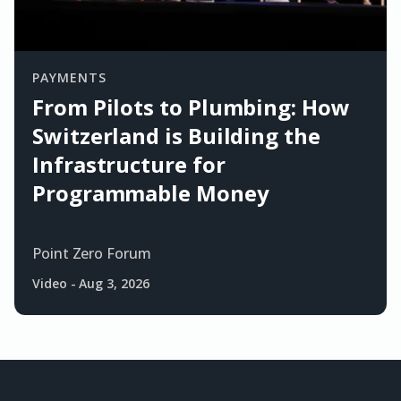
PAYMENTS
From Pilots to Plumbing: How
Switzerland is Building the
Infrastructure for
Programmable Money
Point Zero Forum
Video
-
Aug 3, 2026