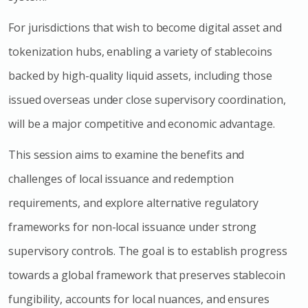
For jurisdictions that wish to become digital asset and
tokenization hubs, enabling a variety of stablecoins
backed by high-quality liquid assets, including those
issued overseas under close supervisory coordination,
will be a major competitive and economic advantage.
This session aims to examine the benefits and
challenges of local issuance and redemption
requirements, and explore alternative regulatory
frameworks for non-local issuance under strong
supervisory controls. The goal is to establish progress
towards a global framework that preserves stablecoin
fungibility, accounts for local nuances, and ensures