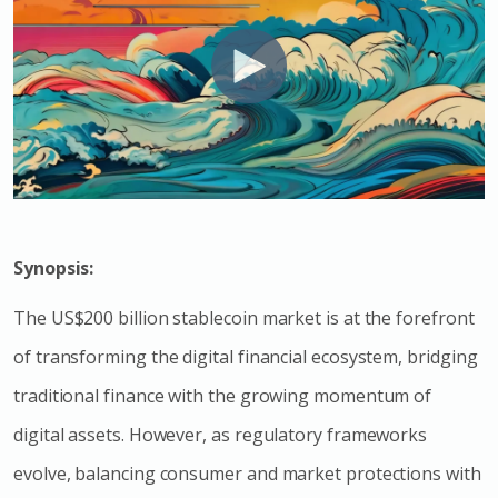
Synopsis:
The US$200 billion stablecoin market is at the forefront
of transforming the digital financial ecosystem, bridging
traditional finance with the growing momentum of
digital assets. However, as regulatory frameworks
evolve, balancing consumer and market protections with