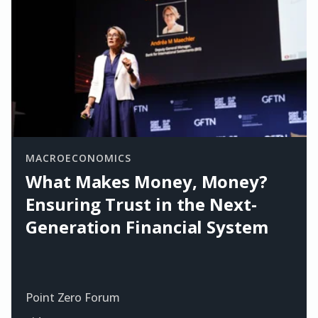
MACROECONOMICS
What Makes Money, Money?
Ensuring Trust in the Next-
Generation Financial System
Point Zero Forum