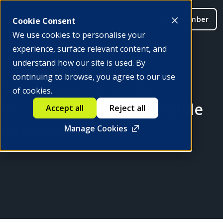
Be a member
Cookie Consent
We use cookies to personalise your
experience, surface relevant content, and
understand how our site is used. By
continuing to browse, you agree to our use
Unlocking the Global
of cookies.
Economy Through Fungible
Accept all
Reject all
Stablecoins
Manage Cookies