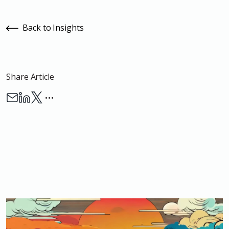
Back to Insights
Share Article
…