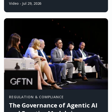
Video
-
Jul 29, 2026
REGULATION & COMPLIANCE
The Governance of Agentic AI