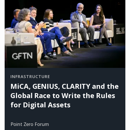
INFRASTRUCTURE
MiCA, GENIUS, CLARITY and the
Global Race to Write the Rules
for Digital Assets
Point Zero Forum