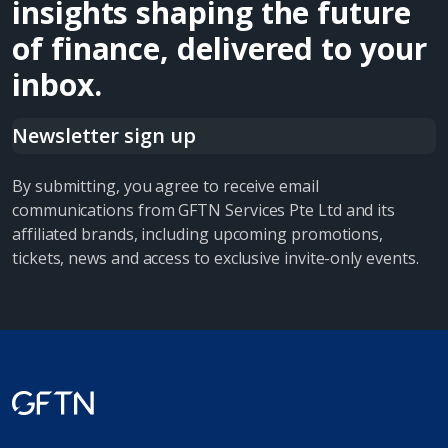
insights shaping the future
of finance, delivered to your
inbox.
Newsletter sign up
By submitting, you agree to receive email
communications from GFTN Services Pte Ltd and its
affiliated brands, including upcoming promotions,
tickets, news and access to exclusive invite-only events.