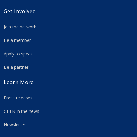
Get Involved
Join the network
Be a member
Apply to speak
Be a partner
Learn More
Press releases
GFTN in the news
Newsletter