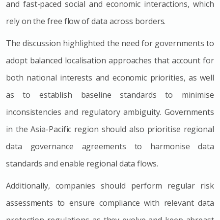
and fast-paced social and economic interactions, which
rely on the free flow of data across borders.
The discussion highlighted the need for governments to
adopt balanced localisation approaches that account for
both national interests and economic priorities, as well
as to establish baseline standards to minimise
inconsistencies and regulatory ambiguity. Governments
in the Asia-Pacific region should also prioritise regional
data governance agreements to harmonise data
standards and enable regional data flows.
Additionally, companies should perform regular risk
assessments to ensure compliance with relevant data
protection regulations as they evolve and keep abreast