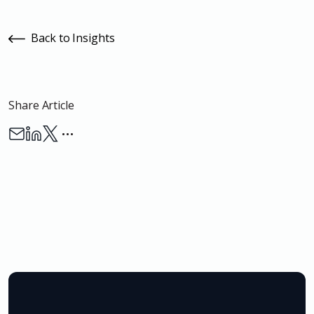
Back to Insights
Share Article
…