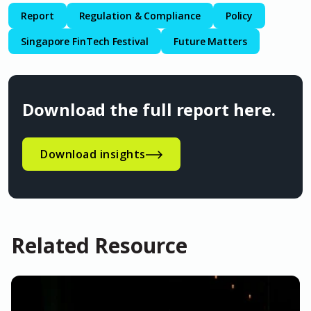
Report
Regulation & Compliance
Policy
Singapore FinTech Festival
Future Matters
Download the full report here.
Download insights
Related Resource