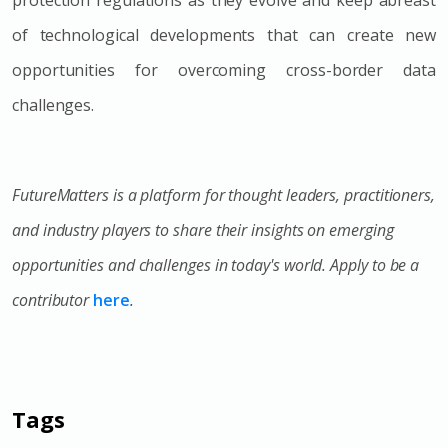
of technological developments that can create new
opportunities for overcoming cross-border data
challenges.
FutureMatters is a platform for thought leaders, practitioners,
and industry players to share their insights on emerging
opportunities and challenges in today's world. Apply to be a
contributor
here
.
Tags