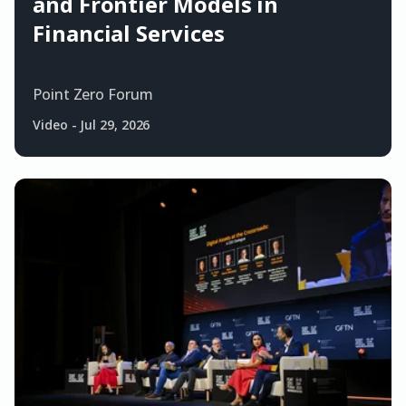
and Frontier Models in
Financial Services
Point Zero Forum
Video
-
Jul 29, 2026