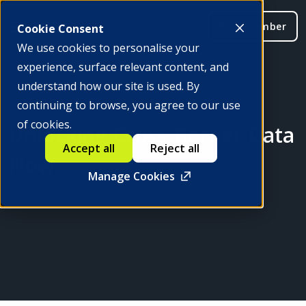
Be a member
Cookie Consent
We use cookies to personalise your
experience, surface relevant content, and
understand how our site is used. By
continuing to browse, you agree to our use
of cookies.
Unlocking Cross-Border Data
Accept all
Reject all
Flow
Manage Cookies