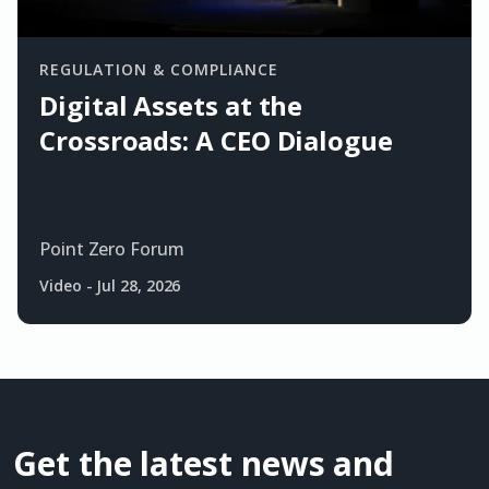
REGULATION & COMPLIANCE
Digital Assets at the
Crossroads: A CEO Dialogue
Point Zero Forum
Video
-
Jul 28, 2026
Get the latest news and