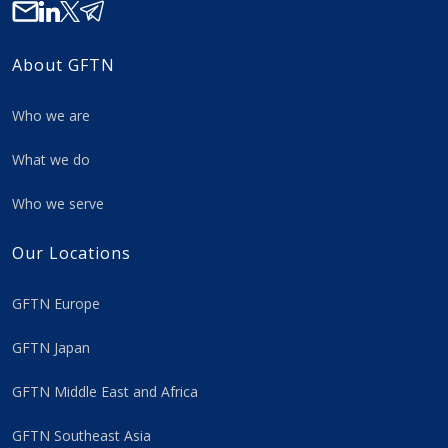
About GFTN
Who we are
What we do
Who we serve
Our Locations
GFTN Europe
GFTN Japan
GFTN Middle East and Africa
GFTN Southeast Asia