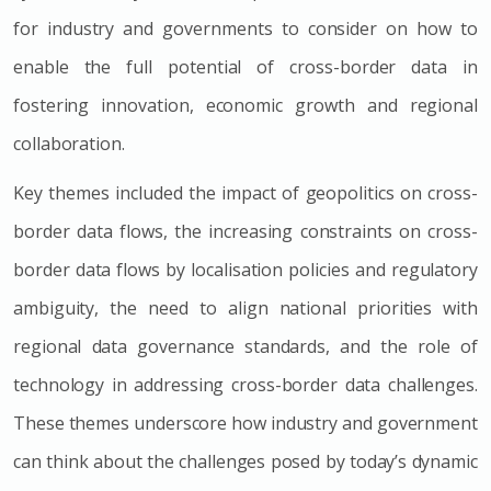
for industry and governments to consider on how to
enable the full potential of cross-border data in
fostering innovation, economic growth and regional
collaboration.
Key themes included the impact of geopolitics on cross-
border data flows, the increasing constraints on cross-
border data flows by localisation policies and regulatory
ambiguity, the need to align national priorities with
regional data governance standards, and the role of
technology in addressing cross-border data challenges.
These themes underscore how industry and government
can think about the challenges posed by today’s dynamic