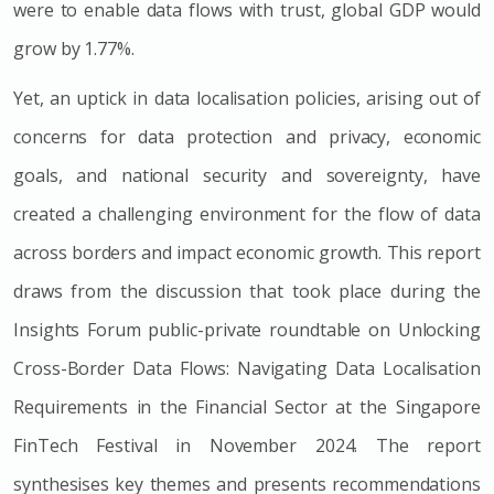
were to enable data flows with trust, global GDP would
grow by 1.77%.
Yet, an uptick in data localisation policies, arising out of
concerns for data protection and privacy, economic
goals, and national security and sovereignty, have
created a challenging environment for the flow of data
across borders and impact economic growth. This report
draws from the discussion that took place during the
Insights Forum public-private roundtable on Unlocking
Cross-Border Data Flows: Navigating Data Localisation
Requirements in the Financial Sector at the Singapore
FinTech Festival in November 2024. The report
synthesises key themes and presents recommendations