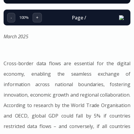
Page
/
-
+
100%
March 2025
Cross-border data flows are essential for the digital
economy, enabling the seamless exchange of
information across national boundaries, fostering
innovation, economic growth and regional collaboration.
According to research by the World Trade Organisation
and OECD, global GDP could fall by 5% if countries
restricted data flows – and conversely, if all countries