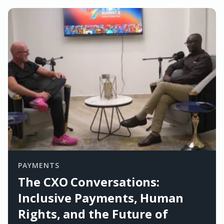
PAYMENTS
The CXO Conversations:
Inclusive Payments, Human
Rights, and the Future of