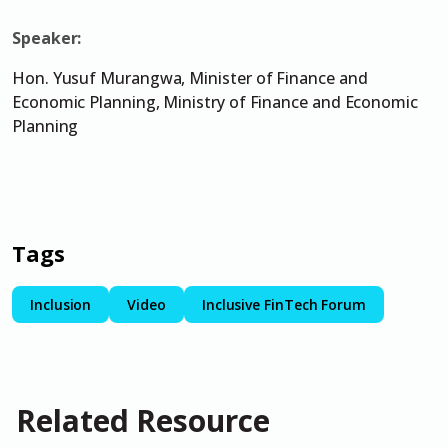
Speaker:
Hon. Yusuf Murangwa, Minister of Finance and
Economic Planning, Ministry of Finance and Economic
Planning
Tags
Inclusion
Video
Inclusive FinTech Forum
Related Resource