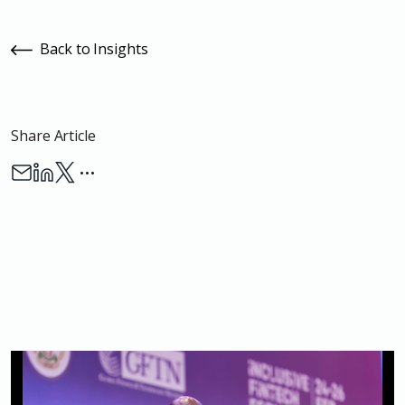
Back to Insights
Share Article
…