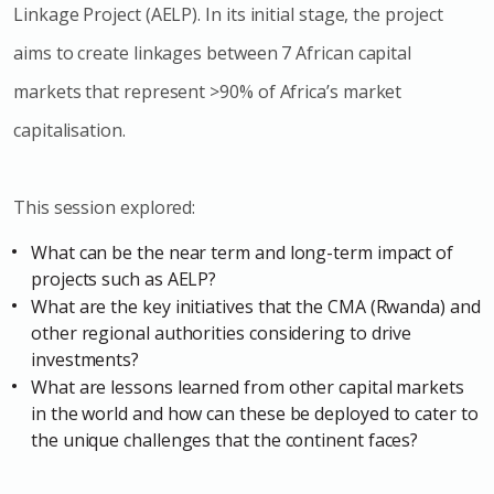
Linkage Project (AELP). In its initial stage, the project
aims to create linkages between 7 African capital
markets that represent >90% of Africa’s market
capitalisation.
This session explored:
What can be the near term and long-term impact of
projects such as AELP?
What are the key initiatives that the CMA (Rwanda) and
other regional authorities considering to drive
investments?
What are lessons learned from other capital markets
in the world and how can these be deployed to cater to
the unique challenges that the continent faces?