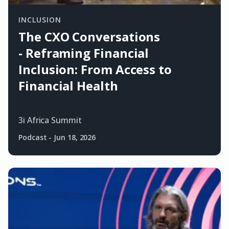
INCLUSION
The CXO Conversations
- Reframing Financial
Inclusion: From Access to
Financial Health
3i Africa Summit
Podcast
-
Jun 18, 2026