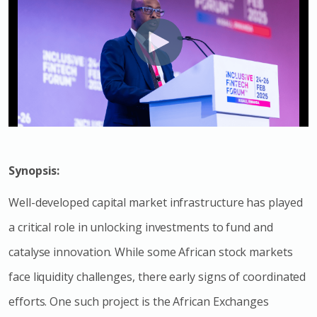
Synopsis:
Well-developed capital market infrastructure has played
a critical role in unlocking investments to fund and
catalyse innovation. While some African stock markets
face liquidity challenges, there early signs of coordinated
efforts. One such project is the African Exchanges