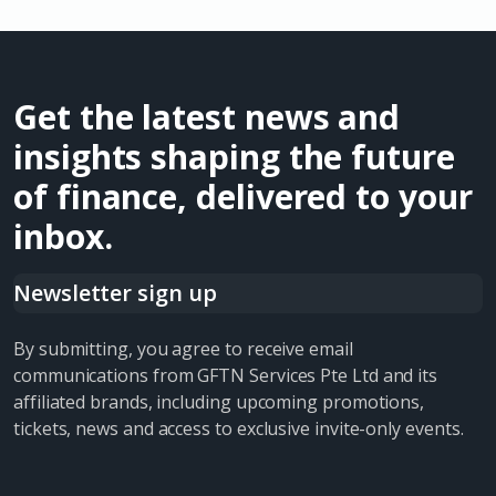
Get the latest news and
insights shaping the future
of finance, delivered to your
inbox.
Newsletter sign up
By submitting, you agree to receive email
communications from GFTN Services Pte Ltd and its
affiliated brands, including upcoming promotions,
tickets, news and access to exclusive invite-only events.