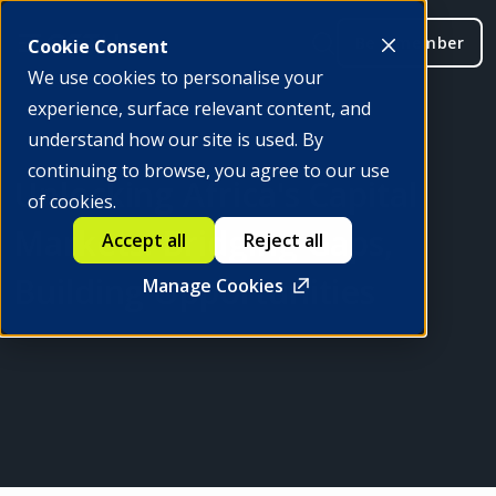
Be a member
Cookie Consent
We use cookies to personalise your
experience, surface relevant content, and
understand how our site is used. By
continuing to browse, you agree to our use
Unlocking Africa's Capital
of cookies.
Markets: Bridging Gaps,
Accept all
Reject all
Building Opportunities
Manage Cookies