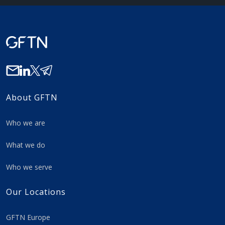
About GFTN
Who we are
What we do
Who we serve
Our Locations
GFTN Europe