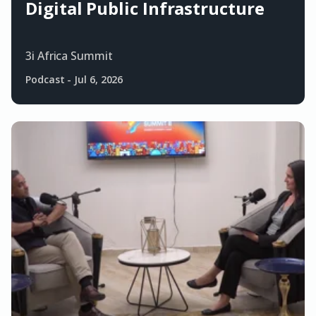
Digital Public Infrastructure
3i Africa Summit
Podcast
-
Jul 6, 2026