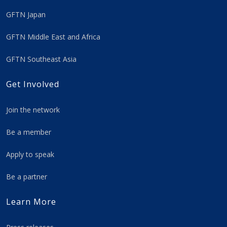
GFTN Japan
GFTN Middle East and Africa
GFTN Southeast Asia
Get Involved
Join the network
Be a member
Apply to speak
Be a partner
Learn More