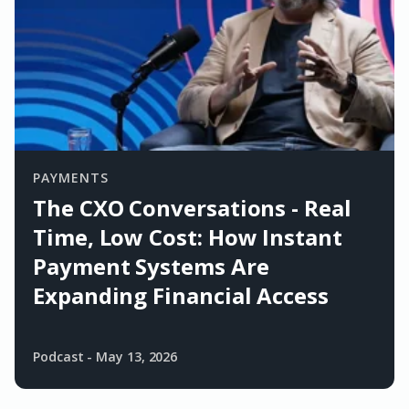
PAYMENTS
The CXO Conversations - Real
Time, Low Cost: How Instant
Payment Systems Are
Expanding Financial Access
Podcast
-
May 13, 2026