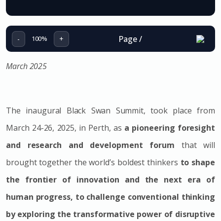
Page
/
-
+
100%
March 2025
The inaugural Black Swan Summit, took place from
March 24-26, 2025, in Perth, as
a pioneering foresight
and research and development forum
that will
brought together the world’s boldest thinkers
to shape
the frontier of innovation and the next era of
human progress, to challenge conventional thinking
by exploring the transformative power of disruptive