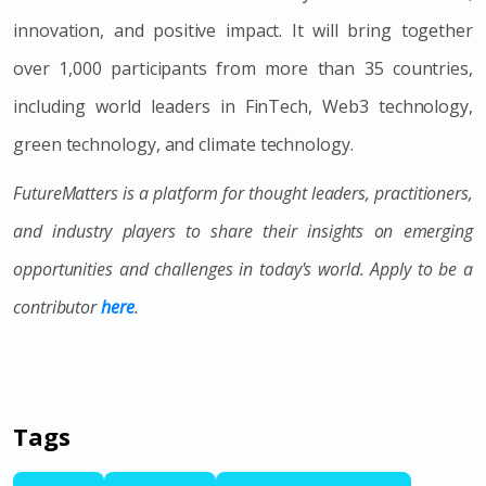
innovation, and positive impact. It will bring together
over 1,000 participants from more than 35 countries,
including world leaders in FinTech, Web3 technology,
green technology, and climate technology.
FutureMatters is a platform for thought leaders, practitioners,
and industry players to share their insights on emerging
opportunities and challenges in today's world. Apply to be a
contributor
here
.
Tags