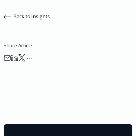
Back to Insights
Share Article
…