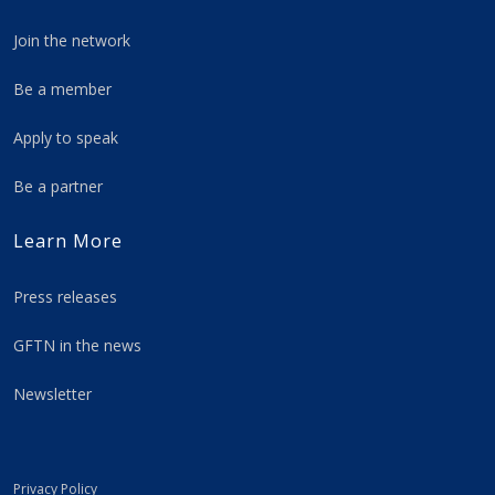
Join the network
Be a member
Apply to speak
Be a partner
Learn More
Press releases
GFTN in the news
Newsletter
Privacy Policy