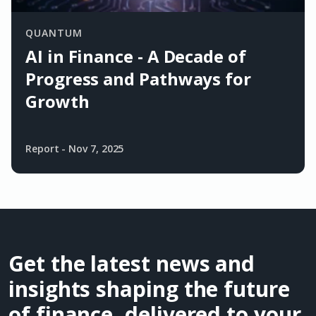
QUANTUM
AI in Finance - A Decade of
Progress and Pathways for
Growth
Report
-
Nov 7, 2025
Get the latest news and
insights shaping the future
of finance, delivered to your