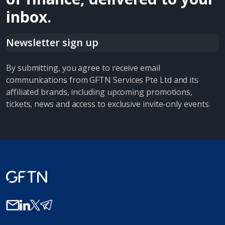
inbox.
Newsletter sign up
By submitting, you agree to receive email
communications from GFTN Services Pte Ltd and its
affiliated brands, including upcoming promotions,
tickets, news and access to exclusive invite-only events.