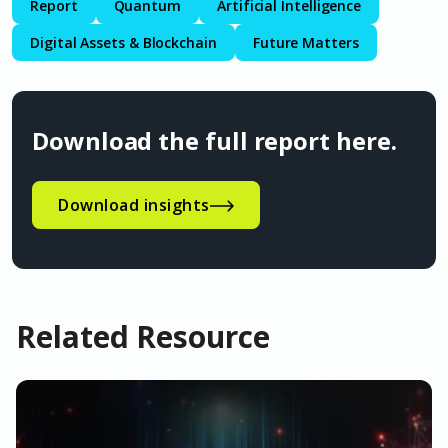
Report
Quantum
Artificial Intelligence
Digital Assets & Blockchain
Future Matters
Download the full report here.
Download insights
Related Resource