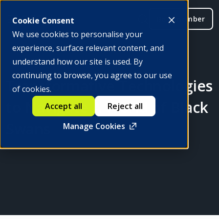
Be a member
Cookie Consent
We use cookies to personalise your
experience, surface relevant content, and
understand how our site is used. By
continuing to browse, you agree to our use
Transformative Technologies
of cookies.
to Navigate A World of Black
Accept all
Reject all
Swans
Manage Cookies