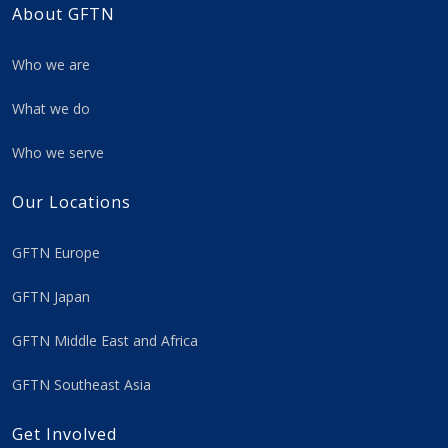
About GFTN
Who we are
What we do
Who we serve
Our Locations
GFTN Europe
GFTN Japan
GFTN Middle East and Africa
GFTN Southeast Asia
Get Involved