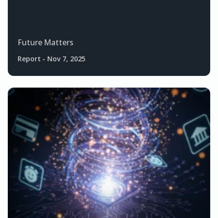
Future Matters
Report
-
Nov 7, 2025