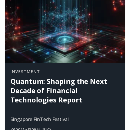
INVESTMENT
Quantum: Shaping the Next
Decade of Financial
Technologies Report
Singapore FinTech Festival
Report
-
Nov 8, 2025