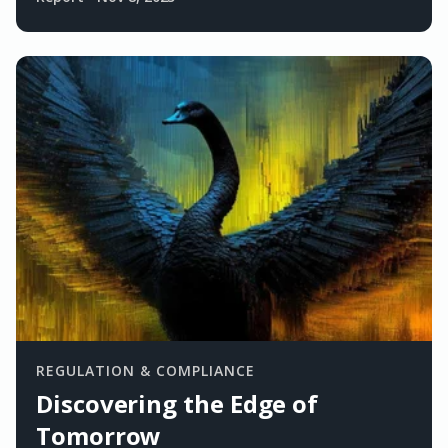
REGULATION & COMPLIANCE
Discovering the Edge of
Tomorrow