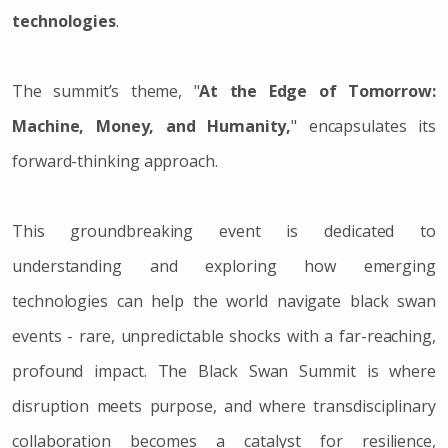
technologies
.
The summit’s theme, "
At the Edge of Tomorrow:
Machine, Money, and Humanity,
" encapsulates its
forward-thinking approach.
This groundbreaking event is dedicated to
understanding and exploring how emerging
technologies can help the world navigate black swan
events - rare, unpredictable shocks with a far-reaching,
profound impact. The Black Swan Summit is where
disruption meets purpose, and where transdisciplinary
collaboration becomes a catalyst for resilience,