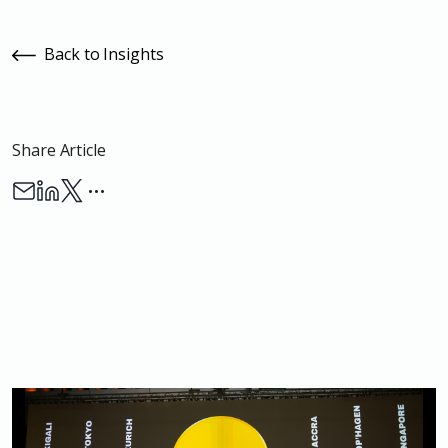
Back to Insights
Share Article
…