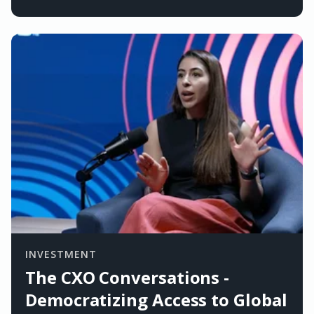
INVESTMENT
The CXO Conversations -
Democratizing Access to Global