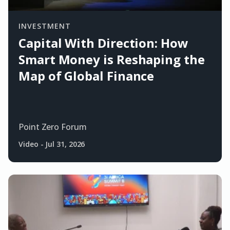
INVESTMENT
Capital With Direction: How
Smart Money is Reshaping the
Map of Global Finance
Point Zero Forum
Video
-
Jul 31, 2026