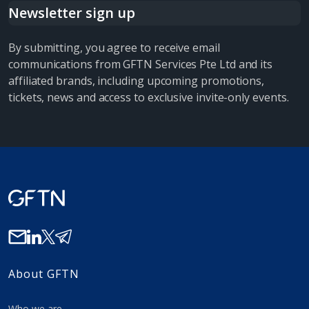
Newsletter sign up
By submitting, you agree to receive email
communications from GFTN Services Pte Ltd and its
affiliated brands, including upcoming promotions,
tickets, news and access to exclusive invite-only events.
About GFTN
Who we are