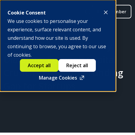
Be a member
Cookie Consent
We use cookies to personalise your
experience, surface relevant content, and
understand how our site is used. By
The Startup Meets Policy
continuing to browse, you agree to our use
of cookies.
Dialogue: Europe’s Capital
Accept all
Reject all
Crunch - Fixing the Funding
Manage Cookies
Gap for Startups