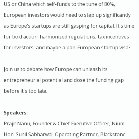
US or China which self-funds to the tune of 80%,
European investors would need to step up significantly
as Europe’s startups are still gasping for capital. It's time
for bold action: harmonized regulations, tax incentives
for investors, and maybe a pan-European startup visa?
Join us to debate how Europe can unleash its
entrepreneurial potential and close the funding gap
before it's too late.
Speakers:
Prajit Nanu, Founder & Chief Executive Officer, Nium
Hon. Sunil Sabharwal, Operating Partner, Blackstone