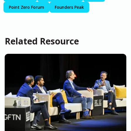
Point Zero Forum
Founders Peak
Related Resource