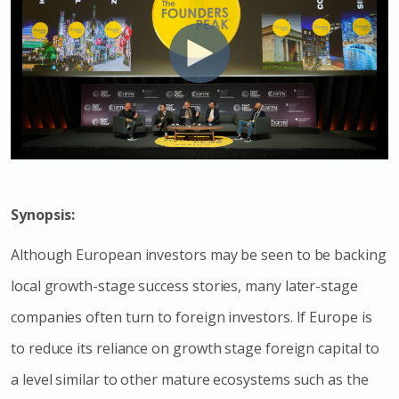
Synopsis:
Although European investors may be seen to be backing
local growth-stage success stories, many later-stage
companies often turn to foreign investors. If Europe is
to reduce its reliance on growth stage foreign capital to
a level similar to other mature ecosystems such as the