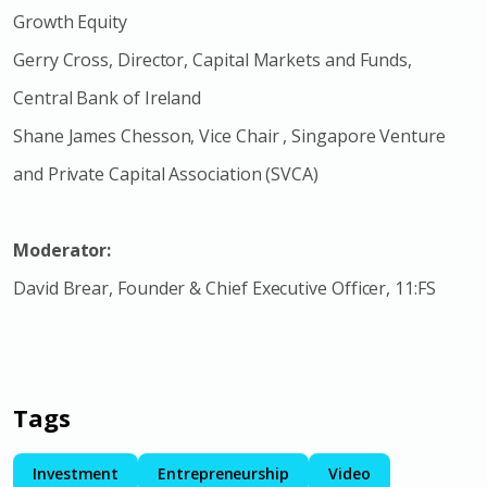
Growth Equity
Gerry Cross, Director, Capital Markets and Funds,
Central Bank of Ireland
Shane James Chesson, Vice Chair , Singapore Venture
and Private Capital Association (SVCA)
Moderator:
David Brear, Founder & Chief Executive Officer, 11:FS
Tags
Investment
Entrepreneurship
Video