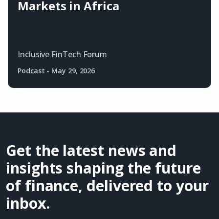
Markets in Africa
Inclusive FinTech Forum
Podcast
-
May 29, 2026
Get the latest news and
insights shaping the future
of finance, delivered to your
inbox.