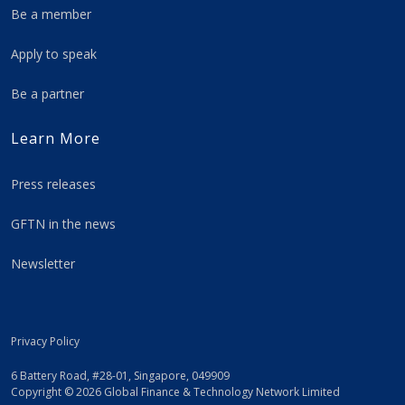
Be a member
Apply to speak
Be a partner
Learn More
Press releases
GFTN in the news
Newsletter
Privacy Policy
6 Battery Road, #28-01, Singapore, 049909
Copyright © 2026 Global Finance & Technology Network Limited