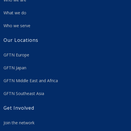
What we do
Who we serve
Our Locations
GFTN Europe
GFTN Japan
GFTN Middle East and Africa
GFTN Southeast Asia
Get Involved
Join the network