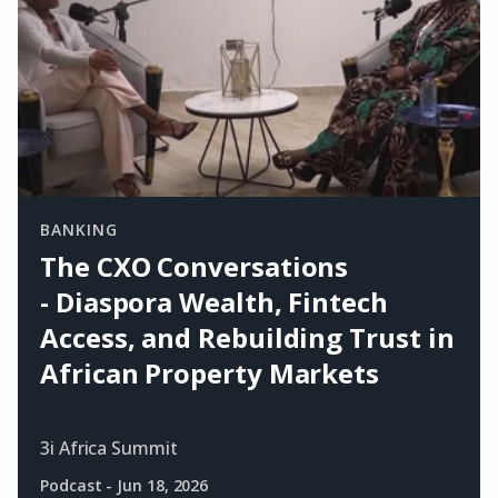
BANKING
The CXO Conversations
- Diaspora Wealth, Fintech
Access, and Rebuilding Trust in
African Property Markets
3i Africa Summit
Podcast
-
Jun 18, 2026