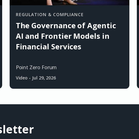
REGULATION & COMPLIANCE
The Governance of Agentic
AI and Frontier Models in
Financial Services
Point Zero Forum
Video
-
Jul 29, 2026
letter