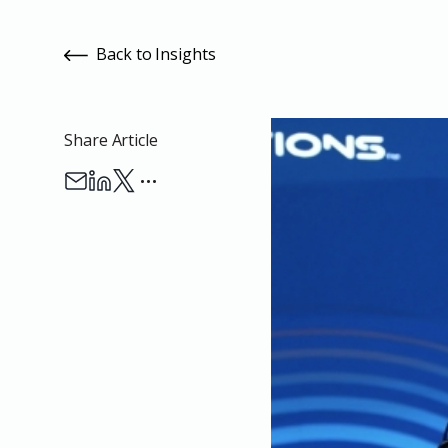
Back to Insights
Share Article
…