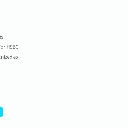
es
 for HSBC
gnized as