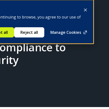
Be a member
ontinuing to browse, you agree to our use of
t all
Reject all
Manage Cookies
Compliance to
rity