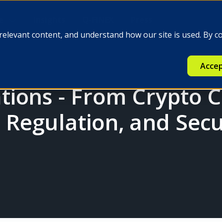
e
Insights
Q-FINEX
Press
relevant content, and understand how our site is used. By c
Accep
ions - From Crypto 
, Regulation, and Secu