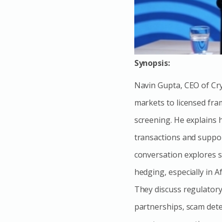
Synopsis:
Navin Gupta, CEO of Crys
markets to licensed fra
screening. He explains h
transactions and suppor
conversation explores s
hedging, especially in A
They discuss regulator
partnerships, scam detec