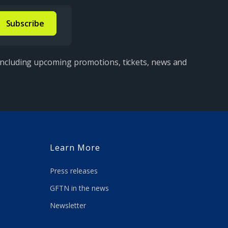
 including upcoming promotions, tickets, news and
Learn More
Press releases
GFTN in the news
Newsletter