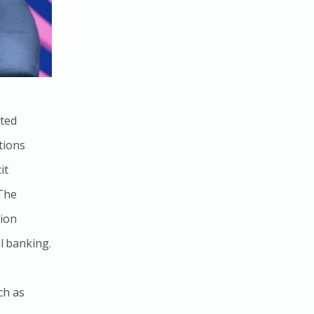
ated
tions
it
 The
tion
al banking.
ch as