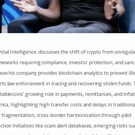
tal Intelligence, discusses the shift of crypto from unregul
meworks requiring compliance, investor protection, and sanc
ow his company provides blockchain analytics to prevent illic
ts law enforcement in tracing and recovering stolen funds.
tablecoins’ growing role in payments, remittances, and infla
frica, highlighting high transfer costs and delays in tradition
y fragmentation, cross-border harmonization through pilot
tion initiatives like scam alert databases, emerging risks su