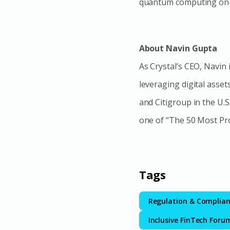
quantum computing on cr
About
Navin Gupta
As Crystal’s CEO, Navin
leveraging digital asse
and Citigroup in the U.
one of “The 50 Most Pr
Tags
Regulation & Complia
Inclusive FinTech Foru