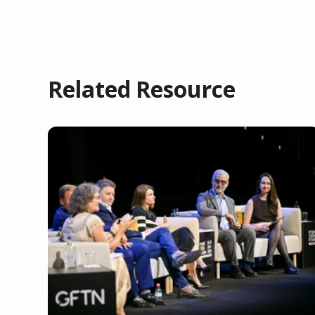
Related Resource