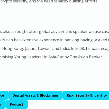
ypto security, and the need capacity building efforts.
 is also a sought-after global advisor and speaker on use cas
ts. Navin has extensive experience in banking having worked
S., Hong Kong, Japan, Taiwan, and India. In 2008, he was reco
omising Young Leaders” in Asia-Pac by The Asian Banker.
nce
Digital Assets & Blockchain
Risk, Security & Identity
m
Podcast