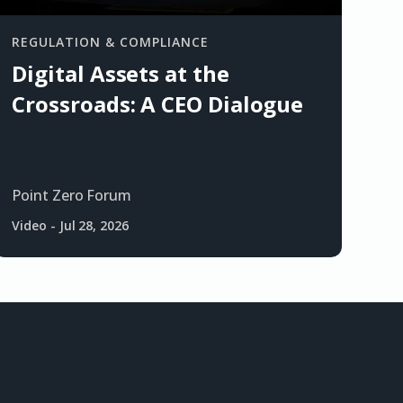
REGULATION & COMPLIANCE
Digital Assets at the
Crossroads: A CEO Dialogue
Point Zero Forum
Video
-
Jul 28, 2026