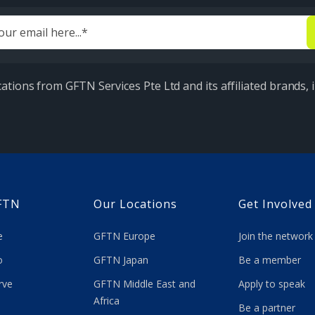
ations from GFTN Services Pte Ltd and its affiliated brands,
FTN
Our Locations
Get Involved
re
GFTN Europe
Join the network
 do
GFTN Japan
Be a member
rve
GFTN Middle East and
Apply to speak
Africa
Be a partner