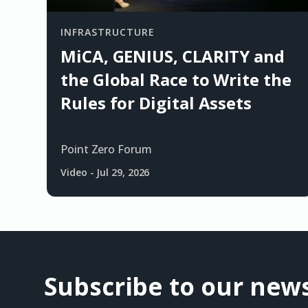
INFRASTRUCTURE
MiCA, GENIUS, CLARITY and
the Global Race to Write the
Rules for Digital Assets
Point Zero Forum
Video
-
Jul 29, 2026
Subscribe to our news