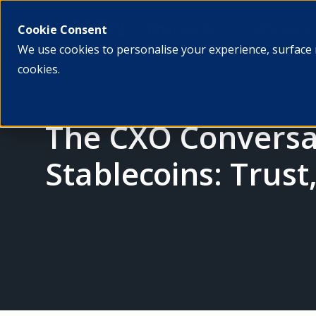
What we do
Who we ar
Cookie Consent
We use cookies to personalise your experience, surface 
cookies.
The CXO Conversat
Stablecoins: Trust