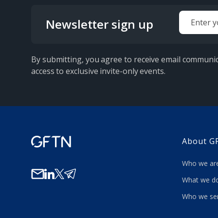
Newsletter sign up
By submitting, you agree to receive email communic
access to exclusive invite-only events.
About G
Who we a
What we
Who we se