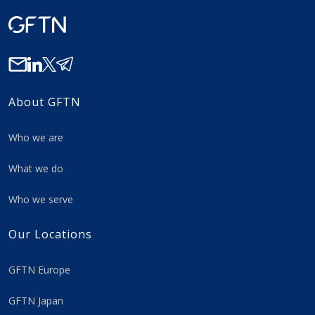
About GFTN
Who we are
What we do
Who we serve
Our Locations
GFTN Europe
GFTN Japan