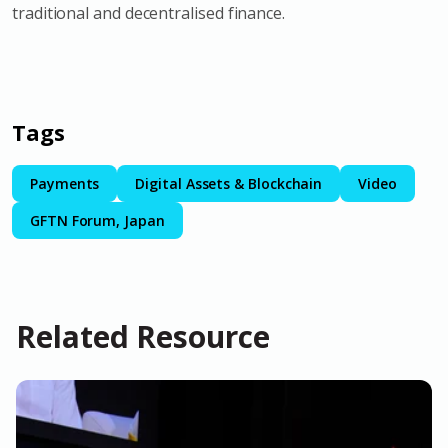
traditional and decentralised finance.
Tags
Payments
Digital Assets & Blockchain
Video
GFTN Forum, Japan
Related Resource