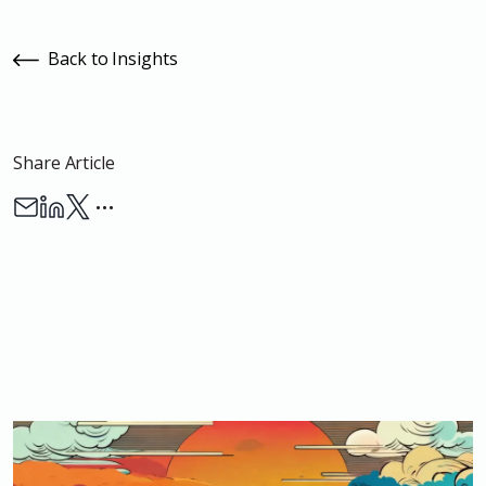
Back to Insights
Share Article
…