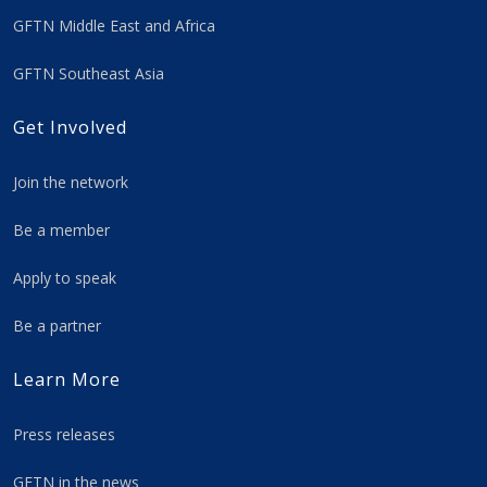
GFTN Middle East and Africa
GFTN Southeast Asia
Get Involved
Join the network
Be a member
Apply to speak
Be a partner
Learn More
Press releases
GFTN in the news