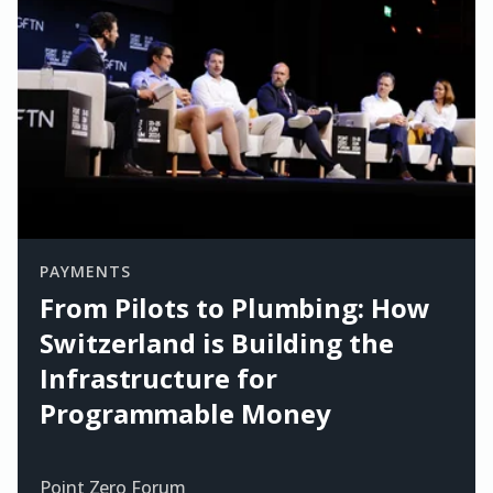
PAYMENTS
From Pilots to Plumbing: How
Switzerland is Building the
Infrastructure for
Programmable Money
Point Zero Forum