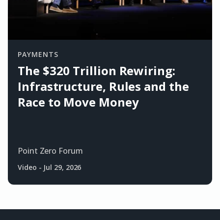
PAYMENTS
The $320 Trillion Rewiring:
Infrastructure, Rules and the
Race to Move Money
Point Zero Forum
Video
-
Jul 29, 2026