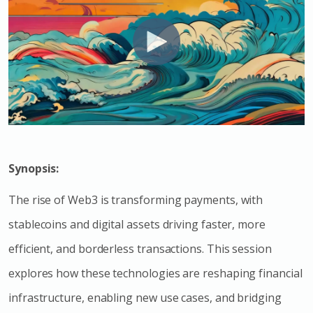
Synopsis:
The rise of Web3 is transforming payments, with
stablecoins and digital assets driving faster, more
efficient, and borderless transactions. This session
explores how these technologies are reshaping financial
infrastructure, enabling new use cases, and bridging