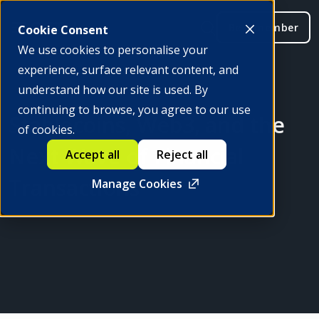
Be a member
Cookie Consent
We use cookies to personalise your
experience, surface relevant content, and
understand how our site is used. By
continuing to browse, you agree to our use
Stablecoins, Web3, and the
of cookies.
Next Wave of Financial
Accept all
Reject all
Transactions
Manage Cookies