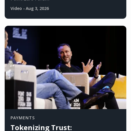
Video
-
Aug 3, 2026
PAYMENTS
Tokenizing Trust: