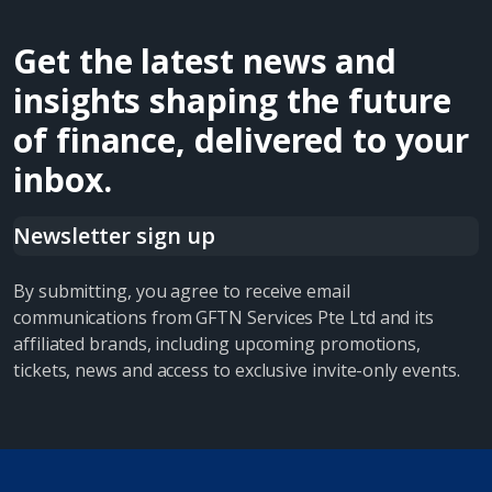
Get the latest news and
insights shaping the future
of finance, delivered to your
inbox.
Newsletter sign up
By submitting, you agree to receive email
communications from GFTN Services Pte Ltd and its
affiliated brands, including upcoming promotions,
tickets, news and access to exclusive invite-only events.