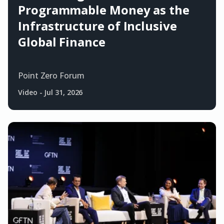
Programmable Money as the
Infrastructure of Inclusive
Global Finance
Point Zero Forum
Video
-
Jul 31, 2026