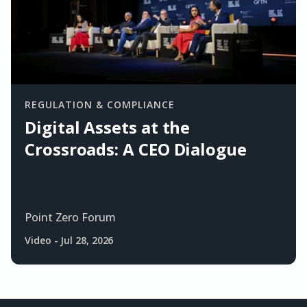
REGULATION & COMPLIANCE
Digital Assets at the
Crossroads: A CEO Dialogue
Point Zero Forum
Video
-
Jul 28, 2026