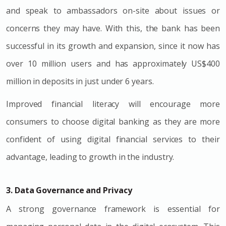
and speak to ambassadors on-site about issues or
concerns they may have. With this, the bank has been
successful in its growth and expansion, since it now has
over 10 million users and has approximately
US$400
million in deposits in just under 6 years.
Improved financial literacy will encourage more
consumers to choose digital banking as they are more
confident of using digital financial services to their
advantage, leading to growth in the industry.
3. Data Governance and Privacy
A strong governance framework is essential for