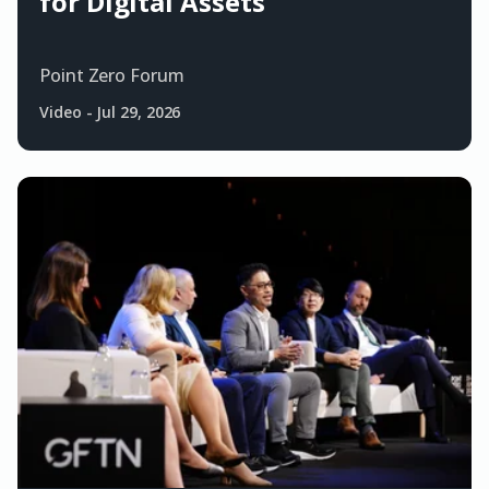
for Digital Assets
Point Zero Forum
Video
-
Jul 29, 2026