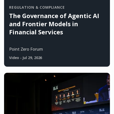
REGULATION & COMPLIANCE
The Governance of Agentic AI
and Frontier Models in
Financial Services
Point Zero Forum
Video
-
Jul 29, 2026