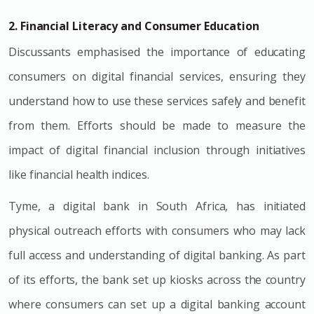
2. Financial Literacy and Consumer Education
Discussants emphasised the importance of educating
consumers on digital financial services, ensuring they
understand how to use these services safely and benefit
from them. Efforts should be made to measure the
impact of digital financial inclusion through initiatives
like financial health indices.
Tyme, a digital bank in South Africa, has initiated
physical outreach efforts with consumers who may lack
full access and understanding of digital banking. As part
of its efforts, the bank set up kiosks across the country
where consumers can set up a digital banking account