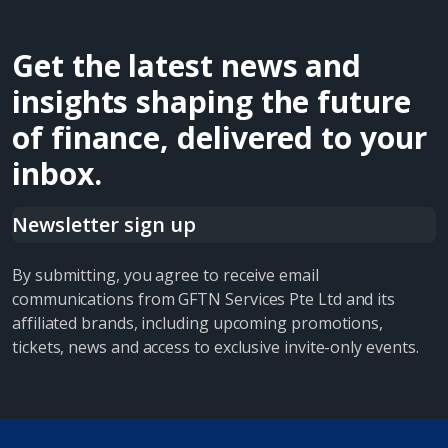
Get the latest news and
insights shaping the future
of finance, delivered to your
inbox.
Newsletter sign up
By submitting, you agree to receive email
communications from GFTN Services Pte Ltd and its
affiliated brands, including upcoming promotions,
tickets, news and access to exclusive invite-only events.