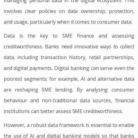
managing personal data in the digital ecosystem. This
involves clear policies on data ownership, protection,
and usage, particularly when it comes to consumer data.
Data is the key to SME finance and assessing
creditworthiness. Banks need innovative ways to collect
data, including transaction history, retail partnerships,
and digital payments. Digital banking can serve even the
poorest segments; for example, AI and alternative data
are reshaping SME lending. By analysing consumer
behaviour and non-traditional data sources, financial
institutions can better assess SME creditworthiness.
However, a robust data framework is essential to enable
the use of AI and digital banking models so that banks