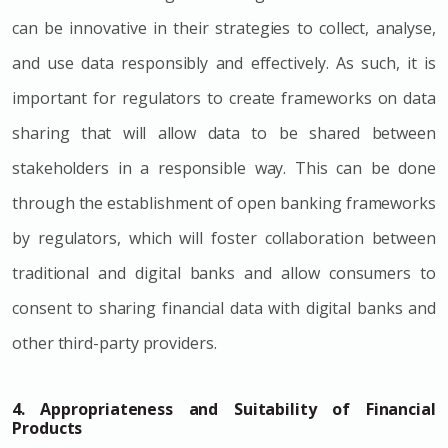
can be innovative in their strategies to collect, analyse,
and use data responsibly and effectively. As such, it is
important for regulators to create frameworks on data
sharing that will allow data to be shared between
stakeholders in a responsible way. This can be done
through the establishment of open banking frameworks
by regulators, which will foster collaboration between
traditional and digital banks and allow consumers to
consent to sharing financial data with digital banks and
other third-party providers.
4. Appropriateness and Suitability of Financial
Products