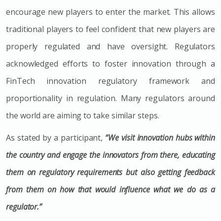
encourage new players to enter the market. This allows
traditional players to feel confident that new players are
properly regulated and have oversight. Regulators
acknowledged efforts to foster innovation through a
FinTech innovation regulatory framework and
proportionality in regulation. Many regulators around
the world are aiming to take similar steps.
As stated by a participant,
“We visit innovation hubs within
the country and engage the innovators from there, educating
them on regulatory requirements but also getting feedback
from them on how that would influence what we do as a
regulator.”