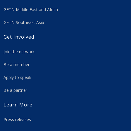
GFTN Middle East and Africa
GFTN Southeast Asia
Get Involved
Join the network
Be a member
Apply to speak
Be a partner
Learn More
Press releases