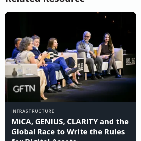
INFRASTRUCTURE
MiCA, GENIUS, CLARITY and the
Global Race to Write the Rules