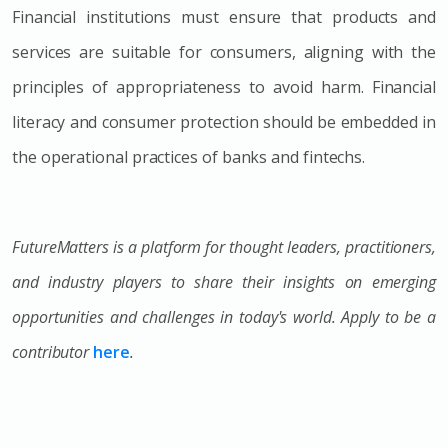
Financial institutions must ensure that products and
services are suitable for consumers, aligning with the
principles of appropriateness to avoid harm. Financial
literacy and consumer protection should be embedded in
the operational practices of banks and fintechs.
FutureMatters is a platform for thought leaders, practitioners,
and industry players to share their insights on emerging
opportunities and challenges in today's world. Apply to be a
contributor
here
.