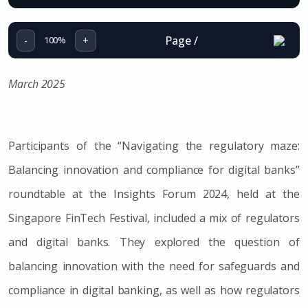
Page
/
-
+
100%
March 2025
Participants of the
“Navigating the regulatory maze:
Balancing innovation and compliance for digital banks”
roundtable at the Insights Forum 2024, held at the
Singapore FinTech Festival, included a mix of regulators
and digital banks. They explored the question of
balancing innovation with the need for safeguards and
compliance in digital banking, as well as how regulators