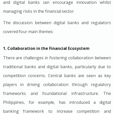
and digital banks can encourage innovation whilst
managing risks in the financial sector.
The discussion between digital banks and regulators
covered four main themes:
1. Collaboration in the Financial Ecosystem
There are challenges in fostering collaboration between
traditional banks and digital banks, particularly due to
competition concerns. Central banks are seen as key
players in driving collaboration through regulatory
frameworks and foundational infrastructure. The
Philippines, for example, has introduced a digital
banking framework to increase competition and