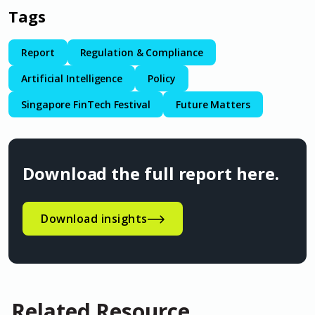
Tags
Report
Regulation & Compliance
Artificial Intelligence
Policy
Singapore FinTech Festival
Future Matters
Download the full report here.
Download insights
Related Resource