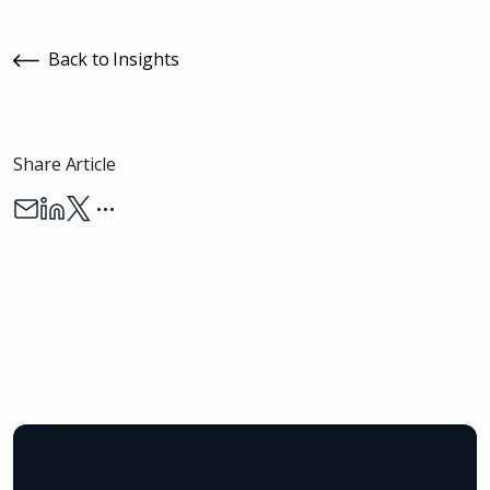
Back to Insights
Share Article
…