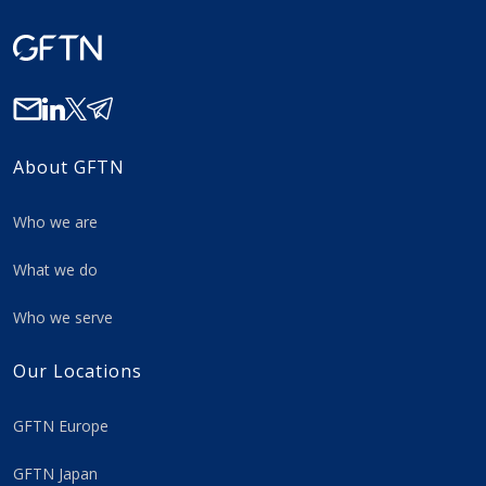
About GFTN
Who we are
What we do
Who we serve
Our Locations
GFTN Europe
GFTN Japan