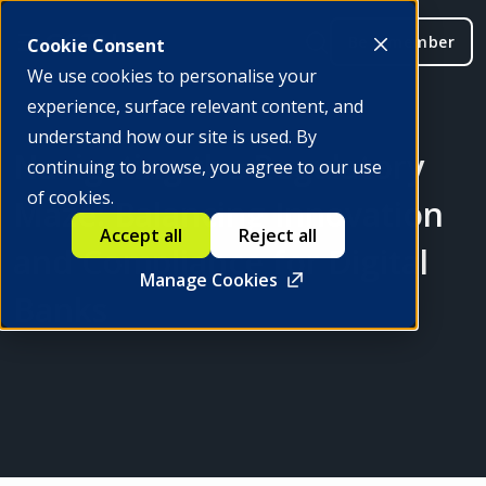
Be a member
Cookie Consent
We use cookies to personalise your
experience, surface relevant content, and
understand how our site is used. By
Navigating the Regulatory
continuing to browse, you agree to our use
of cookies.
Maze: Balancing Innovation
Accept all
Reject all
and Compliance for Digital
Manage Cookies
Banks