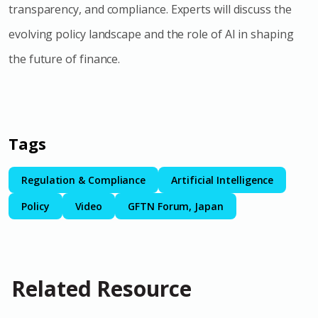
transparency, and compliance. Experts will discuss the
evolving policy landscape and the role of AI in shaping
the future of finance.
Tags
Regulation & Compliance
Artificial Intelligence
Policy
Video
GFTN Forum, Japan
Related Resource