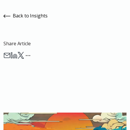
Back to Insights
Share Article
…