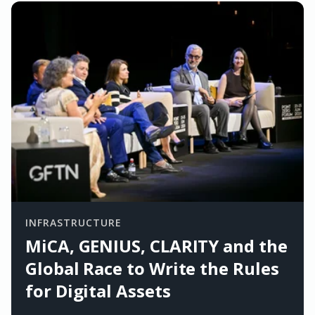
INFRASTRUCTURE
MiCA, GENIUS, CLARITY and the
Global Race to Write the Rules
for Digital Assets