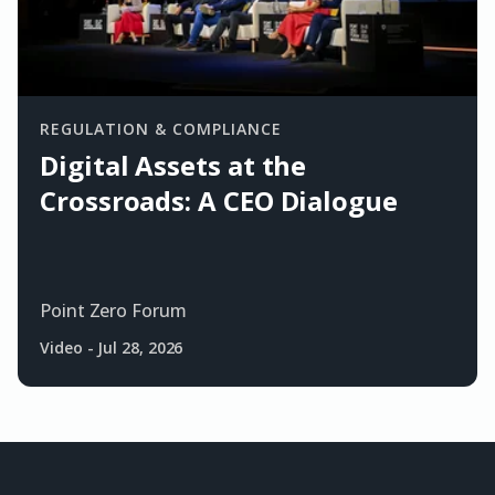
REGULATION & COMPLIANCE
Digital Assets at the
Crossroads: A CEO Dialogue
Point Zero Forum
Video
-
Jul 28, 2026