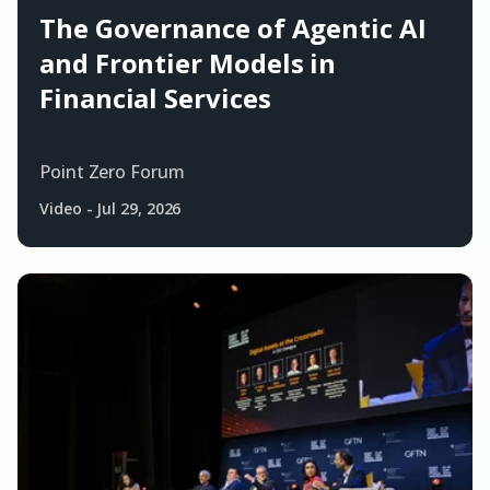
The Governance of Agentic AI
and Frontier Models in
Financial Services
Point Zero Forum
Video
-
Jul 29, 2026