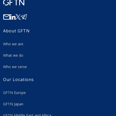
About GFTN
Who we are
What we do
Who we serve
Our Locations
GFTN Europe
GFTN Japan
GFTN Middle East and Africa