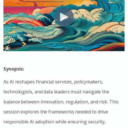
Synopsis:
As AI reshapes financial services, policymakers,
technologists, and data leaders must navigate the
balance between innovation, regulation, and risk. This
session explores the frameworks needed to drive
responsible AI adoption while ensuring security,