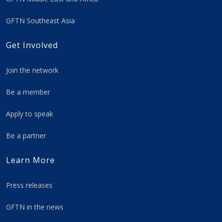
GFTN Southeast Asia
Get Involved
Join the network
Be a member
Apply to speak
Be a partner
Learn More
Press releases
GFTN in the news