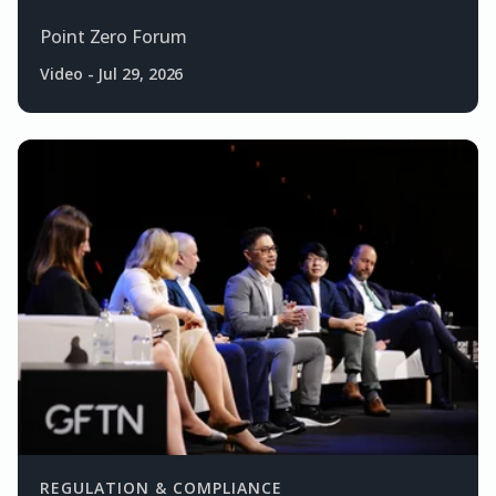
Point Zero Forum
Video
-
Jul 29, 2026
REGULATION & COMPLIANCE