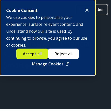
Be a member
Cookie Consent
We use cookies to personalise your
experience, surface relevant content, and
understand how our site is used. By
continuing to browse, you agree to our use
Governing AI in Financial
of cookies.
Services: Policies for a
Accept all
Reject all
Smarter Future
Manage Cookies