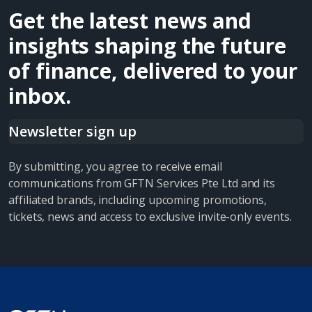
Get the latest news and
insights shaping the future
of finance, delivered to your
inbox.
Newsletter sign up
By submitting, you agree to receive email
communications from GFTN Services Pte Ltd and its
affiliated brands, including upcoming promotions,
tickets, news and access to exclusive invite-only events.