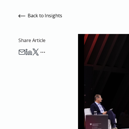
Back to Insights
Share Article
…