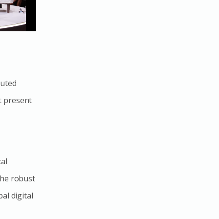
buted
t present
al
the robust
al digital