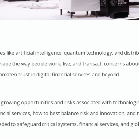
 like artificial intelligence, quantum technology, and distri
hape the way people work, live, and transact, concerns abou
hreaten trust in digital financial services and beyond.
 growing opportunities and risks associated with technologic
ncial services, how to best balance risk and innovation, and 
ed to safeguard critical systems, financial services, and glob