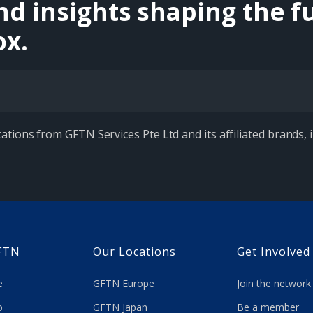
nd insights shaping the fu
ox.
ations from GFTN Services Pte Ltd and its affiliated brands,
FTN
Our Locations
Get Involved
re
GFTN Europe
Join the network
 do
GFTN Japan
Be a member