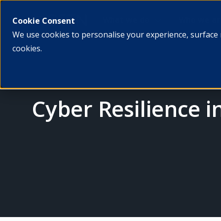
What we do
Who we ar
Cookie Consent
We use cookies to personalise your experience, surface 
cookies.
Cyber Resilience i