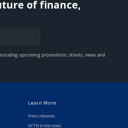
ture of finance,
 including upcoming promotions, tickets, news and
Learn More
Press releases
GFTN in the news