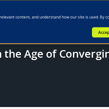
e
Insights
Q-FINEX
Press
relevant content, and understand how our site is used. By c
Accep
n the Age of Convergi