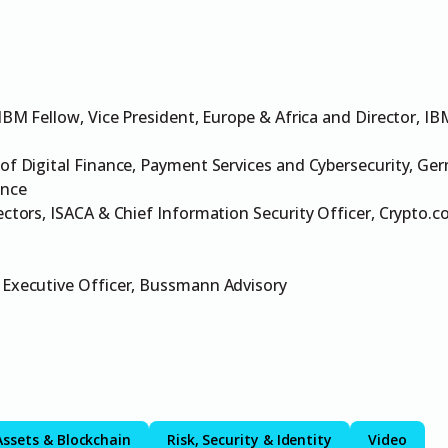
 IBM Fellow, Vice President, Europe & Africa and Director, IB
of Digital Finance, Payment Services and Cybersecurity, Ge
ance
ectors, ISACA & Chief Information Security Officer, Crypto.
 Executive Officer, Bussmann Advisory
Assets & Blockchain
Risk, Security & Identity
Video