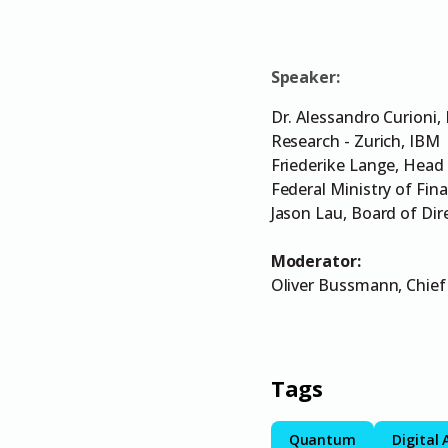
Speaker:
Dr. Alessandro Curioni,
Research - Zurich, IBM
Friederike Lange, Head 
Federal Ministry of Fin
Jason Lau, Board of Dir
Moderator:
Oliver Bussmann, Chief
Tags
Quantum
Digital 