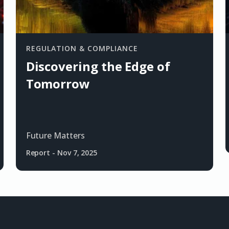
REGULATION & COMPLIANCE
Discovering the Edge of
Tomorrow
Future Matters
Report
-
Nov 7, 2025