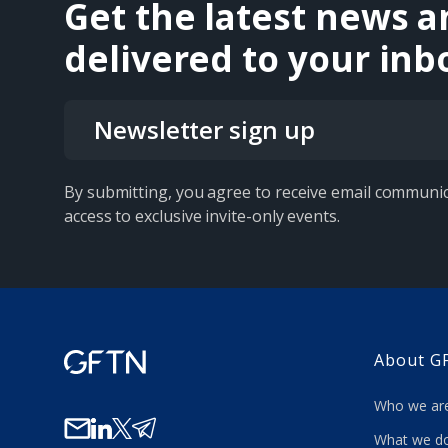
Get the latest news a
delivered to your inb
Newsletter sign up
By submitting, you agree to receive email communic
access to exclusive invite-only events.
About G
Who we a
What we