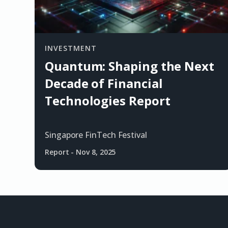
INVESTMENT
Quantum: Shaping the Next
Decade of Financial
Technologies Report
Singapore FinTech Festival
Report
-
Nov 8, 2025