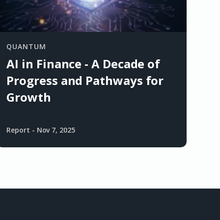
QUANTUM
AI in Finance - A Decade of
Progress and Pathways for
Growth
Report
-
Nov 7, 2025