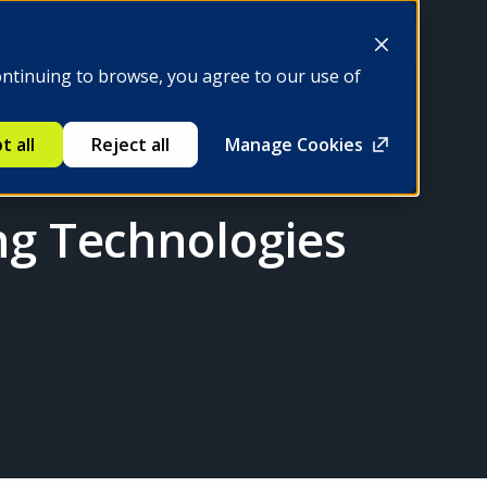
Be a member
ontinuing to browse, you agree to our use of
t all
Reject all
Manage Cookies
ng Technologies