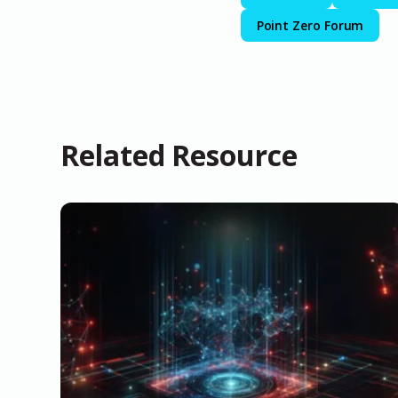
Point Zero Forum
Related Resource