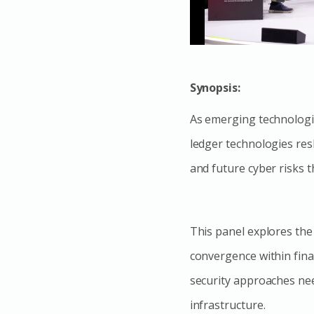
Synopsis:
As emerging technologies
ledger technologies res
and future cyber risks t
This panel explores the
convergence within fina
security approaches need
infrastructure.