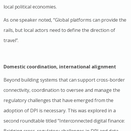
local political economies.
As one speaker noted, “Global platforms can provide the
rails, but local actors need to define the direction of
travel”.
Domestic coordination, international alignment
Beyond building systems that can support cross-border
connectivity, coordination to oversee and manage the
regulatory challenges that have emerged from the
adoption of DPI is necessary. This was explored in a
second roundtable titled “Interconnected digital finance:
Bridging cross-regulatory challenges in DPI and data