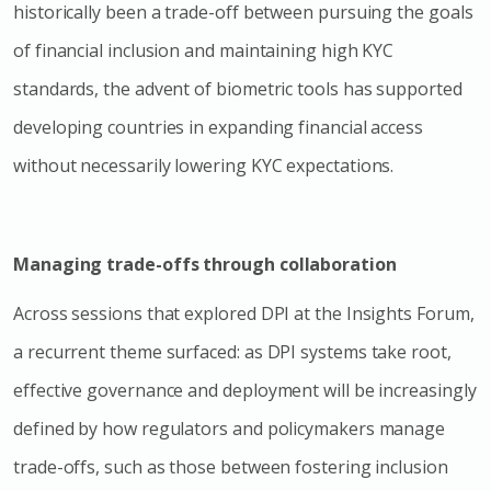
historically been a trade-off between pursuing the goals
of financial inclusion and maintaining high KYC
standards, the advent of biometric tools has supported
developing countries in expanding financial access
without necessarily lowering KYC expectations.
Managing trade-offs through collaboration
Across sessions that explored DPI at the Insights Forum,
a recurrent theme surfaced: as DPI systems take root,
effective governance and deployment will be increasingly
defined by how regulators and policymakers manage
trade-offs, such as those between fostering inclusion