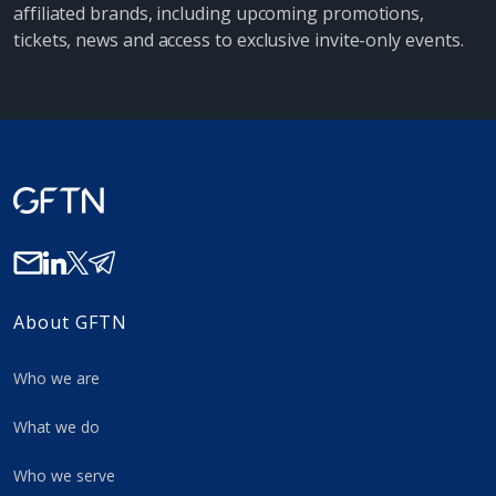
affiliated brands, including upcoming promotions,
tickets, news and access to exclusive invite-only events.
About GFTN
Who we are
What we do
Who we serve