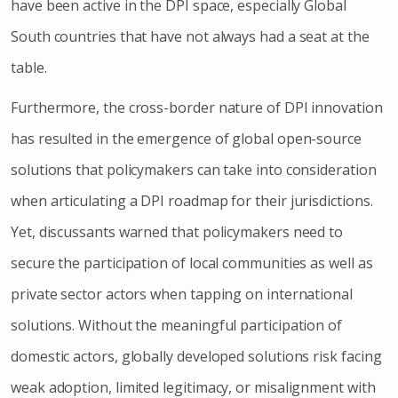
have been active in the DPI space, especially Global
South countries that have not always had a seat at the
table.
Furthermore, the cross-border nature of DPI innovation
has resulted in the emergence of global open-source
solutions that policymakers can take into consideration
when articulating a DPI roadmap for their jurisdictions.
Yet, discussants warned that policymakers need to
secure the participation of local communities as well as
private sector actors when tapping on international
solutions. Without the meaningful participation of
domestic actors, globally developed solutions risk facing
weak adoption, limited legitimacy, or misalignment with