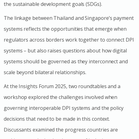
the sustainable development goals (SDGs).
The linkage between Thailand and Singapore’s payment
systems reflects the opportunities that emerge when
regulators across borders work together to connect DPI
systems – but also raises questions about how digital
systems should be governed as they interconnect and
scale beyond bilateral relationships.
At the Insights Forum 2025, two roundtables and a
workshop explored the challenges involved when
governing interoperable DPI systems and the policy
decisions that need to be made in this context.
Discussants examined the progress countries are