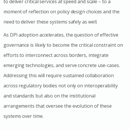
to deliver critical services at speed and scale – to a
moment of reflection on policy design choices and the
need to deliver these systems safely as well.
As DPI adoption accelerates, the question of effective
governance is likely to become the critical constraint on
efforts to interconnect across borders, integrate
emerging technologies, and serve concrete use-cases.
Addressing this will require sustained collaboration
across regulatory bodies not only on interoperability
and standards but also on the institutional
arrangements that oversee the evolution of these
systems over time.