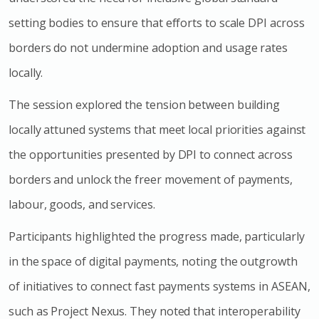
setting bodies to ensure that efforts to scale DPI across
borders do not undermine adoption and usage rates
locally.
The session explored the tension between building
locally attuned systems that meet local priorities against
the opportunities presented by DPI to connect across
borders and unlock the freer movement of payments,
labour, goods, and services.
Participants highlighted the progress made, particularly
in the space of digital payments, noting the outgrowth
of initiatives to connect fast payments systems in ASEAN,
such as Project Nexus. They noted that interoperability