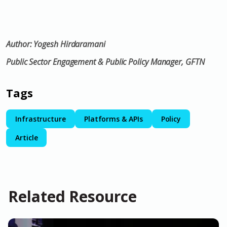
Author: Y
ogesh Hirdaramani
Public Sector Engagement & Public Policy Manager, GFTN
Tags
Infrastructure
Platforms & APIs
Policy
Article
Related Resource