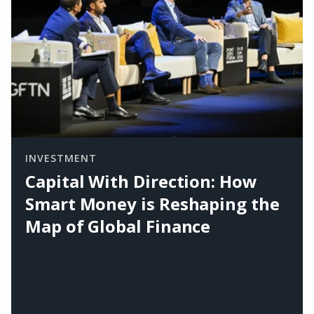
INVESTMENT
Capital With Direction: How
Smart Money is Reshaping the
Map of Global Finance