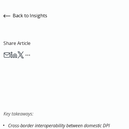
Back to Insights
Share Article
…
Key takeaways:
Cross-border interoperability between domestic DPI