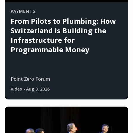
PAYMENTS
From Pilots to Plumbing: How
Switzerland is Building the
Infrastructure for
Programmable Money
Point Zero Forum
Video
-
Aug 3, 2026