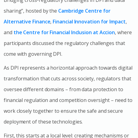
sharing”, hosted by the
Cambridge Centre for
Alternative Finance
,
Financial Innovation for Impact
,
and
the Centre for Financial Inclusion at Accion
, where
participants discussed the regulatory challenges that
come with governing DPI.
As DPI represents a horizontal approach towards digital
transformation that cuts across society, regulators that
oversee different domains – from data protection to
financial regulation and competition oversight – need to
work closely together to ensure the safe and secure
deployment of these technologies.
First, this starts at a local level: creating mechanisms or