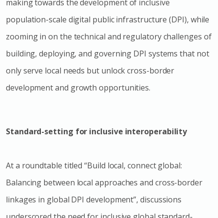
making towards the development of inclusive
population-scale digital public infrastructure (DPI), while
zooming in on the technical and regulatory challenges of
building, deploying, and governing DPI systems that not
only serve local needs but unlock cross-border
development and growth opportunities.
Standard-setting for inclusive interoperability
At a roundtable titled “Build local, connect global:
Balancing between local approaches and cross-border
linkages in global DPI development”, discussions
underscored the need for inclusive global standard-