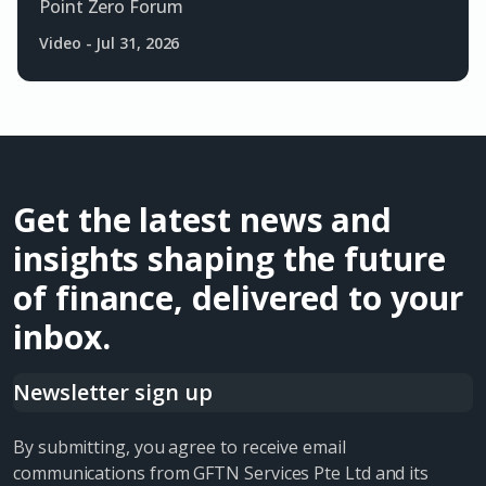
Point Zero Forum
Video
-
Jul 31, 2026
Get the latest news and
insights shaping the future
of finance, delivered to your
inbox.
Newsletter sign up
By submitting, you agree to receive email
communications from GFTN Services Pte Ltd and its