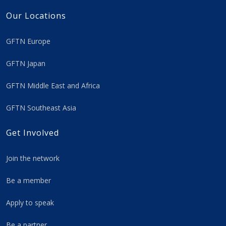
Our Locations
GFTN Europe
GFTN Japan
GFTN Middle East and Africa
GFTN Southeast Asia
Get Involved
Join the network
Be a member
Apply to speak
Be a partner