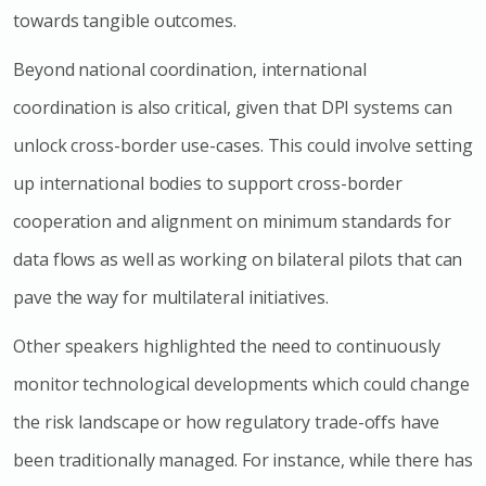
towards tangible outcomes.
Beyond national coordination, international
coordination is also critical, given that DPI systems can
unlock cross-border use-cases. This could involve setting
up international bodies to support cross-border
cooperation and alignment on minimum standards for
data flows as well as working on bilateral pilots that can
pave the way for multilateral initiatives.
Other speakers highlighted the need to continuously
monitor technological developments which could change
the risk landscape or how regulatory trade-offs have
been traditionally managed. For instance, while there has