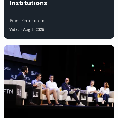
Institutions
Point Zero Forum
Video
-
Aug 3, 2026