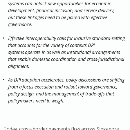
systems can unlock new opportunities for economic
development, financial inclusion, and service delivery,
but these linkages need to be paired with effective
governance.
Effective interoperability calls for inclusive standard-setting
that accounts for the variety of contexts DPI
systems operate in as well as institutional arrangements
that enable domestic coordination and cross-jurisdictional
alignment.
As DPI adoption accelerates, policy discussions are shifting
from a focus execution and rollout toward governance,
policy design, and the management of trade-offs that
policymakers need to weigh.
Today, cross-border payments flow across Singapore