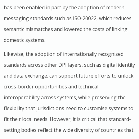
has been enabled in part by the adoption of modern
messaging standards such as ISO-20022, which reduces
semantic mismatches and lowered the costs of linking
domestic systems.
Likewise, the adoption of internationally recognised
standards across other DPI layers, such as digital identity
and data exchange, can support future efforts to unlock
cross-border opportunities and technical
interoperability across systems, while preserving the
flexibility that jurisdictions need to customise systems to
fit their local needs. However, it is critical that standard-
setting bodies reflect the wide diversity of countries that