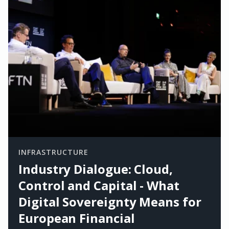
INFRASTRUCTURE
Industry Dialogue: Cloud,
Control and Capital - What
Digital Sovereignty Means for
European Financial