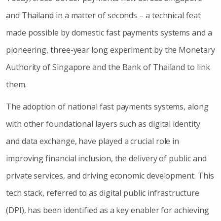
and Thailand in a matter of seconds – a technical feat
made possible by domestic fast payments systems and a
pioneering, three-year long experiment by the Monetary
Authority of Singapore and the Bank of Thailand to link
them.
The adoption of national fast payments systems, along
with other foundational layers such as digital identity
and data exchange, have played a crucial role in
improving financial inclusion, the delivery of public and
private services, and driving economic development. This
tech stack, referred to as digital public infrastructure
(DPI), has been identified as a key enabler for achieving