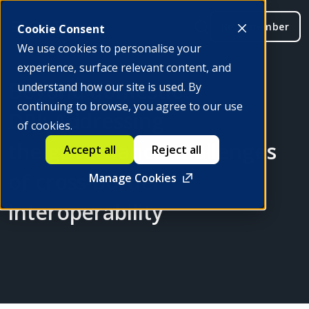
Be a member
Cookie Consent
We use cookies to personalise your
experience, surface relevant content, and
Beyond domestic
understand how our site is used. By
continuing to browse, you agree to our use
DPI: Addressing
of cookies.
the governance challenges
Accept all
Reject all
of cross-border
Manage Cookies
interoperability