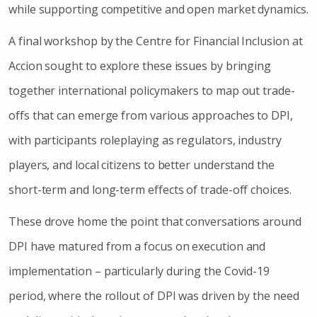
while supporting competitive and open market dynamics.
A final workshop by the Centre for Financial Inclusion at
Accion sought to explore these issues by bringing
together international policymakers to map out trade-
offs that can emerge from various approaches to DPI,
with participants roleplaying as regulators, industry
players, and local citizens to better understand the
short-term and long-term effects of trade-off choices.
These drove home the point that conversations around
DPI have matured from a focus on execution and
implementation – particularly during the Covid-19
period, where the rollout of DPI was driven by the need