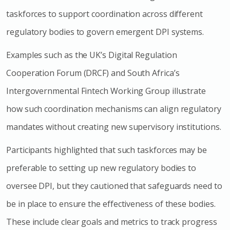
taskforces to support coordination across different
regulatory bodies to govern emergent DPI systems.
Examples such as the UK’s Digital Regulation
Cooperation Forum (DRCF) and South Africa’s
Intergovernmental Fintech Working Group illustrate
how such coordination mechanisms can align regulatory
mandates without creating new supervisory institutions.
Participants highlighted that such taskforces may be
preferable to setting up new regulatory bodies to
oversee DPI, but they cautioned that safeguards need to
be in place to ensure the effectiveness of these bodies.
These include clear goals and metrics to track progress