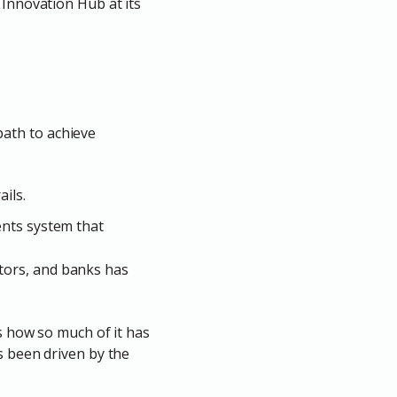
 Innovation Hub at its
path to achieve
ils.
ents system that
tors, and banks has
s how so much of it has
s been driven by the