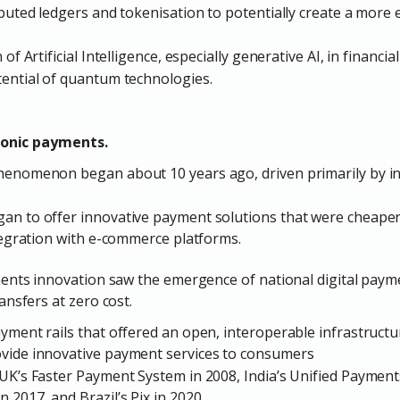
buted ledgers and tokenisation to potentially create a more ef
of Artificial Intelligence, especially generative AI, in financia
ential of quantum technologies.
ronic payments.
enomenon began about 10 years ago, driven primarily by ino
an to offer innovative payment solutions that were cheaper
ntegration with e-commerce platforms.
ments innovation saw the emergence of
national digital pay
ansfers at zero cost.
ment rails that offered an open, interoperable infrastruct
vide innovative payment services to consumers
UK’s Faster Payment System in 2008, India’s Unified Payments
 2017, and Brazil’s Pix in 2020.