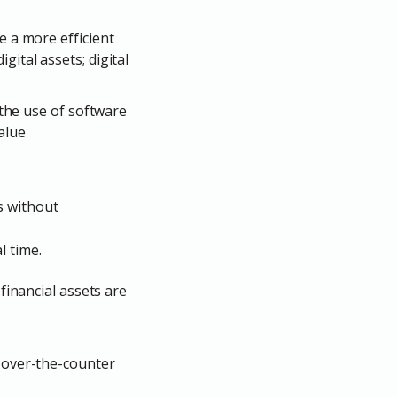
te a more efficient
ital assets; digital
 the use of software
alue
s without
l time.
financial assets are
r over-the-counter