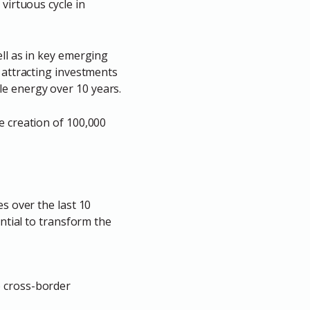
 virtuous cycle in
ell as in key emerging
g attracting investments
le energy over 10 years.
e creation of 100,000
s over the last 10
ential to transform the
o cross-border