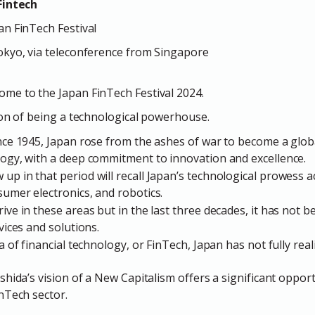
Fintech
n FinTech Festival
okyo, via teleconference from Singapore
me to the Japan FinTech Festival 2024.
ion of being a technological powerhouse.
ince 1945, Japan rose from the ashes of war to become a globa
logy, with a deep commitment to innovation and excellence.
up in that period will recall Japan’s technological prowess a
sumer electronics, and robotics.
ive in these areas but in the last three decades, it has not b
evices and solutions.
a of financial technology, or FinTech, Japan has not fully reali
hida’s vision of a New Capitalism offers a significant opport
nTech sector.