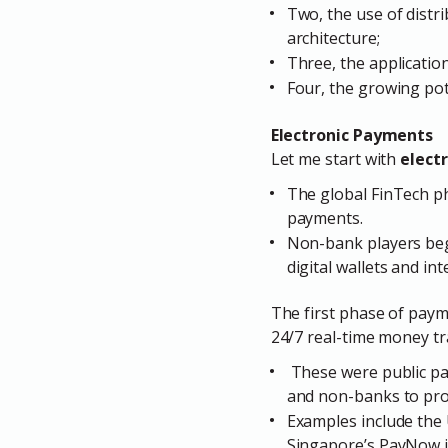
Two, the use of distri
architecture;
Three, the application 
Four, the growing pot
Electronic Payments
Let me start with
elect
The global FinTech ph
payments.
Non-bank players beg
digital wallets and i
The first phase of pay
24/7 real-time money tr
These were public pay
and non-banks to pro
Examples include the 
Singapore’s PayNow in