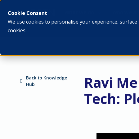
What we do
Who we ar
Cookie Consent
We use cookies to personalise your experience, surface 
cookies.
Ravi Me
Back to Knowledge
Hub
Tech: Pl