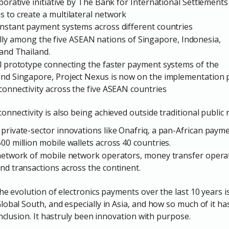
borative initiative by The Bank for International Settlements
 to create a multilateral network
instant payment systems across different countries
nitially among the five ASEAN nations of Singapore, Indonesia,
 and Thailand.
ul prototype connecting the faster payment systems of the
and Singapore, Project Nexus is now on the implementation 
connectivity across the five ASEAN countries
nectivity is also being achieved outside traditional public ra
private-sector innovations like Onafriq, a pan-African paym
00 million mobile wallets across 40 countries.
 network of mobile network operators, money transfer opera
nd transactions across the continent.
he evolution of electronics payments over the last 10 years i
lobal South, and especially in Asia, and how so much of it ha
inclusion. It hastruly been innovation with purpose.