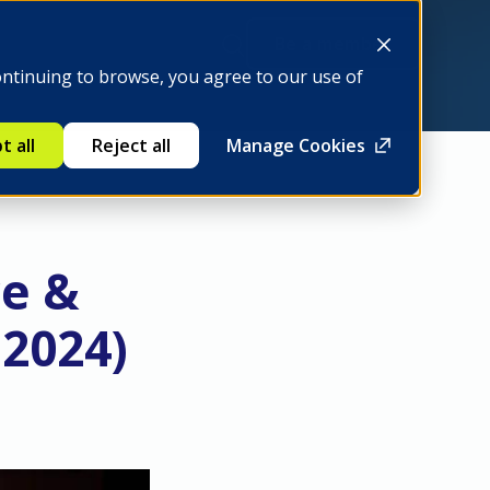
Be a member
ontinuing to browse, you agree to our use of
t all
Reject all
Manage Cookies
ce &
 2024)