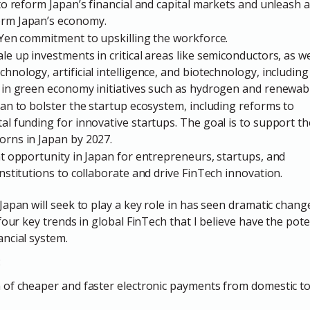
 to reform Japan’s financial and capital markets and unleash a
orm Japan’s economy.
n Yen commitment to upskilling the workforce.
le up investments in critical areas like semiconductors, as w
hnology, artificial intelligence, and biotechnology, includin
n in green economy initiatives such as hydrogen and renewab
plan to bolster the startup ecosystem, including reforms to
al funding for innovative startups. The goal is to support th
orns in Japan by 2027.
eat opportunity in Japan for entrepreneurs, startups, and
institutions to collaborate and drive FinTech innovation.
apan will seek to play a key role in has seen dramatic change
four key trends in global FinTech that I believe have the pot
ncial system.
:
n of cheaper and faster electronic payments from domestic t