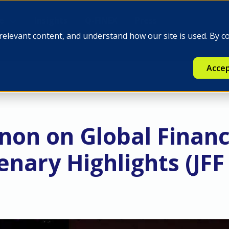
e
Insights
Q-FINEX
Press
relevant content, and understand how our site is used. By c
Accep
non on Global Finan
enary Highlights (JFF