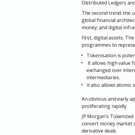
Distributed Ledgers an
The second trend: the u
global financial archite
money; and digital infra
First,
digital assets.
The 
programmes to represent
Tokenisation is potent
It allows high value 
exchanged over intero
intermediaries.
It also allows atomic
An obvious and early app
proliferating rapidly
JP Morgan’s Tokenized 
convert money market sh
derivative deals.