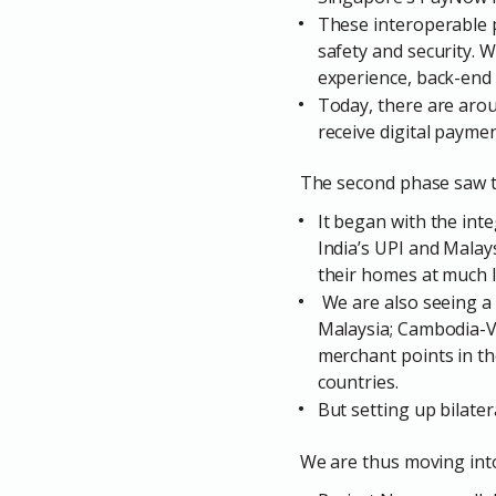
These interoperable p
safety and security. 
experience, back-end 
Today, there are arou
receive digital payme
The second phase saw t
It began with the in
India’s UPI and Mala
their homes at much 
We are also seeing a 
Malaysia; Cambodia-V
merchant points in th
countries.
But setting up bilate
We are thus moving into