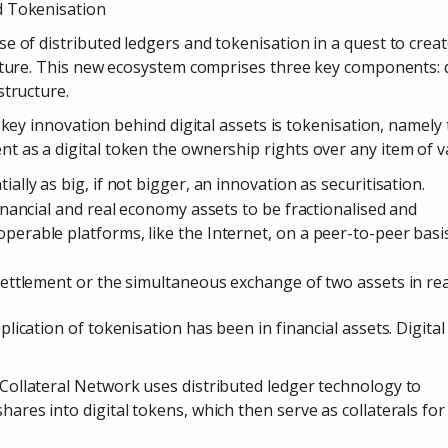
d Tokenisation
se of
distributed ledgers and tokenisation
in a quest to crea
cture. This new ecosystem comprises three key components: dig
structure.
key innovation behind digital assets is tokenisation, namely
 as a digital token the ownership rights over any item of v
ially as big, if not bigger, an innovation as securitisation.
financial and real economy assets to be fractionalised and
perable platforms, like the Internet, on a peer-to-peer basi
 settlement or the simultaneous exchange of two assets in rea
lication of tokenisation has been in financial assets. Digital 
Collateral Network uses distributed ledger technology to
ares into digital tokens, which then serve as collaterals fo