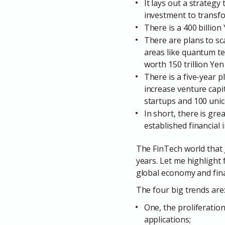
It lays out a strategy
investment to transf
There is a 400 billio
There are plans to sca
areas like quantum tec
worth 150 trillion Ye
There is a five-year 
increase venture capit
startups and 100 unic
In short, there is gr
established financial 
The FinTech world that J
years. Let me highlight 
global economy and fina
The four big trends are
One, the proliferatio
applications;