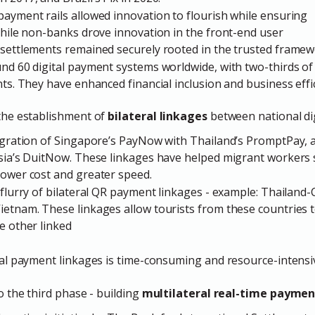
ayment rails allowed innovation to flourish while ensuring
While non-banks drove innovation in the front-end user
settlements remained securely rooted in the trusted framew
nd 60 digital payment systems worldwide, with two-thirds of
nts. They have enhanced financial inclusion and business effi
he establishment of
bilateral linkages
between national di
tegration of Singapore’s PayNow with Thailand’s PromptPay, 
ysia’s DuitNow. These linkages have helped migrant workers
lower cost and greater speed.
flurry of bilateral QR payment linkages - example: Thailand
ietnam. These linkages allow tourists from these countries
e other linked
ral payment linkages is time-consuming and resource-intensi
 the third phase - building
multilateral real-time paymen