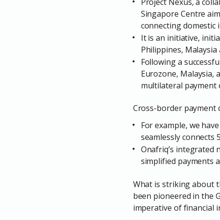
Project Nexus, a colla
Singapore Centre aims
connecting domestic 
It is an initiative, i
Philippines, Malaysia
Following a successf
Eurozone, Malaysia, 
multilateral payment 
Cross-border payment con
For example, we have 
seamlessly connects 5
Onafriq’s integrated
simplified payments a
What is striking about t
been pioneered in the G
imperative of financial 