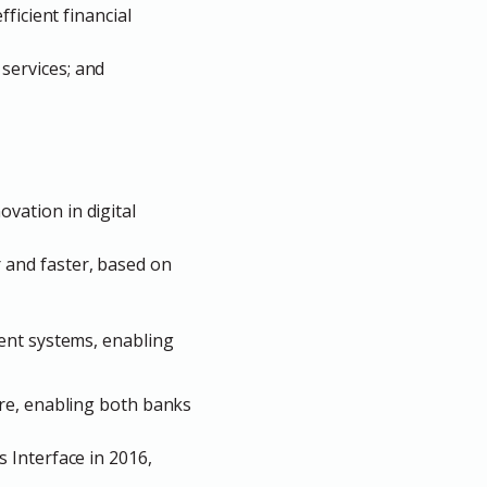
ficient financial
l services; and
vation in digital
 and faster, based on
ment
systems,
enabling
ure, enabling both banks
 Interface in 2016,