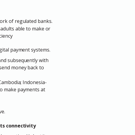
ork of regulated banks.
 adults able to make or
ciency
gital payment systems.
and subsequently with
 send money back to
-Cambodia; Indonesia-
 to make payments at
ve.
ts connectivity