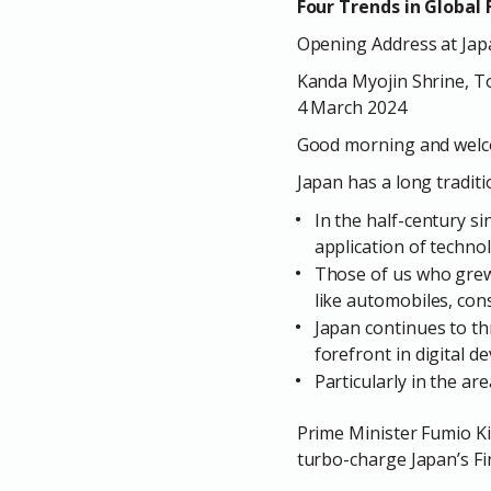
Four Trends in Global 
Opening Address at Japa
Kanda Myojin Shrine, T
4 March 2024
Good morning and welco
Japan has a long tradit
In the half-century s
application of techno
Those of us who grew 
like automobiles, con
Japan continues to thr
forefront in digital d
Particularly in the are
Prime Minister Fumio Kis
turbo-charge Japan’s Fi