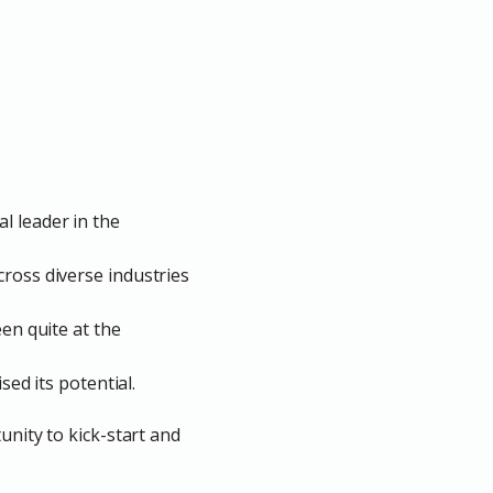
l leader in the
cross diverse industries
een quite at the
sed its potential.
unity to kick-start and