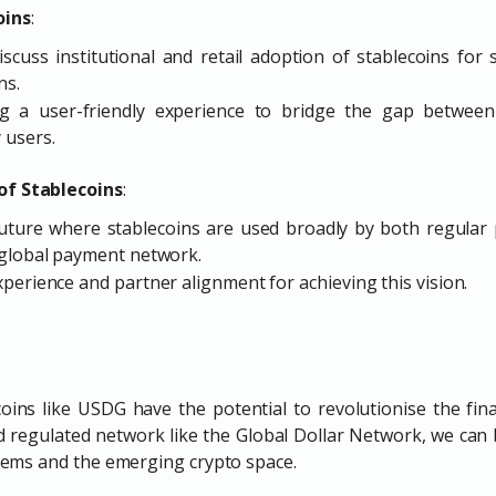
oins
:
cuss institutional and retail adoption of stablecoins for s
ns.
g a user-friendly experience to bridge the gap between s
 users.
of Stablecoins
:
uture where stablecoins are used broadly by both regular p
 global payment network.
perience and partner alignment for achieving this vision.
ecoins like USDG have the potential to revolutionise the fina
d regulated network like the Global Dollar Network, we can
ystems and the emerging crypto space.