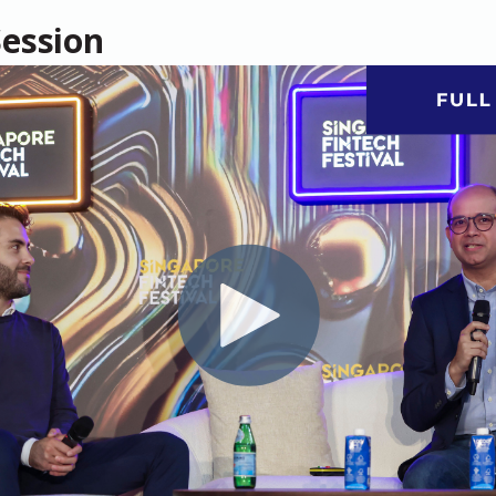
Session