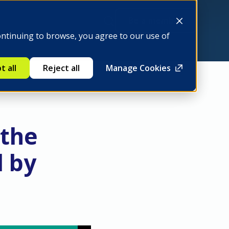
Be a member
ontinuing to browse, you agree to our use of
t all
Reject all
Manage Cookies
 the
d by