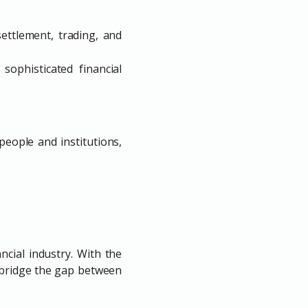
ettlement, trading, and
ophisticated financial
eople and institutions,
ncial industry. With the
 bridge the gap between