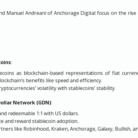
d Manuel Andreani of Anchorage Digital focus on the rise o
coins
:
ecoins as blockchain-based representations of fiat currenc
lockchain’s benefits like speed and efficiency.
yptocurrencies’ volatility with stablecoins’ stability.
Dollar Network (GDN)
:
and redeemable 1:1 with US dollars.
te and reward stablecoin adoption.
rtners like Robinhood, Kraken, Anchorage, Galaxy, Bullish, a