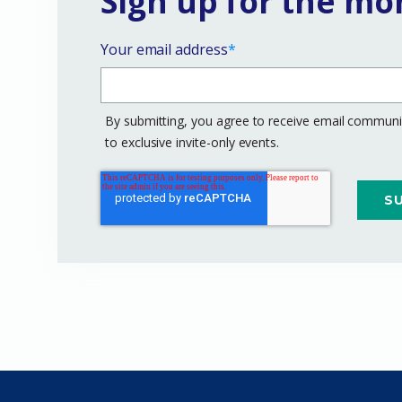
Sign up for the mo
Your email address
*
By submitting, you agree to receive email communic
to exclusive invite-only events.