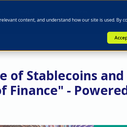
e
Insights
Q-FINEX
Press
relevant content, and understand how our site is used. By c
Accep
e of Stablecoins and
of Finance" - Powere