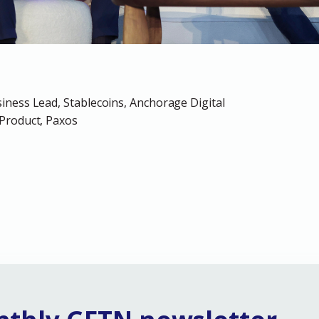
iness Lead, Stablecoins, Anchorage Digital
Product, Paxos