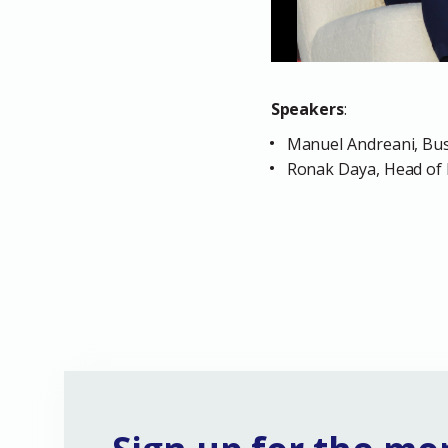
Speakers
:
Manuel Andreani, Bus
Ronak Daya, Head of 