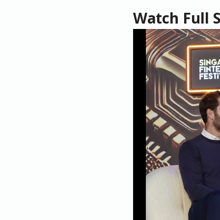
Watch Full 