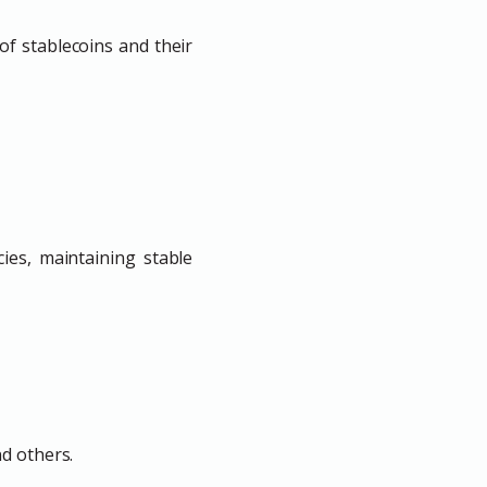
f stablecoins and their
ies, maintaining stable
nd others.