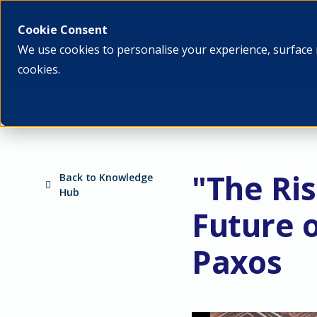
What we do
Who we ar
Cookie Consent
We use cookies to personalise your experience, surface 
cookies.
"The Ris
Back to Knowledge
Hub
Future 
Paxos