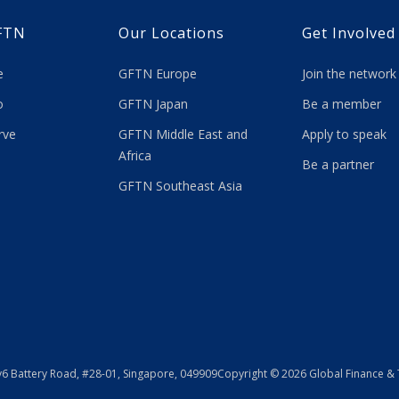
FTN
Our Locations
Get Involved
re
GFTN Europe
Join the network
 do
GFTN Japan
Be a member
rve
GFTN Middle East and
Apply to speak
Africa
Be a partner
GFTN Southeast Asia
y
6 Battery Road, #28-01, Singapore, 049909
Copyright © 2026 Global Finance &