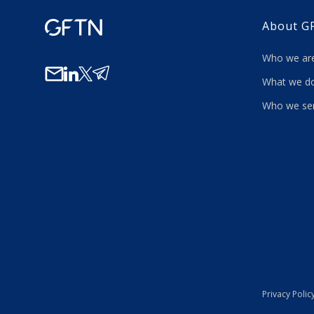
About G
Who we a
What we
Who we se
Privacy Polic