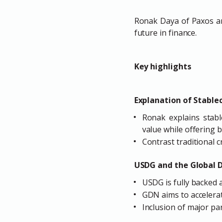
Ronak Daya of Paxos an
future in finance.
Key highlights
Explanation of Stable
Ronak explains stabl
value while offering b
Contrast traditional cr
USDG and the Global 
USDG is fully backed 
GDN aims to accelera
Inclusion of major pa