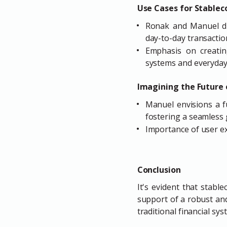
Use Cases for Stablec
Ronak and Manuel dis
day-to-day transactio
Emphasis on creatin
systems and everyday
Imagining the Future 
Manuel envisions a f
fostering a seamless
Importance of user ex
Conclusion
It's evident that stabl
support of a robust an
traditional financial s