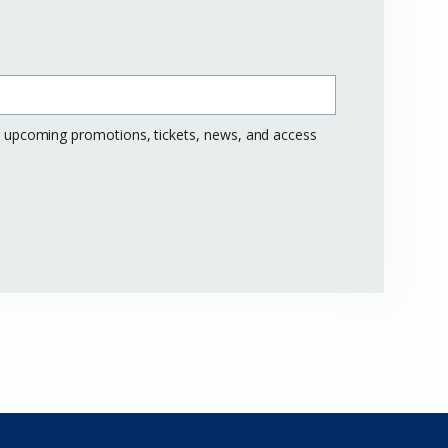
ng upcoming promotions, tickets, news, and access