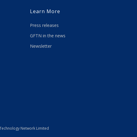
Learn More
Press releases
GFTN in the news
Newsletter
 Technology Network Limited