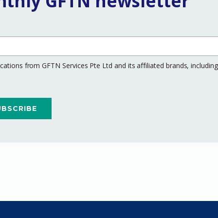
nthly GFTN newsletter
ations from GFTN Services Pte Ltd and its affiliated brands, includi