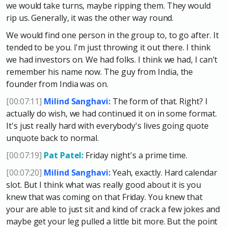
we would take turns, maybe ripping them. They would
rip us. Generally, it was the other way round.
We would find one person in the group to, to go after. It
tended to be you. I'm just throwing it out there. I think
we had investors on. We had folks. I think we had, I can't
remember his name now. The guy from India, the
founder from India was on.
[00:07:11]
Milind Sanghavi:
The form of that. Right? I
actually do wish, we had continued it on in some format.
It's just really hard with everybody's lives going quote
unquote back to normal.
[00:07:19]
Pat Patel:
Friday night's a prime time.
[00:07:20]
Milind Sanghavi:
Yeah, exactly. Hard calendar
slot. But I think what was really good about it is you
knew that was coming on that Friday. You knew that
your are able to just sit and kind of crack a few jokes and
maybe get your leg pulled a little bit more. But the point