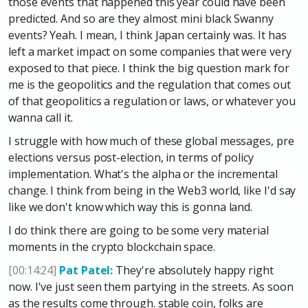
those events that happened this year could have been
predicted. And so are they almost mini black Swanny
events? Yeah. I mean, I think Japan certainly was. It has
left a market impact on some companies that were very
exposed to that piece. I think the big question mark for
me is the geopolitics and the regulation that comes out
of that geopolitics a regulation or laws, or whatever you
wanna call it.
I struggle with how much of these global messages, pre
elections versus post-election, in terms of policy
implementation. What's the alpha or the incremental
change. I think from being in the Web3 world, like I'd say
like we don't know which way this is gonna land.
I do think there are going to be some very material
moments in the crypto blockchain space.
[00:14:24]
Pat Patel:
They're absolutely happy right
now. I've just seen them partying in the streets. As soon
as the results come through. stable coin, folks are