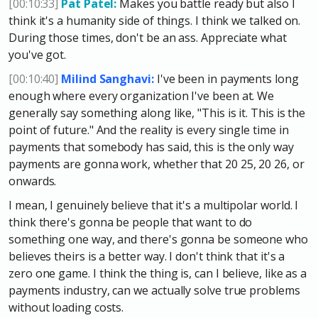
[00:10:33]
Pat Patel:
Makes you battle ready but also I
think it's a humanity side of things. I think we talked on.
During those times, don't be an ass. Appreciate what
you've got.
[00:10:40]
Milind Sanghavi:
I've been in payments long
enough where every organization I've been at. We
generally say something along like, "This is it. This is the
point of future." And the reality is every single time in
payments that somebody has said, this is the only way
payments are gonna work, whether that 20 25, 20 26, or
onwards.
I mean, I genuinely believe that it's a multipolar world. I
think there's gonna be people that want to do
something one way, and there's gonna be someone who
believes theirs is a better way. I don't think that it's a
zero one game. I think the thing is, can I believe, like as a
payments industry, can we actually solve true problems
without loading costs.