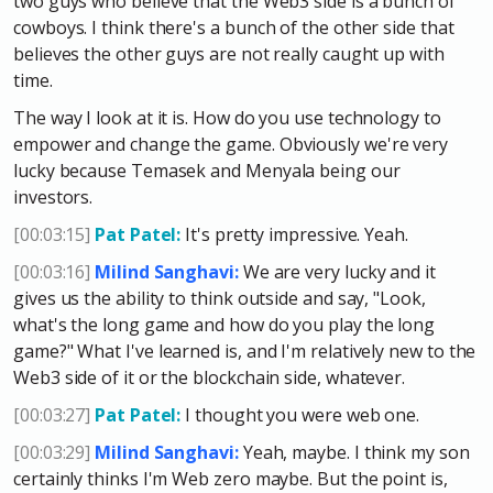
two guys who believe that the Web3 side is a bunch of
cowboys. I think there's a bunch of the other side that
believes the other guys are not really caught up with
time.
The way I look at it is. How do you use technology to
empower and change the game. Obviously we're very
lucky because Temasek and Menyala being our
investors.
[00:03:15]
Pat Patel:
It's pretty impressive. Yeah.
[00:03:16]
Milind Sanghavi:
We are very lucky and it
gives us the ability to think outside and say, "Look,
what's the long game and how do you play the long
game?" What I've learned is, and I'm relatively new to the
Web3 side of it or the blockchain side, whatever.
[00:03:27]
Pat Patel:
I thought you were web one.
[00:03:29]
Milind Sanghavi:
Yeah, maybe. I think my son
certainly thinks I'm Web zero maybe. But the point is,