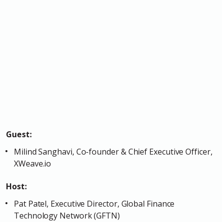
Guest:
Milind Sanghavi, Co-founder & Chief Executive Officer,
XWeave.io
Host:
Pat Patel, Executive Director, Global Finance
Technology Network (GFTN)