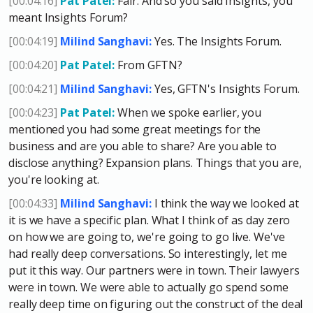
[00:04:16]
Pat Patel:
Fair. And so you said Insights, you
meant Insights Forum?
[00:04:19]
Milind Sanghavi:
Yes. The Insights Forum.
[00:04:20]
Pat Patel:
From GFTN?
[00:04:21]
Milind Sanghavi:
Yes, GFTN's Insights Forum.
[00:04:23]
Pat Patel:
When we spoke earlier, you
mentioned you had some great meetings for the
business and are you able to share? Are you able to
disclose anything? Expansion plans. Things that you are,
you're looking at.
[00:04:33]
Milind Sanghavi:
I think the way we looked at
it is we have a specific plan. What I think of as day zero
on how we are going to, we're going to go live. We've
had really deep conversations. So interestingly, let me
put it this way. Our partners were in town. Their lawyers
were in town. We were able to actually go spend some
really deep time on figuring out the construct of the deal