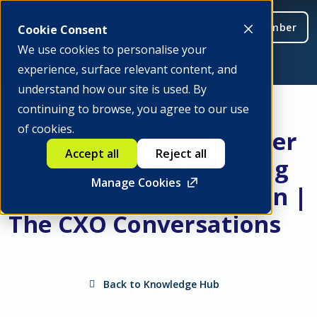
Be a member
Cookie Consent
We use cookies to personalise your
experience, surface relevant content, and
understand how our site is used. By
continuing to browse, you agree to our use
of cookies.
Rethinking Cross-Border
Accept all
Reject all
Payments, and Bridging
Manage Cookies
Web2.5 with Blockchain |
The CXO Conversations
Back to Knowledge Hub