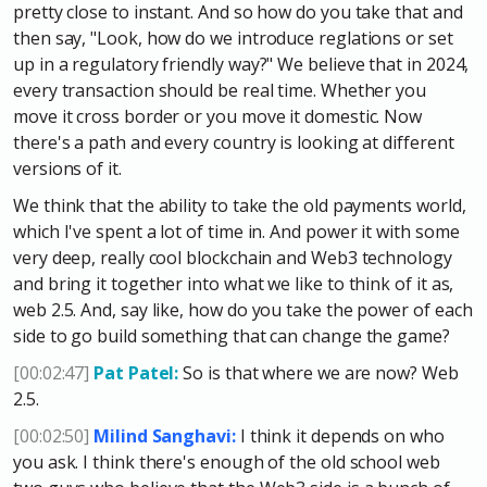
pretty close to instant. And so how do you take that and
then say, "Look, how do we introduce reglations or set
up in a regulatory friendly way?" We believe that in 2024,
every transaction should be real time. Whether you
move it cross border or you move it domestic. Now
there's a path and every country is looking at different
versions of it.
We think that the ability to take the old payments world,
which I've spent a lot of time in. And power it with some
very deep, really cool blockchain and Web3 technology
and bring it together into what we like to think of it as,
web 2.5. And, say like, how do you take the power of each
side to go build something that can change the game?
[00:02:47]
Pat Patel:
So is that where we are now? Web
2.5.
[00:02:50]
Milind Sanghavi:
I think it depends on who
you ask. I think there's enough of the old school web