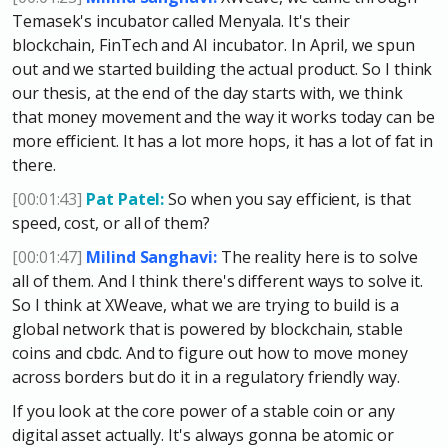
Temasek's incubator called Menyala. It's their
blockchain, FinTech and AI incubator. In April, we spun
out and we started building the actual product. So I think
our thesis, at the end of the day starts with, we think
that money movement and the way it works today can be
more efficient. It has a lot more hops, it has a lot of fat in
there.
[00:01:43]
Pat Patel:
So when you say efficient, is that
speed, cost, or all of them?
[00:01:47]
Milind Sanghavi:
The reality here is to solve
all of them. And I think there's different ways to solve it.
So I think at XWeave, what we are trying to build is a
global network that is powered by blockchain, stable
coins and cbdc. And to figure out how to move money
across borders but do it in a regulatory friendly way.
If you look at the core power of a stable coin or any
digital asset actually. It's always gonna be atomic or