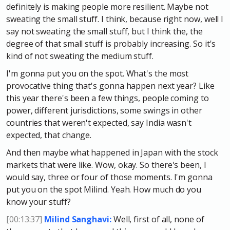
definitely is making people more resilient. Maybe not
sweating the small stuff. I think, because right now, well I
say not sweating the small stuff, but I think the, the
degree of that small stuff is probably increasing. So it's
kind of not sweating the medium stuff.
I'm gonna put you on the spot. What's the most
provocative thing that's gonna happen next year? Like
this year there's been a few things, people coming to
power, different jurisdictions, some swings in other
countries that weren't expected, say India wasn't
expected, that change.
And then maybe what happened in Japan with the stock
markets that were like. Wow, okay. So there's been, I
would say, three or four of those moments. I'm gonna
put you on the spot Milind. Yeah. How much do you
know your stuff?
[00:13:37]
Milind Sanghavi:
Well, first of all, none of