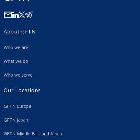
About GFTN
Who we are
What we do
Who we serve
Our Locations
GFTN Europe
GFTN Japan
GFTN Middle East and Africa