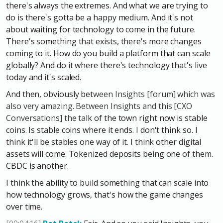
there's always the extremes. And what we are trying to
do is there's gotta be a happy medium. And it's not
about waiting for technology to come in the future.
There's something that exists, there's more changes
coming to it. How do you build a platform that can scale
globally? And do it where there's technology that's live
today and it's scaled.
And then, obviously bet
ween Insights [forum] which was
also very amazing. Between Insights and this [CXO
Conversations] the ta
lk of the town right now is stable
coins. Is stable coins where it ends. I don't think so. I
think it'll be stables one way of it. I think other digital
assets will come. Tokenized deposits being one of them.
CBDC is another.
I think the ability to build something that can scale into
how technology grows, that's how the game changes
over time.