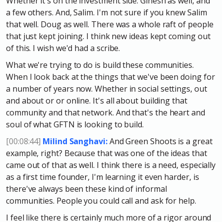
Whether it's on the investment side. Ginesh as well, and
a few others. And, Salim. I'm not sure if you knew Salim
that well. Doug as well. There was a whole raft of people
that just kept joining. I think new ideas kept coming out
of this. I wish we'd had a scribe.
What we're trying to do is build these communities.
When I look back at the things that we've been doing for
a number of years now. Whether in social settings, out
and about or or online. It's all about building that
community and that network. And that's the heart and
soul of what GFTN is looking to build.
[00:08:44]
Milind Sanghavi:
And Green Shoots is a great
example, right? Because that was one of the ideas that
came out of that as well. I think there is a need, especially
as a first time founder, I'm learning it even harder, is
there've always been these kind of informal
communities. People you could call and ask for help.
I feel like there is certainly much more of a rigor around