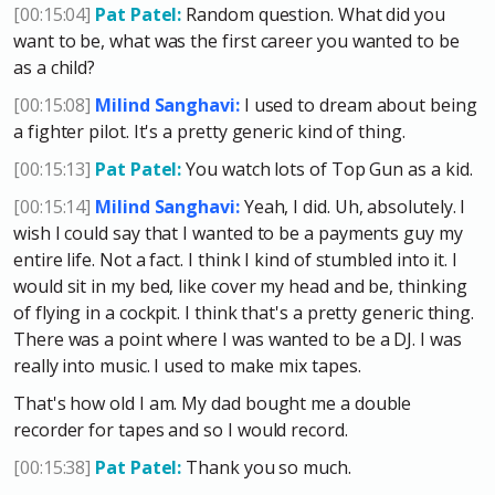
[00:15:04]
Pat Patel:
Random question. What did you
want to be, what was the first career you wanted to be
as a child?
[00:15:08]
Milind Sanghavi:
I used to dream about being
a fighter pilot. It's a pretty generic kind of thing.
[00:15:13]
Pat Patel:
You watch lots of Top Gun as a kid.
[00:15:14]
Milind Sanghavi:
Yeah, I did. Uh, absolutely. I
wish I could say that I wanted to be a payments guy my
entire life. Not a fact. I think I kind of stumbled into it. I
would sit in my bed, like cover my head and be, thinking
of flying in a cockpit. I think that's a pretty generic thing.
There was a point where I was wanted to be a DJ. I was
really into music. I used to make mix tapes.
That's how old I am. My dad bought me a double
recorder for tapes and so I would record.
[00:15:38]
Pat Patel:
Thank you so much.