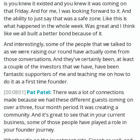
is you knew it existed and you knew it was coming on
that Friday. And for me, I was looking forward to it. And
the ability to just say that was a safe zone. Like this is
what happened in the whole week. Was great and I think
like we all built a better bond because of it.
And interestingly, some of the people that we talked to
as we were raising our round have actually come from
those conversations. And they've certainly been, at least
a couple of the investors that we have, have been
fantastic supporters of me and teaching me on how to
do it as a first time founder.
[00:08:01]
Pat Patel:
There was a lot of connections
made because we had these different guests coming on
over a three, four month period. It was creating a
community. And it's great to see that in your current
business, some of those people have played a role in
your founder journey.