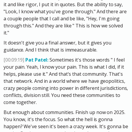
it and like rigor, I put it in quotes. But the ability to say,
"Look, I know what you've gone through." And there are
a couple people that I call and be like, "Hey, I'm going
through this." And they are like " This is how we solved
it."
It doesn't give you a final answer, but it gives you
guidance. And I think that is immeasurable.
[00:09:19]
Pat Patel:
Sometimes it's those words " I feel
your pain. Yeah, I know your pain. This is what I did, if it
helps, please use it." And that's that community. That's
that network. And in a world where we have geopolitics,
crazy people coming into power in different jurisdictions,
conflicts, division still. You need these communities to
come together.
But enough about communities. Finish up now on 2025.
You know, it's the focus. So what the hell is gonna
happen? We've seen it's been a crazy week. It's gonna be