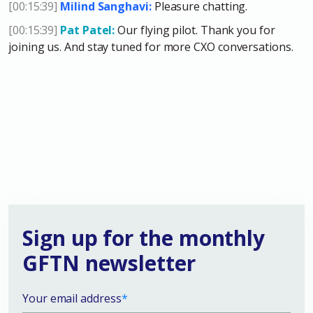
[00:15:39]
Milind Sanghavi:
Pleasure chatting.
[00:15:39]
Pat Patel:
Our flying pilot. Thank you for
joining us. And stay tuned for more CXO conversations.
Sign up for the monthly
GFTN newsletter
Your email address
*