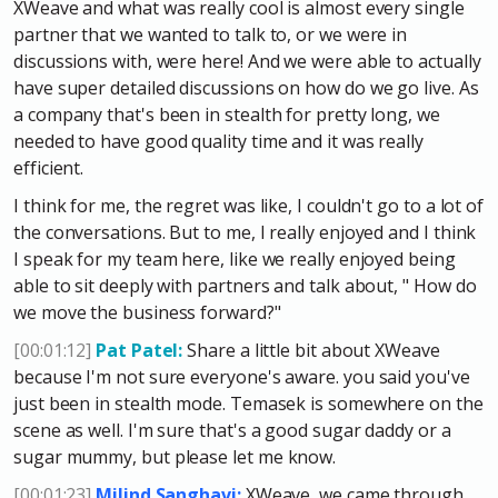
XWeave and what was really cool is almost every single
partner that we wanted to talk to, or we were in
discussions with, were here! And we were able to actually
have super detailed discussions on how do we go live. As
a company that's been in stealth for pretty long, we
needed to have good quality time and it was really
efficient.
I think for me, the regret was like, I couldn't go to a lot of
the conversations. But to me, I really enjoyed and I think
I speak for my team here, like we really enjoyed being
able to sit deeply with partners and talk about, " How do
we move the business forward?"
[00:01:12]
Pat Patel:
Share a little bit about XWeave
because I'm not sure everyone's aware. you said you've
just been in stealth mode. Temasek is somewhere on the
scene as well. I'm sure that's a good sugar daddy or a
sugar mummy, but please let me know.
[00:01:23]
Milind Sanghavi:
XWeave, we came through