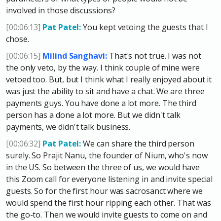
involved in those discussions?
[00:06:13]
Pat Patel:
You kept vetoing the guests that I
chose.
[00:06:15]
Milind Sanghavi:
That's not true. I was not
the only veto, by the way. I think couple of mine were
vetoed too. But, but I think what I really enjoyed about it
was just the ability to sit and have a chat. We are three
payments guys. You have done a lot more. The third
person has a done a lot more. But we didn't talk
payments, we didn't talk business.
[00:06:32]
Pat Patel:
We can share the third person
surely. So Prajit Nanu, the founder of Nium, who's now
in the US. So between the three of us, we would have
this Zoom call for everyone listening in and invite special
guests. So for the first hour was sacrosanct where we
would spend the first hour ripping each other. That was
the go-to. Then we would invite guests to come on and