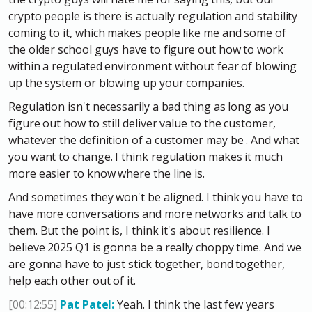
crypto people is there is actually regulation and stability
coming to it, which makes people like me and some of
the older school guys have to figure out how to work
within a regulated environment without fear of blowing
up the system or blowing up your companies.
Regulation isn't necessarily a bad thing as long as you
figure out how to still deliver value to the customer,
whatever the definition of a customer may be . And what
you want to change. I think regulation makes it much
more easier to know where the line is.
And sometimes they won't be aligned. I think you have to
have more conversations and more networks and talk to
them. But the point is, I think it's about resilience. I
believe 2025 Q1 is gonna be a really choppy time. And we
are gonna have to just stick together, bond together,
help each other out of it.
[00:12:55]
Pat Patel:
Yeah. I think the last few years