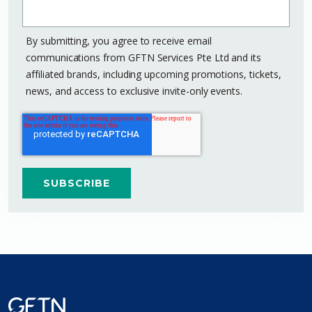
By submitting, you agree to receive email
communications from GFTN Services Pte Ltd and its
affiliated brands, including upcoming promotions, tickets,
news, and access to exclusive invite-only events.