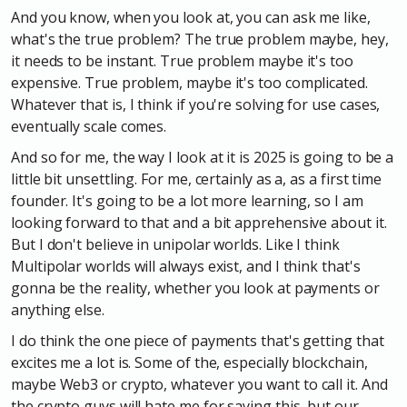
And you know, when you look at, you can ask me like,
what's the true problem? The true problem maybe, hey,
it needs to be instant. True problem maybe it's too
expensive. True problem, maybe it's too complicated.
Whatever that is, I think if you're solving for use cases,
eventually scale comes.
And so for me, the way I look at it is 2025 is going to be a
little bit unsettling. For me, certainly as a, as a first time
founder. It's going to be a lot more learning, so I am
looking forward to that and a bit apprehensive about it.
But I don't believe in unipolar worlds. Like I think
Multipolar worlds will always exist, and I think that's
gonna be the reality, whether you look at payments or
anything else.
I do think the one piece of payments that's getting that
excites me a lot is. Some of the, especially blockchain,
maybe Web3 or crypto, whatever you want to call it. And
the crypto guys will hate me for saying this, but our