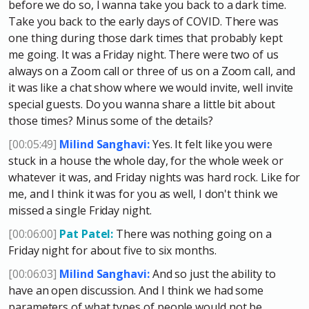
before we do so, I wanna take you back to a dark time.
Take you back to the early days of COVID. There was
one thing during those dark times that probably kept
me going. It was a Friday night. There were two of us
always on a Zoom call or three of us on a Zoom call, and
it was like a chat show where we would invite, well invite
special guests. Do you wanna share a little bit about
those times? Minus some of the details?
[00:05:49]
Milind Sanghavi:
Yes. It felt like you were
stuck in a house the whole day, for the whole week or
whatever it was, and Friday nights was hard rock. Like for
me, and I think it was for you as well, I don't think we
missed a single Friday night.
[00:06:00]
Pat Patel:
There was nothing going on a
Friday night for about five to six months.
[00:06:03]
Milind Sanghavi:
And so just the ability to
have an open discussion. And I think we had some
parameters of what types of people would not be