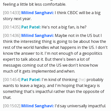
feeling a little bit less comfortable.
[00:14:33]
Milind Sanghavi:
I think CBDC will be a big
story next year.
[00:14:35]
Pat Patel:
He's not a big fan, is he?
[00:14:36]
Milind Sanghavi:
Maybe not in the US but I
think the interesting thing is going to be about how the
rest of the world handles what happens in the US. I don't
know the answer to it. I'm not enough of a geopolitics
expert to talk about it. But there's been a lot of
messages coming out of the US we don't know how
much of it gets implemented and when.
[00:14:54]
Pat Patel:
I'm kind of thinking
(he)
probably
wants to leave a legacy, and I'm hoping that legacy is
something that's impactful rather than the opposite of
that.
[00:15:02]
Milind Sanghavi:
I'd say universally impactful.