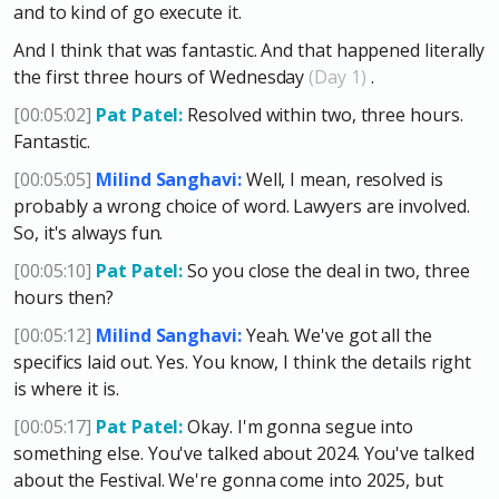
and to kind of go execute it.
And I think that was fantastic. And that happened literally
the first three hours of Wednesday
(Day 1)
.
[00:05:02]
Pat Patel:
Resolved within two, three hours.
Fantastic.
[00:05:05]
Milind Sanghavi:
Well, I mean, resolved is
probably a wrong choice of word. Lawyers are involved.
So, it's always fun.
[00:05:10]
Pat Patel:
So you close the deal in two, three
hours then?
[00:05:12]
Milind Sanghavi:
Yeah. We've got all the
specifics laid out. Yes. You know, I think the details right
is where it is.
[00:05:17]
Pat Patel:
Okay. I'm gonna segue into
something else. You've talked about 2024. You've talked
about the Festival. We're gonna come into 2025, but