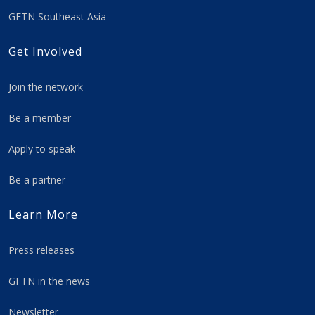
GFTN Southeast Asia
Get Involved
Join the network
Be a member
Apply to speak
Be a partner
Learn More
Press releases
GFTN in the news
Newsletter