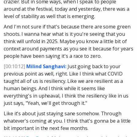
crazier. But in some ways, when I speak to people
around at the festival, today and yesterday, there was a
level of stability as well that is emerging.
And I'm not sure if that's because there are some green
shoots. I wanna hear what is it you're seeing that you
think will unfold in 2025. Maybe you know a little bit of
context around payments as you see it because for years
people have been saying it's a race to zero.
[00:10:12]
Milind Sanghavi:
Just going back to your
previous point as well, right. Like I think what COVID
taught all of us is resiliency. Like we are resilient as a
human beings. And I think while it seems like
everything's in upheaval, I think the resiliency like in us
just says, "Yeah, we'll get through it."
Like it's about just staying sane somehow. Through
whatever's coming at you. I think that's gonna be a little
bit important in the next few months.