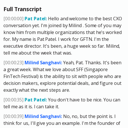
Full Transcript
[00:00:00]
Pat Patel:
Hello and welcome to the best CXO
conversation yet. I'm joined by Milind . Some of you may
know him from multiple organizations that he's worked
for. My name is Pat Patel. I work for GFTN. I'm the
executive director. It's been, a huge week so far. Milind,
tell me about the week that was.
[00:00:23]
Milind Sanghavi:
Yeah, Pat. Thanks. It's been
a great week. What we love
about SFF (Singapore
FinTech Festival) is the ability to sit with people who are
decision makers, explore potential deals, and figure out
exactly what the next steps are.
[00:00:35]
Pat Patel:
You don't have to be nice. You can
tell me as it is. I can take it.
[00:00:39]
Milind Sanghavi:
No, no, but the point is. I
think for us, I'll give you an example. I'm the founder of