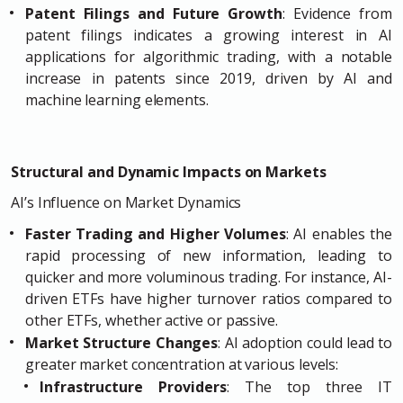
Patent Filings and Future Growth
: Evidence from
patent filings indicates a growing interest in AI
applications for algorithmic trading, with a notable
increase in patents since 2019, driven by AI and
machine learning elements.
Structural and Dynamic Impacts on Markets
AI’s Influence on Market Dynamics
Faster Trading and Higher Volumes
: AI enables the
rapid processing of new information, leading to
quicker and more voluminous trading. For instance, AI-
driven ETFs have higher turnover ratios compared to
other ETFs, whether active or passive.
Market Structure Changes
: AI adoption could lead to
greater market concentration at various levels:
Infrastructure Providers
: The top three IT