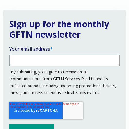
Sign up for the monthly
GFTN newsletter
Your email address
*
By submitting, you agree to receive email
communications from GFTN Services Pte Ltd and its
affiliated brands, including upcoming promotions, tickets,
news, and access to exclusive invite-only events.