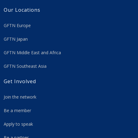
Our Locations
GFTN Europe
GFTN Japan
GFTN Middle East and Africa
GFTN Southeast Asia
Get Involved
Join the network
Be a member
Apply to speak
Be a partner