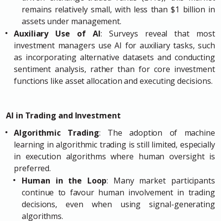
remains relatively small, with less than $1 billion in
assets under management.
Auxiliary Use of AI
: Surveys reveal that most
investment managers use AI for auxiliary tasks, such
as incorporating alternative datasets and conducting
sentiment analysis, rather than for core investment
functions like asset allocation and executing decisions.
AI in Trading and Investment
Algorithmic Trading
: The adoption of machine
learning in algorithmic trading is still limited, especially
in execution algorithms where human oversight is
preferred.
Human in the Loop
: Many market participants
continue to favour human involvement in trading
decisions, even when using signal-generating
algorithms.