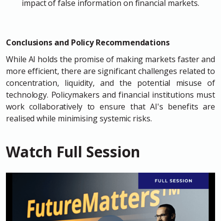
impact of false information on financial markets.
Conclusions and Policy Recommendations
While AI holds the promise of making markets faster and
more efficient, there are significant challenges related to
concentration, liquidity, and the potential misuse of
technology. Policymakers and financial institutions must
work collaboratively to ensure that AI's benefits are
realised while minimising systemic risks.
Watch Full Session