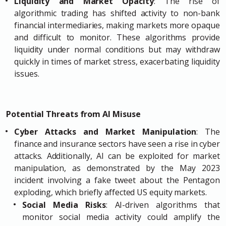
Liquidity and Market Opacity
: The rise of
algorithmic trading has shifted activity to non-bank
financial intermediaries, making markets more opaque
and difficult to monitor. These algorithms provide
liquidity under normal conditions but may withdraw
quickly in times of market stress, exacerbating liquidity
issues.
Potential Threats from AI Misuse
Cyber Attacks and Market Manipulation
: The
finance and insurance sectors have seen a rise in cyber
attacks. Additionally, AI can be exploited for market
manipulation, as demonstrated by the May 2023
incident involving a fake tweet about the Pentagon
exploding, which briefly affected US equity markets.
Social Media Risks
: AI-driven algorithms that
monitor social media activity could amplify the