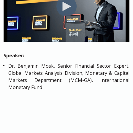
Speaker:
Dr. Benjamin Mosk, Senior Financial Sector Expert,
Global Markets Analysis Division, Monetary & Capital
Markets Department (MCM-GA), International
Monetary Fund