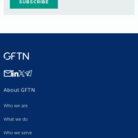
About GFTN
Who we are
What we do
Who we serve