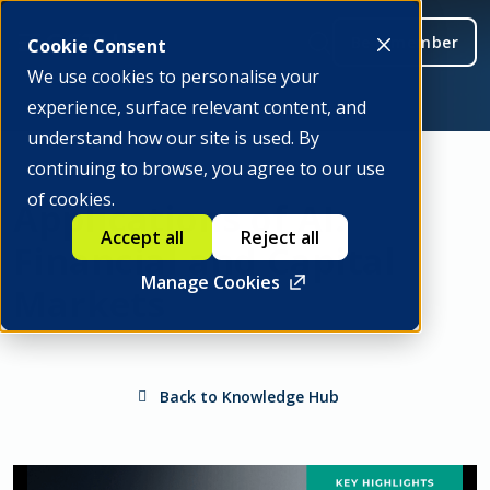
Be a member
Cookie Consent
We use cookies to personalise your
experience, surface relevant content, and
understand how our site is used. By
continuing to browse, you agree to our use
of cookies.
Applications of AI:
Accept all
Reject all
Financial and Capital
Manage Cookies
Markets
Back to Knowledge Hub