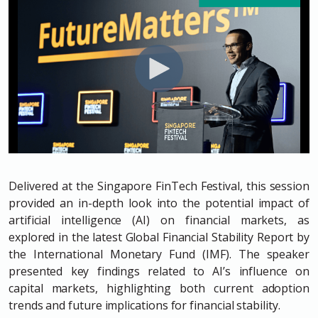
Delivered at the Singapore FinTech Festival, this session
provided an in-depth look into the potential impact of
artificial intelligence (AI) on financial markets, as
explored in the latest Global Financial Stability Report by
the International Monetary Fund (IMF). The speaker
presented key findings related to AI’s influence on
capital markets, highlighting both current adoption
trends and future implications for financial stability.