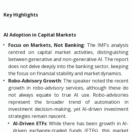
Key Highlights
AI Adoption in Capital Markets
Focus on Markets, Not Banking
: The IMF's analysis
centred on capital market activities, distinguishing
between generative and non-generative AI. The report
does not delve deeply into the banking sector, keeping
the focus on financial stability and market dynamics.
Robo-Advisory Growth
: The speaker noted the recent
growth in robo-advisory services, although these do
not always equate to true AI use. Robo-advisories
represent the broader trend of automation in
investment decision-making, yet AI-driven investment
strategies remain nascent.
AI-Driven ETFs
: While there has been growth in AI-
driven exchange-traded funds (ETFs), this market