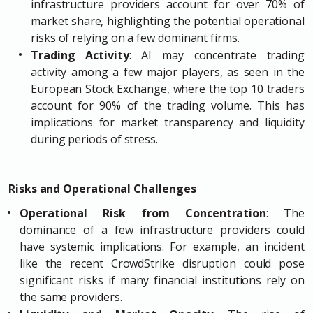
infrastructure providers account for over 70% of
market share, highlighting the potential operational
risks of relying on a few dominant firms.
Trading Activity
: AI may concentrate trading
activity among a few major players, as seen in the
European Stock Exchange, where the top 10 traders
account for 90% of the trading volume. This has
implications for market transparency and liquidity
during periods of stress.
Risks and Operational Challenges
Operational Risk from Concentration
: The
dominance of a few infrastructure providers could
have systemic implications. For example, an incident
like the recent CrowdStrike disruption could pose
significant risks if many financial institutions rely on
the same providers.