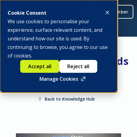
Be a member
Cookie Consent
We use cookies to personalise your
experience, surface relevant content, and
understand how our site is used. By
continuing to browse, you agree to our use
of cookies.
Money at the crossroads
Accept all
Reject all
| SFF 2023
Manage Cookies
Back to Knowledge Hub