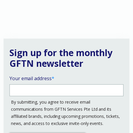
Sign up for the monthly
GFTN newsletter
Your email address
*
By submitting, you agree to receive email
communications from GFTN Services Pte Ltd and its
affiliated brands, including upcoming promotions, tickets,
news, and access to exclusive invite-only events.