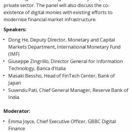
private sector. The panel will also discuss the co-
existence of digital monies with existing efforts to
modernise financial market infrastructure.
Speakers:
Dong He, Deputy Director, Monetary and Capital
Markets Department, International Monetary Fund
(IMF)
Giuseppe Zingrillo, Director General for Information
Technology, Banca d'Italia
Masaki Bessho, Head of FinTech Center, Bank of
Japan
Suvendu Pati, Chief General Manager, Reserve Bank of
India
Moderator:
Emma Joyce, Chief Executive Officer, GBBC Digital
Finance