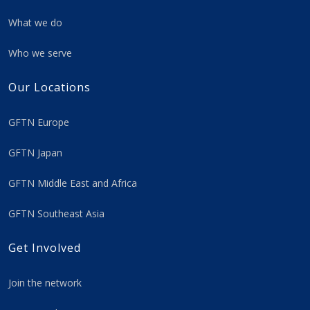
What we do
Who we serve
Our Locations
GFTN Europe
GFTN Japan
GFTN Middle East and Africa
GFTN Southeast Asia
Get Involved
Join the network