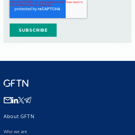
About GFTN
Who we are