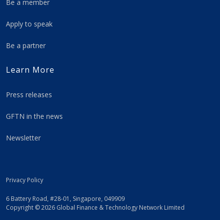
Be a member
Apply to speak
Be a partner
Learn More
Press releases
GFTN in the news
Newsletter
Privacy Policy
6 Battery Road, #28-01, Singapore, 049909
Copyright © 2026 Global Finance & Technology Network Limited