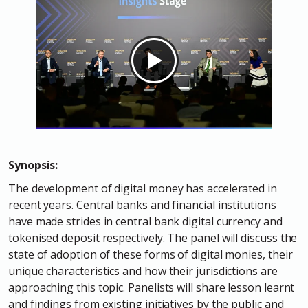
Synopsis:
The development of digital money has accelerated in
recent years. Central banks and financial institutions
have made strides in central bank digital currency and
tokenised deposit respectively. The panel will discuss the
state of adoption of these forms of digital monies, their
unique characteristics and how their jurisdictions are
approaching this topic. Panelists will share lesson learnt
and findings from existing initiatives by the public and